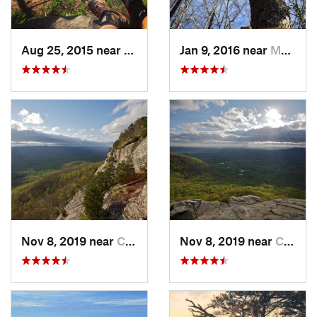
Aug 25, 2015 near
Dahlonega, GA
Jan 9, 2016 near
Manchester, GA
Nov 8, 2019 near
Cleveland, GA
Nov 8, 2019 near
Cleveland, GA