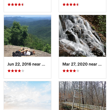
Jun 22, 2016 near
Dahlonega, GA
Mar 27, 2020 near
Dahlo