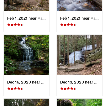
Feb 1, 2021 near
Ashland, AL
Feb 1, 2021 near
Ashland, AL
Dec 16, 2020 near
Dawsonv…, GA
Dec 13, 2020 near
Ellija