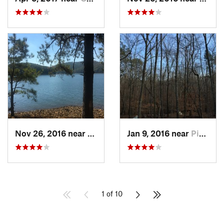
Nov 26, 2016 near
Emerson, GA
Jan 9, 2016 near
Pine Mo…, GA
1 of 10