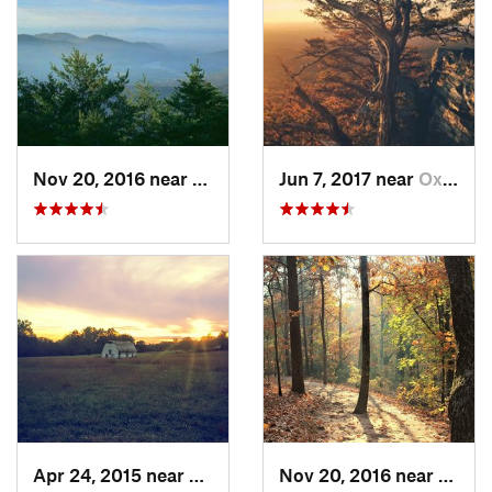
Nov 20, 2016 near
Pine Mo…, GA
Jun 7, 2017 near
Oxford, AL
Apr 24, 2015 near
Pine Mo…, GA
Nov 20, 2016 near
Cumm