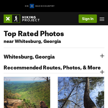
Sign In
Top Rated Photos
near Whitesburg, Georgia
Whitesburg, Georgia
Recommended Routes, Photos, & More