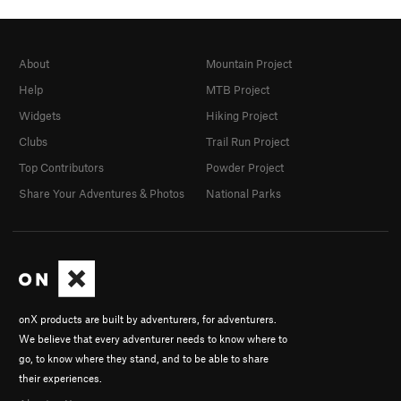
About
Mountain Project
Help
MTB Project
Widgets
Hiking Project
Clubs
Trail Run Project
Top Contributors
Powder Project
Share Your Adventures & Photos
National Parks
onX products are built by adventurers, for adventurers.
We believe that every adventurer needs to know where to
go, to know where they stand, and to be able to share
their experiences.