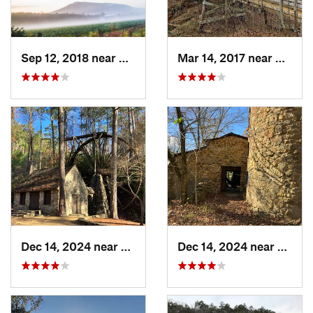
Sep 12, 2018 near
Calhoun, GA
Mar 14, 2017 near
Oakwo
Dec 14, 2024 near
Rome, GA
Dec 14, 2024 near
Rome,