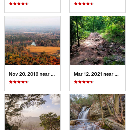
Nov 20, 2016 near
Cumming, GA
Mar 12, 2021 near
Cummi