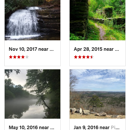
Nov 10, 2017 near
Ellijay, GA
Apr 28, 2015 near
Vining
May 10, 2016 near
Berkele…, GA
Jan 9, 2016 near
Pine Mo…, GA