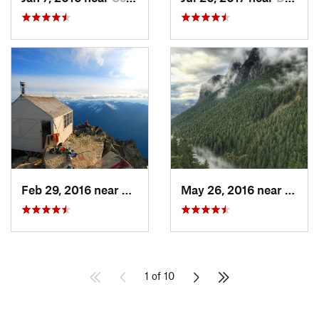
Feb 29, 2016 near
Darrington, WA
May 26, 2016 near
North
1 of 10