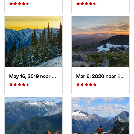
May 16, 2019 near
Port An…, WA
Mar 6, 2020 near
Sudden…, WA