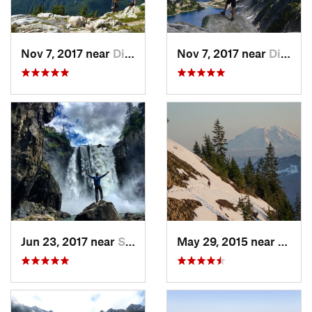
Nov 7, 2017 near
Diablo, WA
Nov 7, 2017 near
Diablo, WA
Jun 23, 2017 near
Snoqualmie, WA
May 29, 2015 near
River