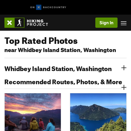
Sign In
Top Rated Photos
near Whidbey Island Station, Washington
Whidbey Island Station, Washington
Recommended Routes, Photos, & More