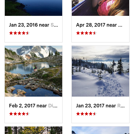
Jan 23, 2016 near
Seabeck, WA
Apr 28, 2017 near
Skyko
Feb 2, 2017 near
Diablo, WA
Jan 23, 2017 near
Riverbend, WA