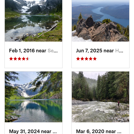
Feb 1, 2016 near
Seabeck, WA
Jun 7, 2025 near
Hoodsport, WA
May 31, 2024 near
Skykomish, WA
Mar 6, 2020 near
Quinau