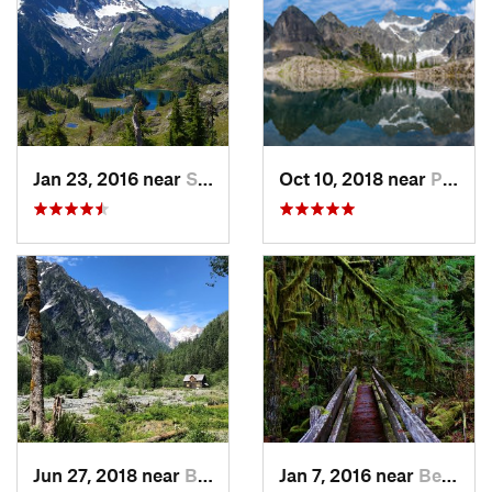
Jan 23, 2016 near
Seabeck, WA
Oct 10, 2018 near
Peacefu…, WA
Jun 27, 2018 near
Brinnon, WA
Jan 7, 2016 near
Belfair, WA