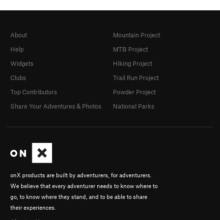
About
Mountain Project
Help
MTB Project
Widgets
Hiking Project
Clubs
Trail Run Project
Top Contributors
Powder Project
Share Your Adventures & Photos
National Parks
onX products are built by adventurers, for adventurers.
We believe that every adventurer needs to know where to
go, to know where they stand, and to be able to share
their experiences.