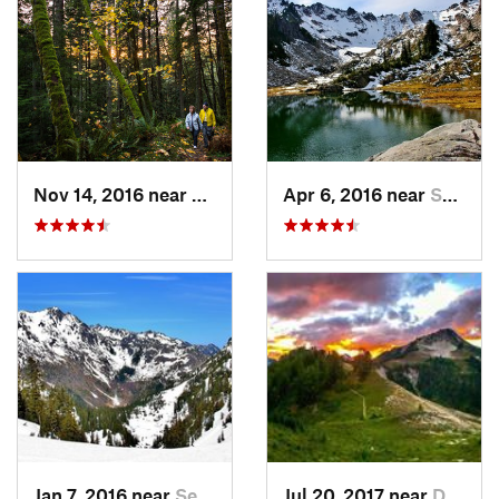
Nov 14, 2016 near
Sudden…, WA
Apr 6, 2016 near
Seabeck, WA
Jan 7, 2016 near
Seabeck, WA
Jul 20, 2017 near
Diablo, WA