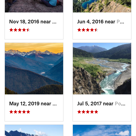
Nov 18, 2016 near
Riverbend, WA
Jun 4, 2016 near
Port An…, WA
May 12, 2019 near
Port An…, WA
Jul 5, 2017 near
Port An…, WA