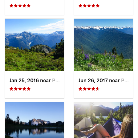
Jan 25, 2016 near
Peacefu…, WA
Jun 26, 2017 near
Port An…, WA