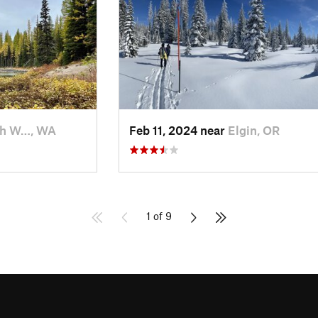
th W…, WA
Feb 11, 2024 near
Elgin, OR
1 of 9