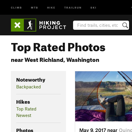
CLIMB
MTB
HIKE
TRAILRUN
SKI
Top Rated Photos
near West Richland, Washington
Noteworthy
Backpacked
Hikes
Top Rated
Newest
Photos
May 9, 2017 near
Quin