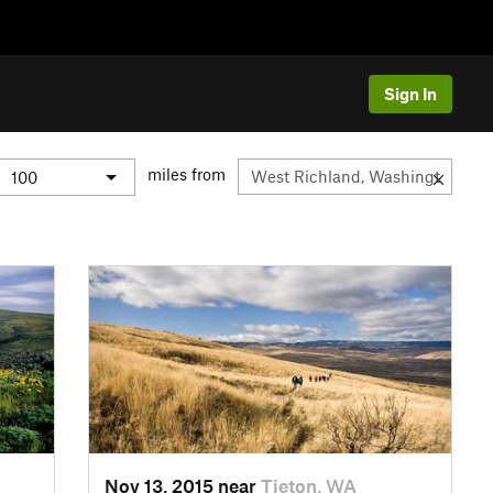
Sign In
miles from
Nov 13, 2015 near
Tieton, WA