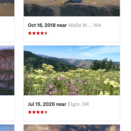
Oct 16, 2018 near
Walla W…, WA
Jul 15, 2020 near
Elgin, OR