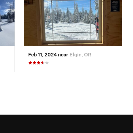
Feb 11, 2024 near
Elgin, OR