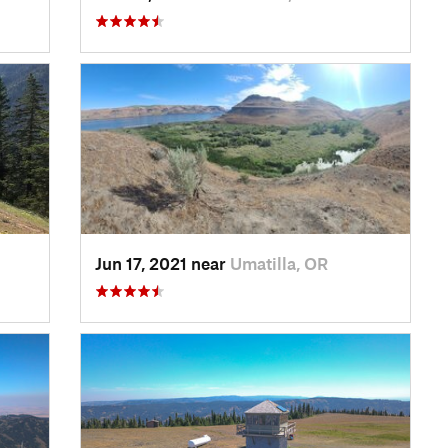
Jun 17, 2021 near
Umatilla, OR