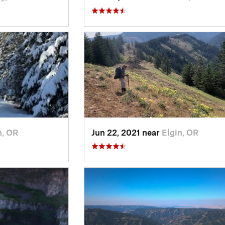
n, OR
Jun 22, 2021 near
Elgin, OR