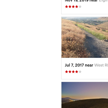
Jul 7, 2017 near
West R