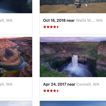
ll, WA
Oct 16, 2018 near
Walla W…, WA
ll, WA
Apr 24, 2017 near
Connell, WA