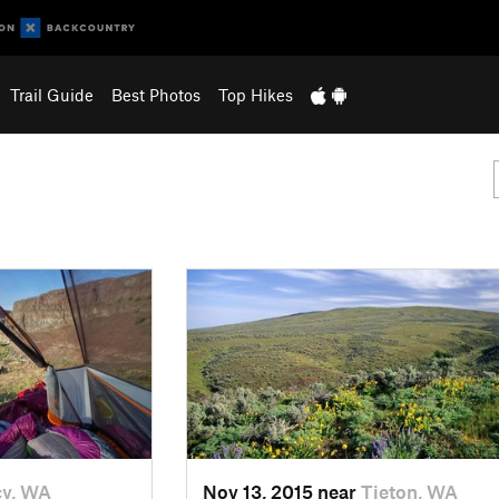
Trail Guide
Best Photos
Top Hikes
cy, WA
Nov 13, 2015 near
Tieton, WA