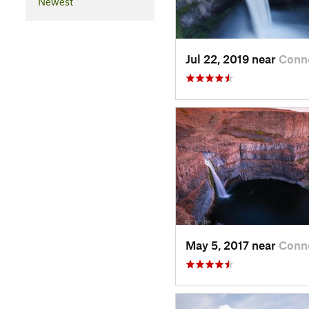
Newest
Jul 22, 2019 near
Conne
May 5, 2017 near
Conne