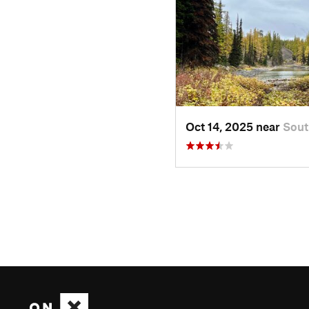
Oct 14, 2025 near
Sou