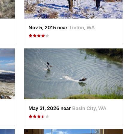
Nov 5, 2015 near
Tieton, WA
May 31, 2026 near
Basin City, WA