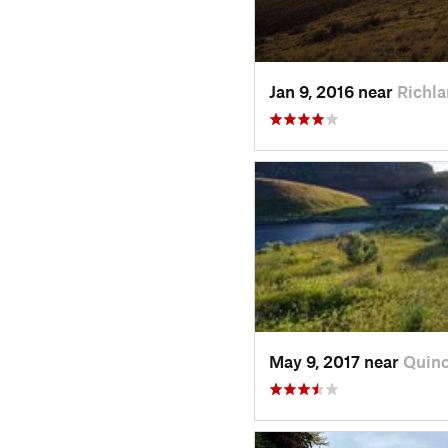
Jan 9, 2016 near
Richl
May 9, 2017 near
Quin