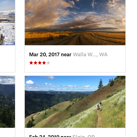
Mar 20, 2017 near
Walla W…, WA
Feb 24, 2019 near
Elgin, OR