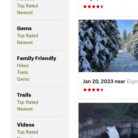
Top Rated
Newest
Gems
Top Rated
Newest
Family Friendly
Hikes
Trails
Gems
Jan 20, 2023 near
Elgi
Trails
Top Rated
Newest
Videos
Top Rated