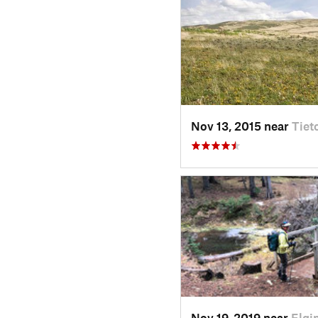
Nov 13, 2015 near
Tiet
Nov 19, 2019 near
Elgi