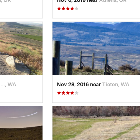
i…, WA
Nov 28, 2016 near
Tieton, WA