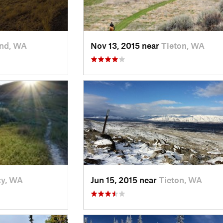
and, WA
Nov 13, 2015 near
Tieton, WA
cy, WA
Jun 15, 2015 near
Tieton, WA