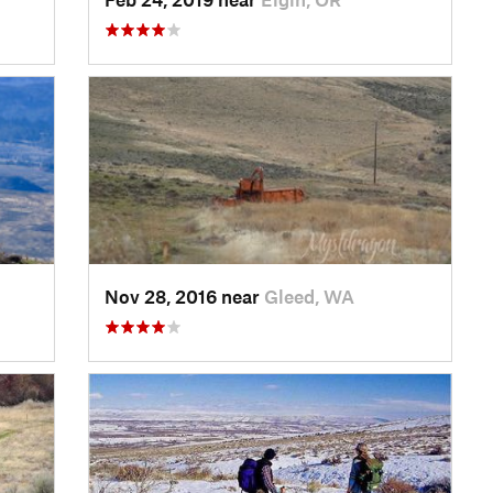
Nov 28, 2016 near
Gleed, WA