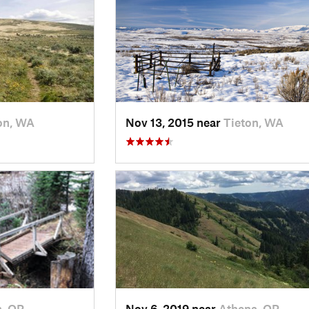
on, WA
Nov 13, 2015 near
Tieton, WA
n, OR
Nov 6, 2019 near
Athena, OR