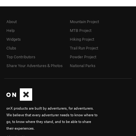
About
Mountain Project
Help
MTB Project
Widgets
Hiking Project
Clubs
Trail Run Project
Top Contributors
Powder Project
Share Your Adventures & Photos
National Parks
onX products are built by adventurers, for adventurers.
We believe that every adventurer needs to know where to
go, to know where they stand, and to be able to share
their experiences.