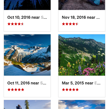
Oct 10, 2016 near
Skykomish, WA
Nov 18, 2016 near
River
Oct 11, 2016 near
Stehekin, WA
Mar 5, 2015 near
Eatonville, WA