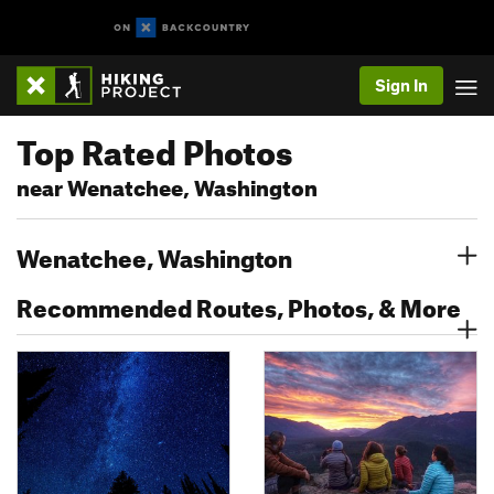
Sign In
Top Rated Photos
near Wenatchee, Washington
Wenatchee, Washington
Recommended Routes, Photos, & More