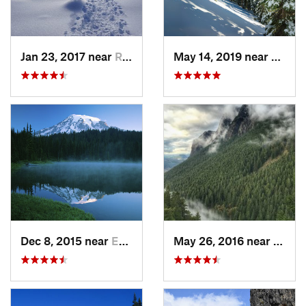
Jan 23, 2017 near
Riverbend, WA
May 14, 2019 near
Eatonv
Dec 8, 2015 near
Eatonville, WA
May 26, 2016 near
North