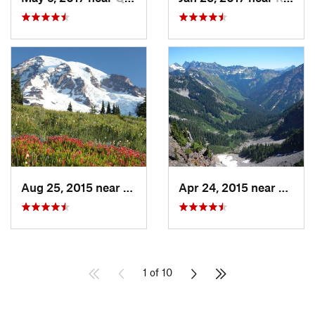
Aug 25, 2015 near
Eatonville, WA
Apr 24, 2015 near
Stehe
1 of 10