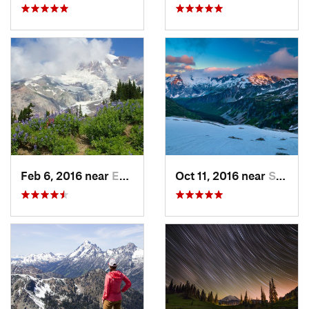
Feb 6, 2016 near
Eatonville, WA
Oct 11, 2016 near
Stehekin, WA