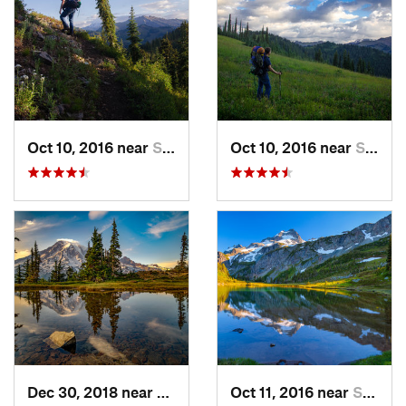
Oct 10, 2016 near
Skykomish, WA
Oct 10, 2016 near
Skykomish, WA
Dec 30, 2018 near
Greenwater, WA
Oct 11, 2016 near
Stehekin, WA