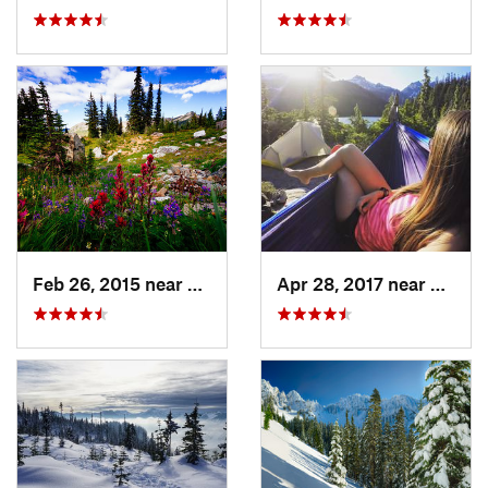
Feb 26, 2015 near
Eatonville, WA
Apr 28, 2017 near
Skyko