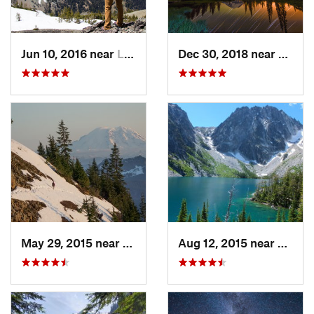
Jun 10, 2016 near
Leavenw…, WA
Dec 30, 2018 near
Green
May 29, 2015 near
Riverbend, WA
Aug 12, 2015 near
Leave