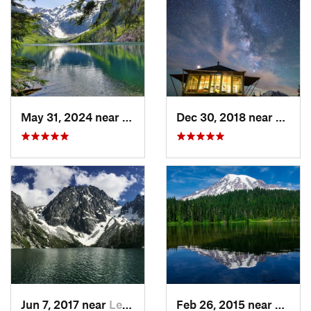
May 31, 2024 near
Skykomish, WA
Dec 30, 2018 near
Green
Jun 7, 2017 near
Leavenw…, WA
Feb 26, 2015 near
Eatonv