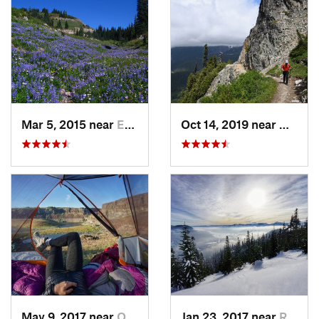
Mar 5, 2015 near
Eatonville, WA
Oct 14, 2019 near
Greenw
May 9, 2017 near
Quincy, WA
Jan 23, 2017 near
Riverbend, WA