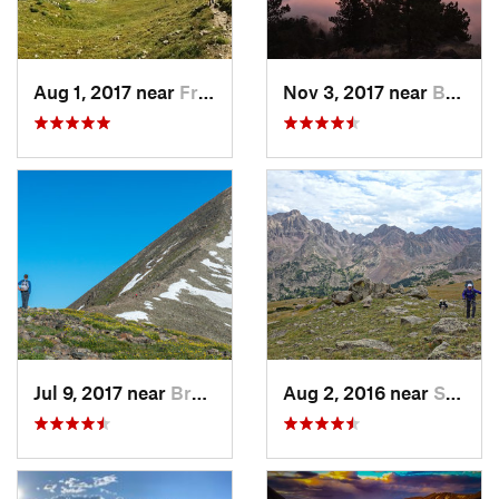
Aug 1, 2017 near
Fraser, CO
Nov 3, 2017 near
Boulder, CO
Jul 9, 2017 near
Brecken…, CO
Aug 2, 2016 near
Silvert…, CO