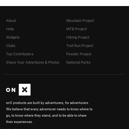
About
Mountain Project
Help
MTB Project
Widgets
Hiking Project
Clubs
Trail Run Project
Top Contributors
Powder Project
Share Your Adventures & Photos
National Parks
onX products are built by adventurers, for adventurers.
We believe that every adventurer needs to know where to
go, to know where they stand, and to be able to share
their experiences.