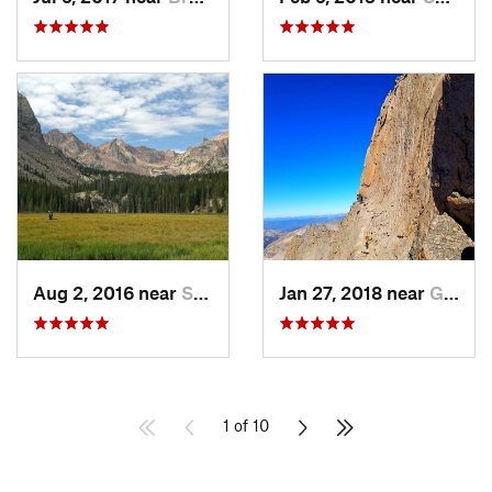
Aug 2, 2016 near
Silvert…, CO
Jan 27, 2018 near
Grand Lake, CO
1 of 10