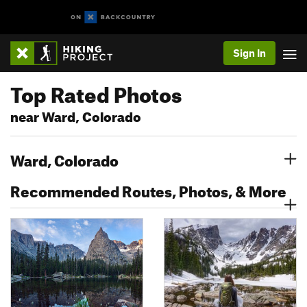
Sign In
Top Rated Photos
near Ward, Colorado
Ward, Colorado
Recommended Routes, Photos, & More