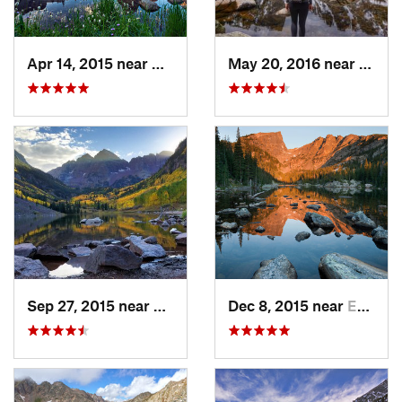
Apr 14, 2015 near
Granby, CO
May 20, 2016 near
Estes
Sep 27, 2015 near
Snowmas…, CO
Dec 8, 2015 near
Estes Park, CO