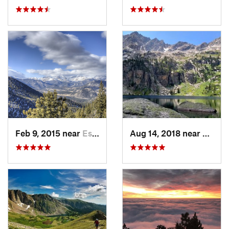
Feb 9, 2015 near
Estes Park, CO
Aug 14, 2018 near
Granb