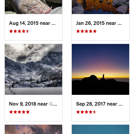
Aug 14, 2015 near
Grand Lake, CO
Jan 26, 2015 near
Grand 
Nov 9, 2018 near
Grand Lake, CO
Sep 26, 2017 near
Grand