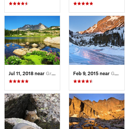
Jul 11, 2018 near
Grand Lake, CO
Feb 9, 2015 near
Grand Lake, CO