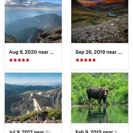
Aug 9, 2020 near
Grand Lake, CO
Sep 26, 2019 near
Coppe
Jul 9, 2017 near
Brecken…, CO
Feb 9, 2015 near
Snowmas…, CO