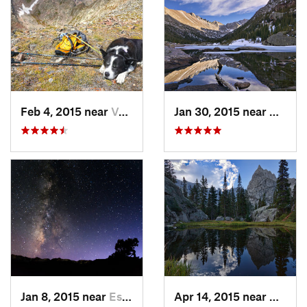
Feb 4, 2015 near
Vail, CO
Jan 30, 2015 near
Grand 
Jan 8, 2015 near
Estes Park, CO
Apr 14, 2015 near
Granby