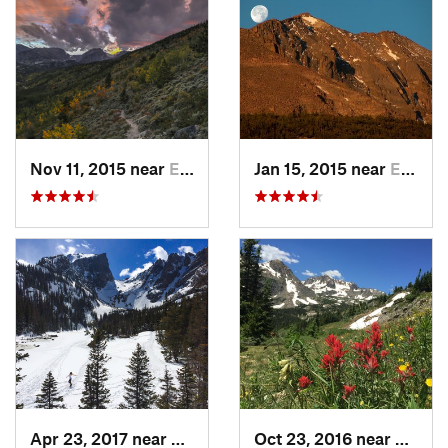
Nov 11, 2015 near
Estes Park, CO
Jan 15, 2015 near
Estes Park, CO
Apr 23, 2017 near
Estes Park, CO
Oct 23, 2016 near
Neder