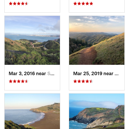
Mar 3, 2016 near
Sausalito, CA
Mar 25, 2019 near
Morga