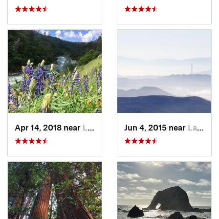
Apr 14, 2018 near
Lake Wi…, CA
Jun 4, 2015 near
Larkspur, CA