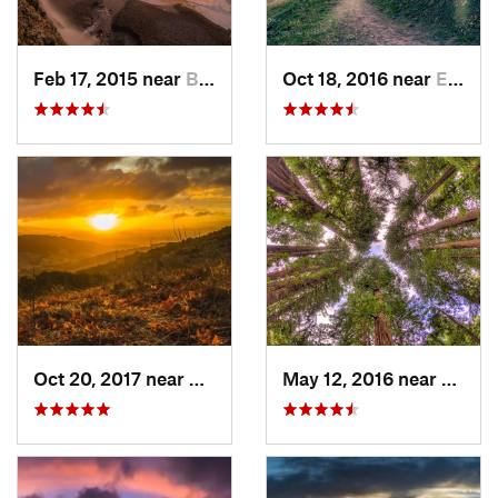
Feb 17, 2015 near
Bolinas, CA
Oct 18, 2016 near
East Fo…, CA
Oct 20, 2017 near
Danville, CA
May 12, 2016 near
Mill V