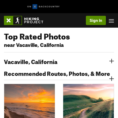
Sign In
Top Rated Photos
near Vacaville, California
Vacaville, California
Recommended Routes, Photos, & More