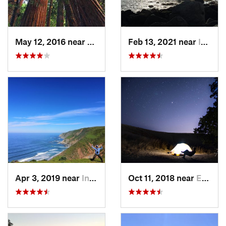
May 12, 2016 near
Mill Va…, CA
Feb 13, 2021 near
Inverness, CA
Apr 3, 2019 near
Inverness, CA
Oct 11, 2018 near
East Fo…, CA