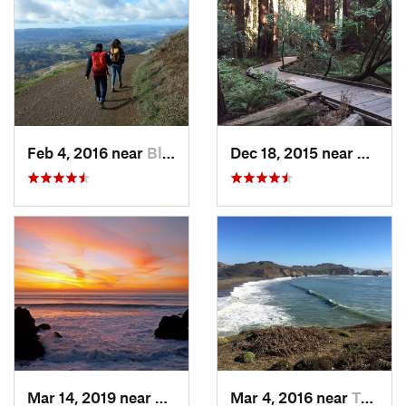
Feb 4, 2016 near
Blackhawk, CA
Dec 18, 2015 near
Mill V
Mar 14, 2019 near
Broadmoor, CA
Mar 4, 2016 near
Tamalpa…, CA