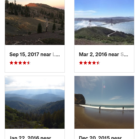
Sep 15, 2017 near
Lucerne, CA
Mar 2, 2016 near
Sausalito, CA
Jan 22, 2016 near
Monte S…, CA
Dec 20, 2015 near
Tamal