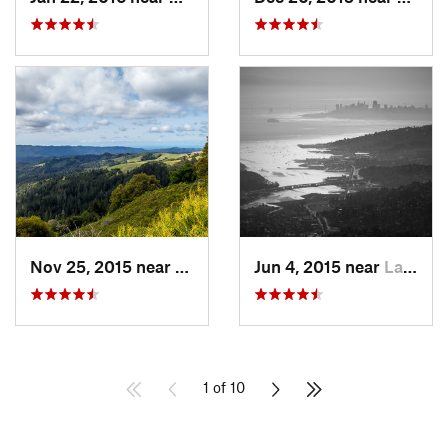
Nov 25, 2015 near
Ladera, CA
Jun 4, 2015 near
Larkspur, CA
1 of 10