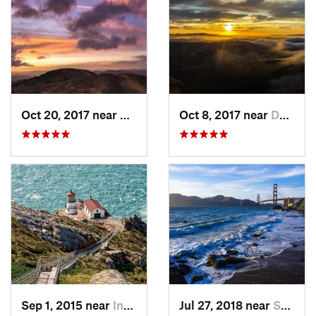
Oct 20, 2017 near
Danville, CA
Oct 8, 2017 near
Danville, CA
Sep 1, 2015 near
Inverness, CA
Jul 27, 2018 near
Sausalito, CA