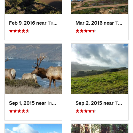
Feb 9, 2016 near
Tamalpa…, CA
Mar 2, 2016 near
Tamalpa…, CA
Sep 1, 2015 near
Inverness, CA
Sep 2, 2015 near
Tamalpa…, CA