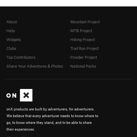
About
Mountain Project
Help
MTB Project
Widgets
Hiking Project
Clubs
Trail Run Project
Top Contributors
Powder Project
Share Your Adventures & Photos
National Parks
onX products are built by adventurers, for adventurers.
We believe that every adventurer needs to know where to
go, to know where they stand, and to be able to share
their experiences.