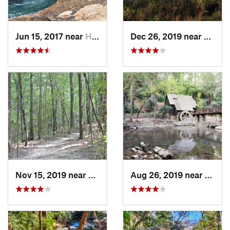
Jun 15, 2017 near
Haleyville, AL
Dec 26, 2019 near
Gunte
Nov 15, 2019 near
Midfield, AL
Aug 26, 2019 near
Mount