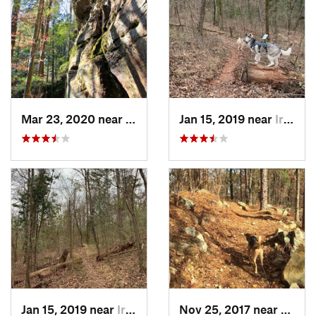
Mar 23, 2020 near
Double…, AL
Jan 15, 2019 near
Irondale, AL
Jan 15, 2019 near
Irondale, AL
Nov 25, 2017 near
Pinso