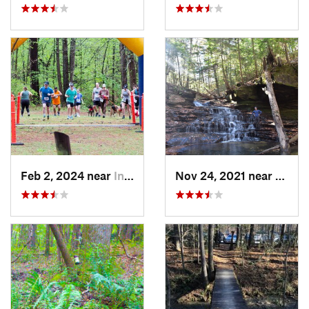
Feb 2, 2024 near
Indian…, AL
Nov 24, 2021 near
Doubl