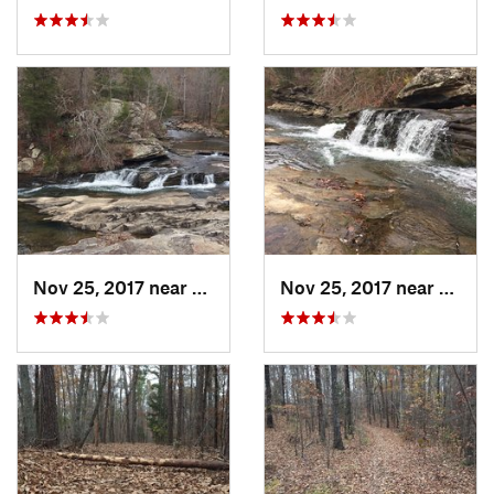
Nov 25, 2017 near
Pinson, AL
Nov 25, 2017 near
Pinso