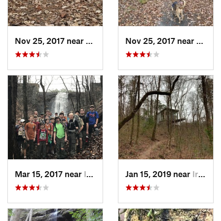
Nov 25, 2017 near
Pinson, AL
Nov 25, 2017 near
Pinso
Mar 15, 2017 near
Indian…, AL
Jan 15, 2019 near
Irondale, AL