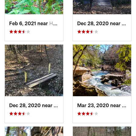
Feb 6, 2021 near
Holtville, AL
Dec 28, 2020 near
India
Dec 28, 2020 near
Indian…, AL
Mar 23, 2020 near
Haley