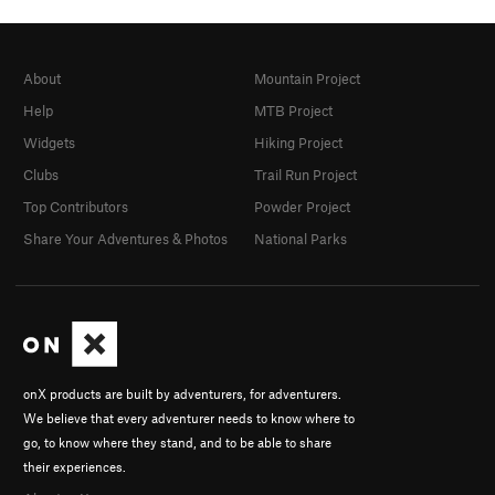
About
Mountain Project
Help
MTB Project
Widgets
Hiking Project
Clubs
Trail Run Project
Top Contributors
Powder Project
Share Your Adventures & Photos
National Parks
onX products are built by adventurers, for adventurers.
We believe that every adventurer needs to know where to
go, to know where they stand, and to be able to share
their experiences.