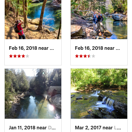
Feb 16, 2018 near
Double…, AL
Feb 16, 2018 near
Double
Jan 11, 2018 near
Double…, AL
Mar 2, 2017 near
Lake View, AL