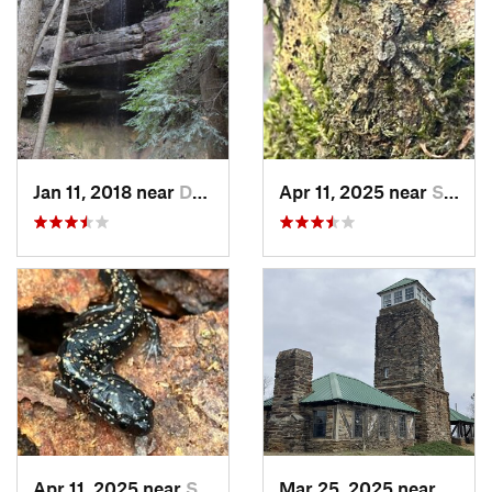
Jan 11, 2018 near
Double…, AL
Apr 11, 2025 near
Stewart…, AL
Apr 11, 2025 near
Stewart…, AL
Mar 25, 2025 near
Stewa