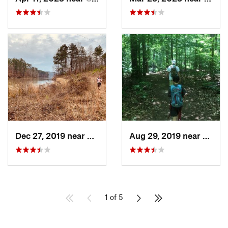
Dec 27, 2019 near
New Hope, AL
Aug 29, 2019 near
Chels
1 of 5