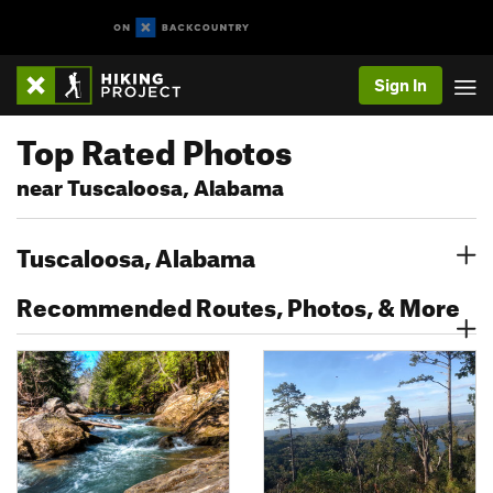
Sign In
Top Rated Photos
near Tuscaloosa, Alabama
Tuscaloosa, Alabama
Recommended Routes, Photos, & More