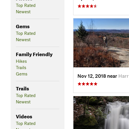
Top Rated
Newest
Gems
Top Rated
Newest
Family Friendly
Hikes
Trails
Gems
Nov 12, 2018 near
Harr
Trails
Top Rated
Newest
Videos
Top Rated