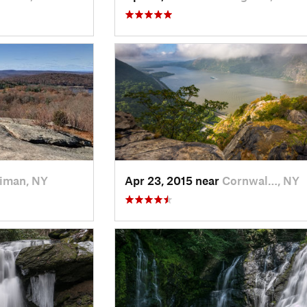
iman, NY
Apr 23, 2015 near
Cornwal…, NY