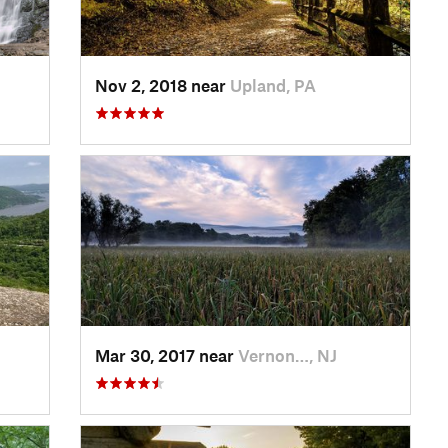
Nov 2, 2018 near
Upland, PA
Mar 30, 2017 near
Vernon…, NJ