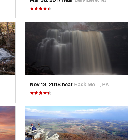
Nov 13, 2018 near
Back Mo…, PA