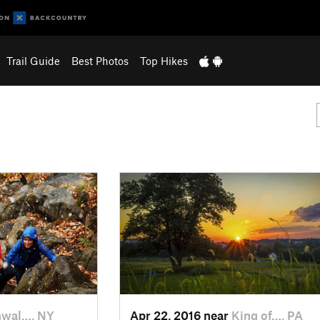
Trail Guide
Best Photos
Top Hikes
nwal…, NY
Apr 22, 2016 near
King of…, PA