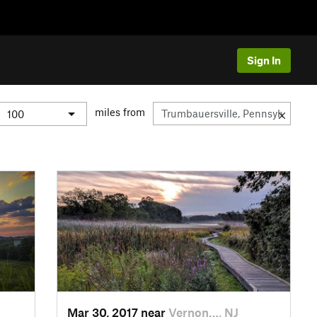
Sign In
miles from
Mar 30, 2017 near
Vernon…, NJ