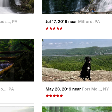
uds…, PA
Jul 17, 2019 near
Milford, PA
o…, PA
May 23, 2019 near
Fort Mo…, NY