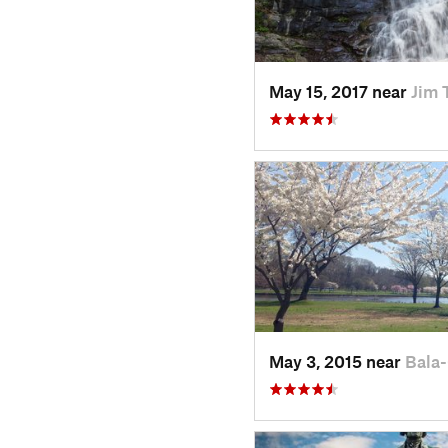
May 15, 2017 near
Jim 
May 3, 2015 near
Bala