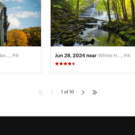
ter…, PA
Jun 28, 2024 near
White H…, PA
1 of 10