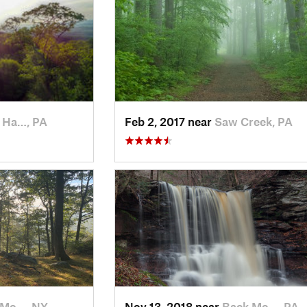
 Ha…, PA
Feb 2, 2017 near
Saw Creek, PA
 Mo…, NY
Nov 13, 2018 near
Back Mo…, PA