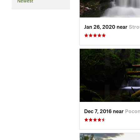
Newest
Jan 26, 2020 near
Stro
Dec 7, 2016 near
Pocon