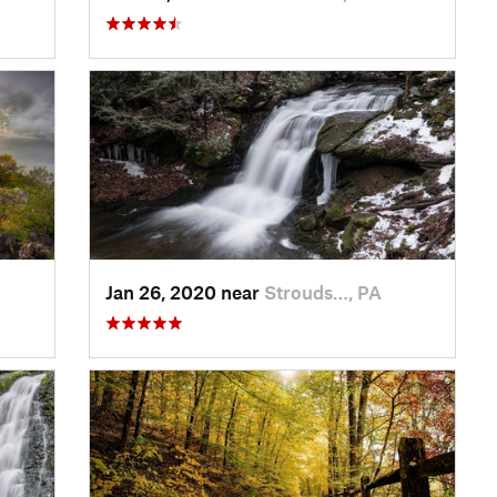
Jan 26, 2020 near
Strouds…, PA