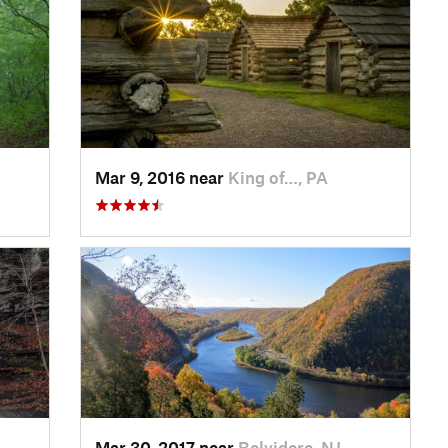
Mar 9, 2016 near
King of…, PA
Mar 30, 2017 near
Belvidere, NJ