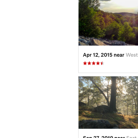
Apr 12, 2015 near
West
Sep 27, 2019 near
Fort