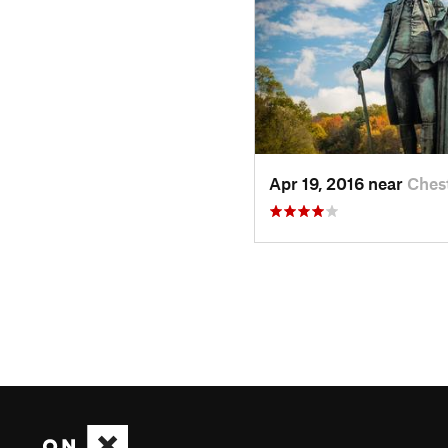
Apr 19, 2016 near
Ches