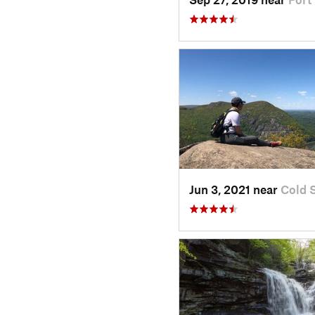
Jun 3, 2021 near
Cold 