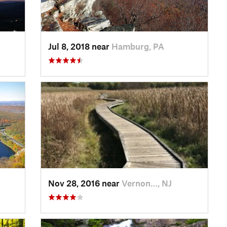
Jul 8, 2018 near
Hamburg, PA
Nov 28, 2016 near
Vernon…, NJ