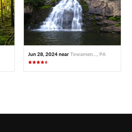
Jun 28, 2024 near
Towamen…, PA