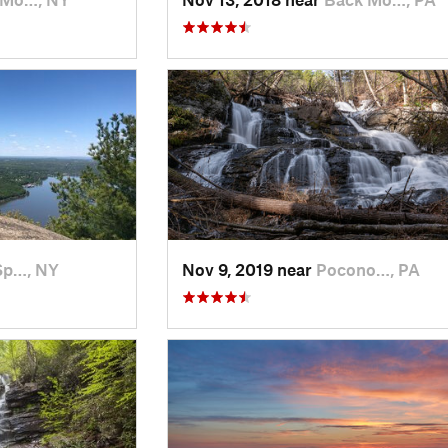
Sp…, NY
Nov 9, 2019 near
Pocono…, PA