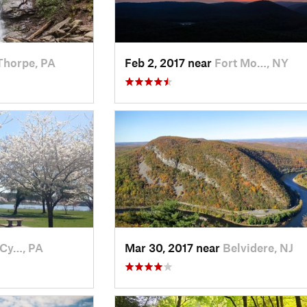
Thorpe, PA
Feb 2, 2017 near
Fort Mo…, NY
-Cy…, PA
Mar 30, 2017 near
Belvidere, NJ