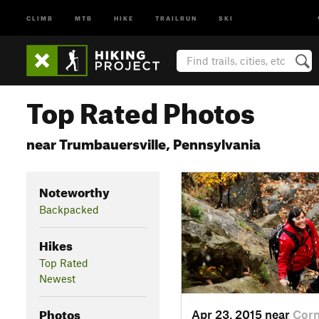
CLIMB
MTB
HIKE
TRAILRUN
SKI
Top Rated Photos
near Trumbauersville, Pennsylvania
Noteworthy
Backpacked
Hikes
Top Rated
Newest
Photos
Apr 23, 2015 near
Cor