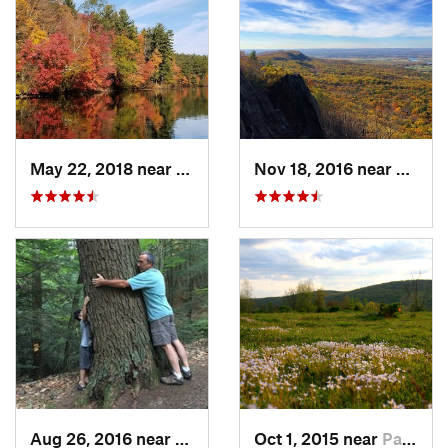
May 22, 2018 near
Upton, MA
Nov 18, 2016 near
South
Aug 26, 2016 near
Chester…, MA
Oct 1, 2015 near
Pawling, NY