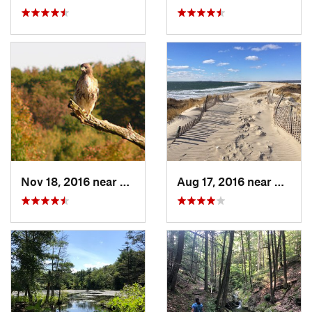
Nov 18, 2016 near
Princeton, MA
Aug 17, 2016 near
Pawcat