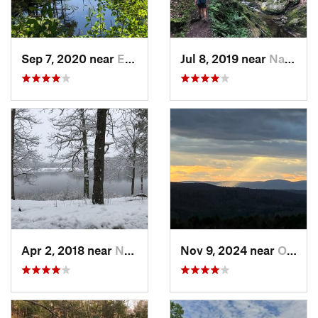
Sep 7, 2020 near
Exeter, RI
Jul 8, 2019 near
Naugatuck, CT
Apr 2, 2018 near
Norwich, CT
Nov 9, 2024 near
Otis, MA