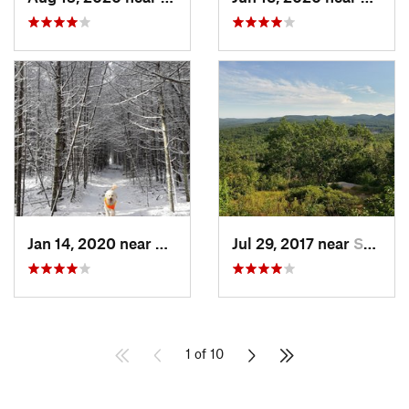
Jan 14, 2020 near
Charles…, RI
Jul 29, 2017 near
Swanzey, NH
1 of 10