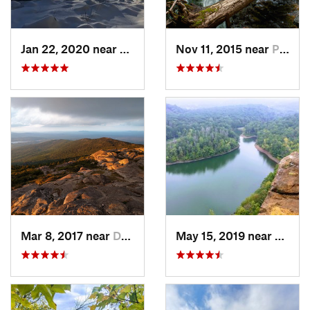
Jan 22, 2020 near
Chester…, MA
Nov 11, 2015 near
Prospect, CT
Mar 8, 2017 near
Dublin, NH
May 15, 2019 near
Merid