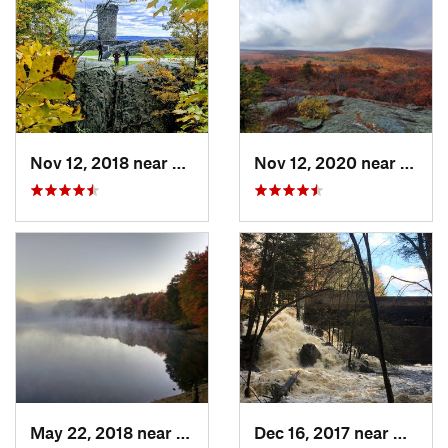
Nov 12, 2018 near
Meriden, CT
Nov 12, 2020 near
Salisb
May 22, 2018 near
Hopkinton, MA
Dec 16, 2017 near
Harris