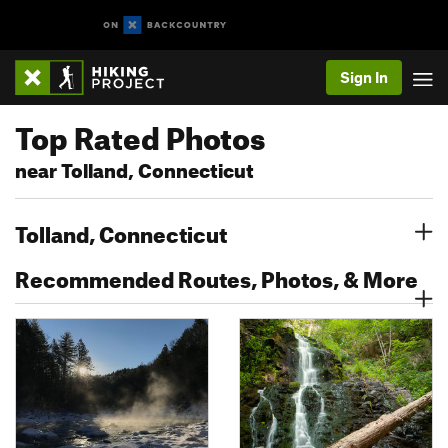
Sign In
Top Rated Photos
near Tolland, Connecticut
Tolland, Connecticut
Recommended Routes, Photos, & More