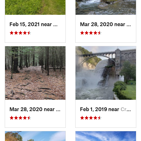
Feb 15, 2021 near
Marlbor…, MA
Mar 28, 2020 near
Sheff
Mar 28, 2020 near
Sheffield, MA
Feb 1, 2019 near
Croton-…, NY