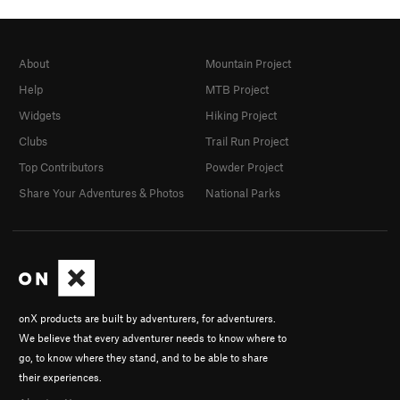
About
Mountain Project
Help
MTB Project
Widgets
Hiking Project
Clubs
Trail Run Project
Top Contributors
Powder Project
Share Your Adventures & Photos
National Parks
onX products are built by adventurers, for adventurers.
We believe that every adventurer needs to know where to
go, to know where they stand, and to be able to share
their experiences.