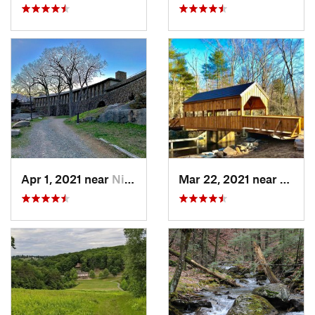
Apr 1, 2021 near
Niantic, CT
Mar 22, 2021 near
Lyme 