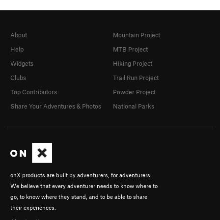
About
Mountain Project
Help
MTB Project
Widgets
Hiking Project
Clubs
Trail Run Project
Top Contributors
Powder Project
Share Your Adventures & Photos
National Parks
onX products are built by adventurers, for adventurers.
We believe that every adventurer needs to know where to
go, to know where they stand, and to be able to share
their experiences.