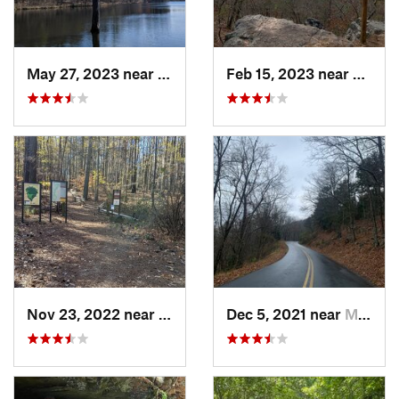
May 27, 2023 near
Pine Mo…, GA
Feb 15, 2023 near
Manch
Nov 23, 2022 near
Marietta, GA
Dec 5, 2021 near
Marietta, GA