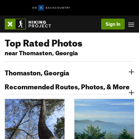
Sign In
Top Rated Photos
near Thomaston, Georgia
Thomaston, Georgia
Recommended Routes, Photos, & More