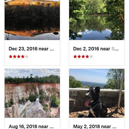
Dec 23, 2016 near
Stone M…, GA
Dec 2, 2016 near
Sandy S…, GA
Aug 16, 2018 near
Lumpkin, GA
May 2, 2018 near
Mariett