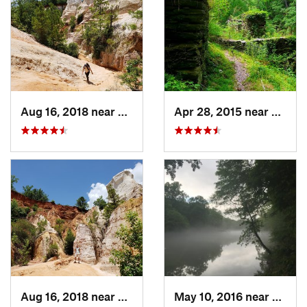
Aug 16, 2018 near
Lumpkin, GA
Apr 28, 2015 near
Vining
Aug 16, 2018 near
Lumpkin, GA
May 10, 2016 near
Berke