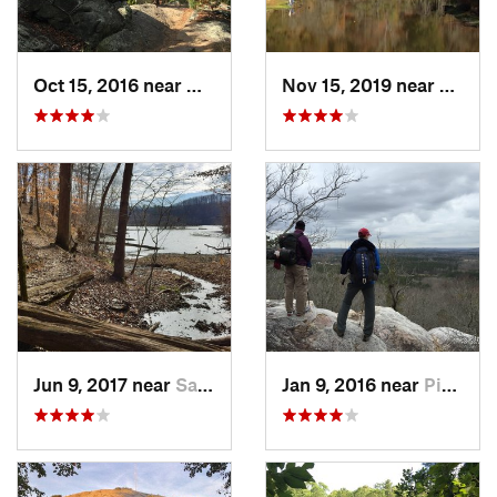
Oct 15, 2016 near
Marietta, GA
Nov 15, 2019 near
Piedm
Jun 9, 2017 near
Sandy S…, GA
Jan 9, 2016 near
Pine Mo…, GA