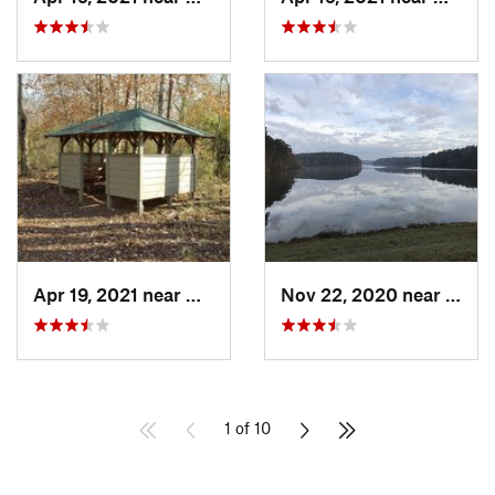
Apr 19, 2021 near
West Point, GA
Nov 22, 2020 near
Winde
1 of 10