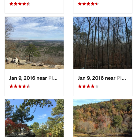
Jan 9, 2016 near
Pine Mo…, GA
Jan 9, 2016 near
Pine Mo…, GA