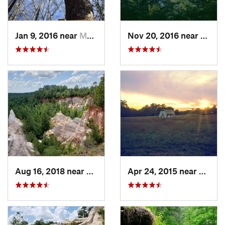
Jan 9, 2016 near
Manchester, GA
Nov 20, 2016 near
Pine 
Aug 16, 2018 near
Lumpkin, GA
Apr 24, 2015 near
Pine 