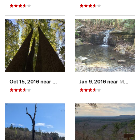
Oct 15, 2016 near
Marietta, GA
Jan 9, 2016 near
Manchester, GA