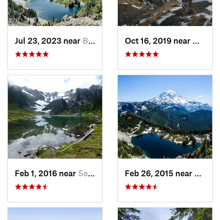
Jul 23, 2023 near
Buckley, WA
Oct 16, 2019 near
Morto
Feb 1, 2016 near
Seabeck, WA
Feb 26, 2015 near
Buckl