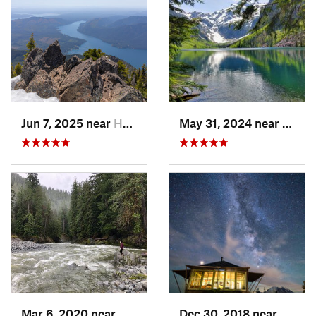
Jun 7, 2025 near
Hoodsport, WA
May 31, 2024 near
Skyko
Mar 6, 2020 near
Quinault, WA
Dec 30, 2018 near
Green