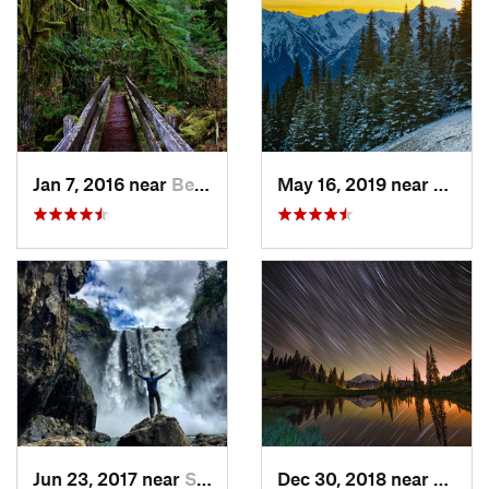
Jan 7, 2016 near
Belfair, WA
May 16, 2019 near
Port 
Jun 23, 2017 near
Snoqualmie, WA
Dec 30, 2018 near
Green