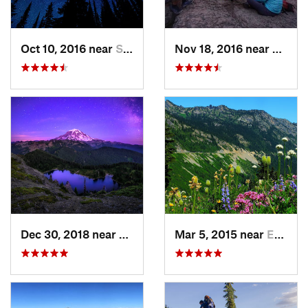
Oct 10, 2016 near
Skykomish, WA
Nov 18, 2016 near
River
Dec 30, 2018 near
Buckley, WA
Mar 5, 2015 near
Eatonville, WA