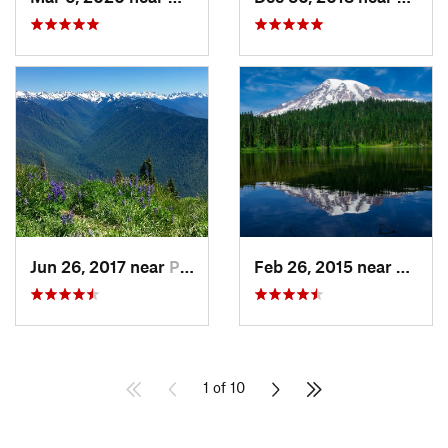
Jun 26, 2017 near
Port An…, WA
Feb 26, 2015 near
Eatonv
1 of 10