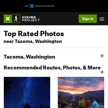
Sign In
Top Rated Photos
near Tacoma, Washington
Tacoma, Washington
Recommended Routes, Photos, & More