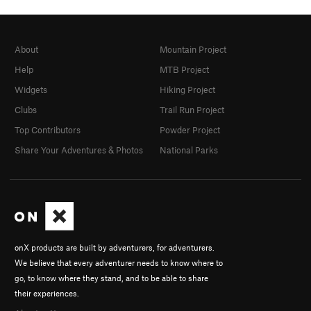
About
Mountain Project
Help
MTB Project
Widgets
Hiking Project
Clubs
Trail Run Project
Top Contributors
Powder Project
Share Your Adventures & Photos
National Parks
onX products are built by adventurers, for adventurers.
We believe that every adventurer needs to know where to
go, to know where they stand, and to be able to share
their experiences.