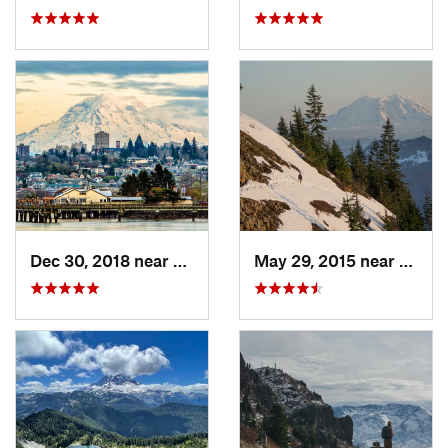
Dec 30, 2018 near
Tacoma, WA
May 29, 2015 near
River