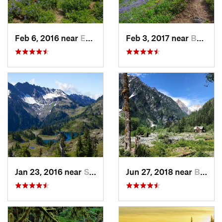
Feb 6, 2016 near
Eatonville, WA
Feb 3, 2017 near
Buckley, WA
Jan 23, 2016 near
Seabeck, WA
Jun 27, 2018 near
Brinnon, WA