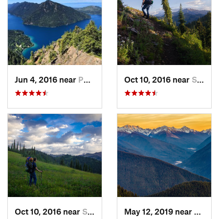
Jun 4, 2016 near
Port An…, WA
Oct 10, 2016 near
Skykomish, WA
Oct 10, 2016 near
Skykomish, WA
May 12, 2019 near
Port 