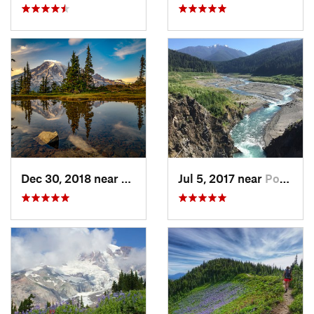
Dec 30, 2018 near
Greenwater, WA
Jul 5, 2017 near
Port An…, WA