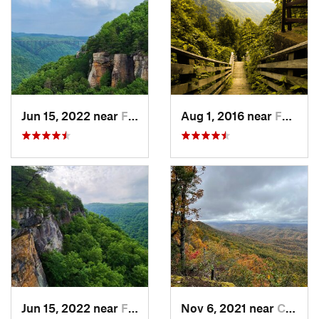
Jun 15, 2022 near
Fayette…, WV
Aug 1, 2016 near
Fayette…, WV
Jun 15, 2022 near
Fayette…, WV
Nov 6, 2021 near
Cumberland, KY