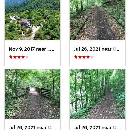
Nov 9, 2017 near
Lebanon, VA
Jul 26, 2021 near
Oak Hill, WV
Jul 26, 2021 near
Oak Hill, WV
Jul 26, 2021 near
Oak Hill, WV