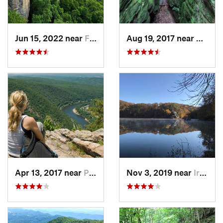
Jun 15, 2022 near
Fayette…, WV
Aug 19, 2017 near
White
Apr 13, 2017 near
Pearisburg, VA
Nov 3, 2019 near
Ironton, OH