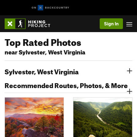
Sign In
Top Rated Photos
near Sylvester, West Virginia
Sylvester, West Virginia
Recommended Routes, Photos, & More