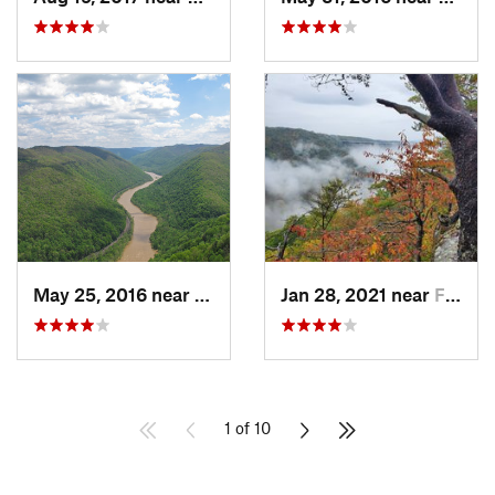
May 25, 2016 near
Stanaford, WV
Jan 28, 2021 near
Fayette…, WV
1 of 10