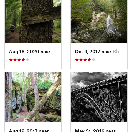
Aug 18, 2020 near
Richwood, WV
Oct 9, 2017 near
Shawsville, VA
Aug 19, 2017 near
White S…, WV
May 31, 2016 near
Fayet