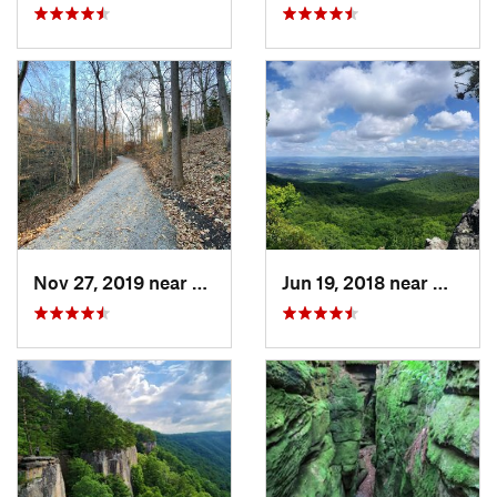
Nov 27, 2019 near
Charleston, WV
Jun 19, 2018 near
Wythevi