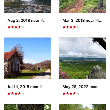
Aug 2, 2018 near
Pembroke, VA
Mar 3, 2018 near
Marlinton, WV
Jul 14, 2015 near
Van Lear, KY
May 28, 2022 near
Wythe