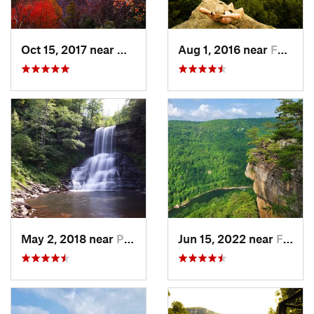
Oct 15, 2017 near
Whitesburg, KY
Aug 1, 2016 near
Fayette…, WV
May 2, 2018 near
Pembroke, VA
Jun 15, 2022 near
Fayette…, WV