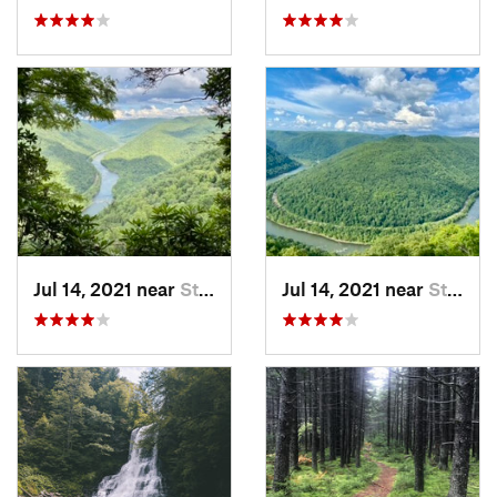
Jul 14, 2021 near
Stanaford, WV
Jul 14, 2021 near
Stanaford, WV