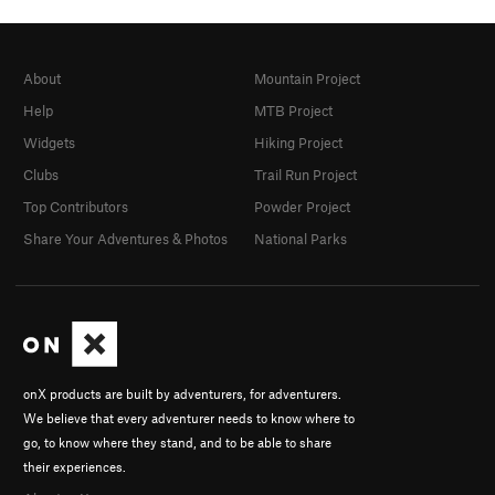
About
Mountain Project
Help
MTB Project
Widgets
Hiking Project
Clubs
Trail Run Project
Top Contributors
Powder Project
Share Your Adventures & Photos
National Parks
onX products are built by adventurers, for adventurers.
We believe that every adventurer needs to know where to
go, to know where they stand, and to be able to share
their experiences.