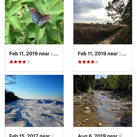
Feb 11, 2019 near
Lakemore, OH
Feb 11, 2019 near
Lakemore, OH
Feb 15, 2017 near
Lake City, PA
Aug 6, 2019 near
Peninsula, OH