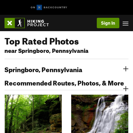
Sign In
Top Rated Photos
near Springboro, Pennsylvania
Springboro, Pennsylvania
Recommended Routes, Photos, & More