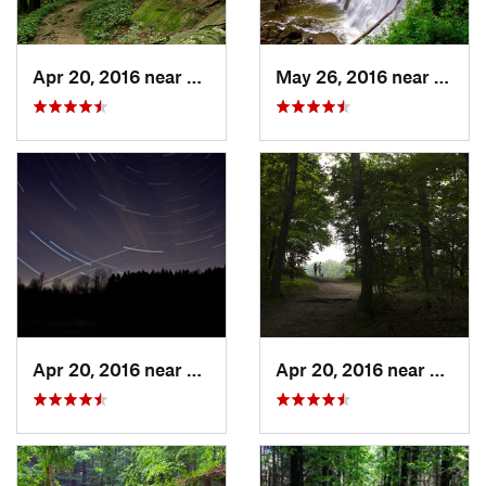
Apr 20, 2016 near
Boston…, OH
May 26, 2016 near
Bosto
Apr 20, 2016 near
Peninsula, OH
Apr 20, 2016 near
Bosto