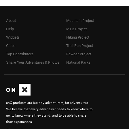
About
Mountain Project
Help
MTB Project
Widgets
Hiking Project
Clubs
Trail Run Project
Top Contributors
Powder Project
Share Your Adventures & Photos
National Parks
onX products are built by adventurers, for adventurers.
We believe that every adventurer needs to know where to
go, to know where they stand, and to be able to share
their experiences.