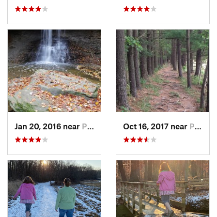
Jan 20, 2016 near
Peninsula, OH
Oct 16, 2017 near
Peninsula, OH