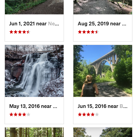
Jun 1, 2021 near
New Bri…, PA
Aug 25, 2019 near
Chard
May 13, 2016 near
Boston…, OH
Jun 15, 2016 near
Brecksv…, OH