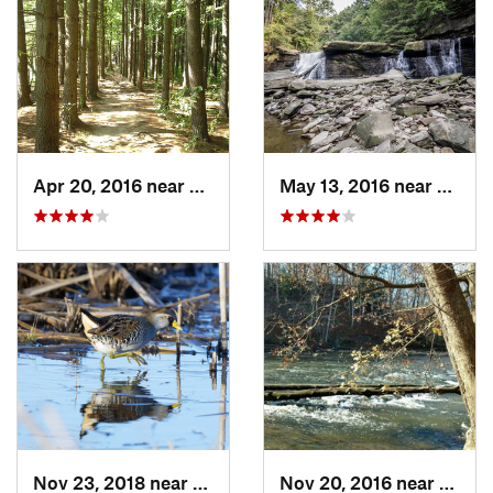
Apr 20, 2016 near
Peninsula, OH
May 13, 2016 near
Bedfo
Nov 23, 2018 near
South R…, OH
Nov 20, 2016 near
Penin