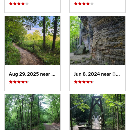
Aug 29, 2025 near
Peninsula, OH
Jun 8, 2024 near
Boston…, OH