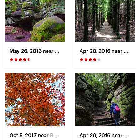
May 26, 2016 near
Boston…, OH
Apr 20, 2016 near
Penins
Oct 8, 2017 near
Boston…, OH
Apr 20, 2016 near
Bosto