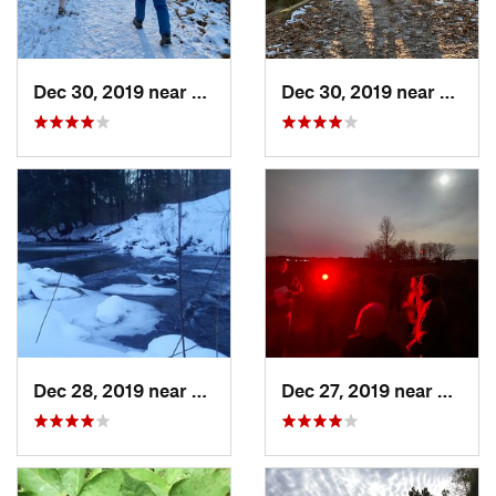
Dec 30, 2019 near
Doylestown, OH
Dec 30, 2019 near
Doyle
Dec 28, 2019 near
Kane, PA
Dec 27, 2019 near
Union