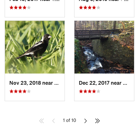
Nov 23, 2018 near
South R…, OH
Dec 22, 2017 near
Mayfie
1 of 10