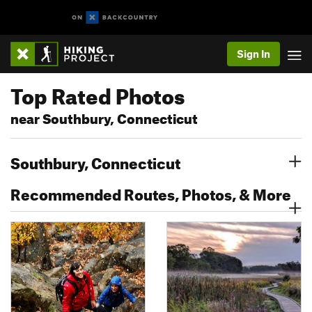
Sign In
Top Rated Photos
near Southbury, Connecticut
Southbury, Connecticut
Recommended Routes, Photos, & More