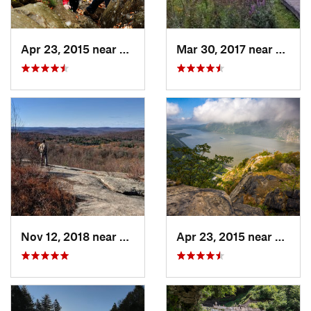
Apr 23, 2015 near
Cornwal…, NY
Mar 30, 2017 near
Verno
Nov 12, 2018 near
Harriman, NY
Apr 23, 2015 near
Cornw