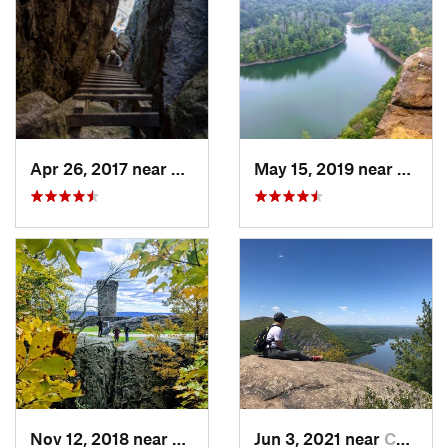
Apr 26, 2017 near
New Paltz, NY
May 15, 2019 near
Merid
Nov 12, 2018 near
Meriden, CT
Jun 3, 2021 near
Cold Sp…, NY