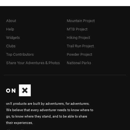
About
Mountain Project
Help
MTB Project
Widgets
Hiking Project
Clubs
Trail Run Project
Top Contributors
Powder Project
Share Your Adventures & Photos
National Parks
onX products are built by adventurers, for adventurers.
We believe that every adventurer needs to know where to
go, to know where they stand, and to be able to share
their experiences.