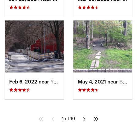
Feb 6, 2022 near
Yonkers, NY
May 4, 2021 near
Blauvelt, NY
1 of 10