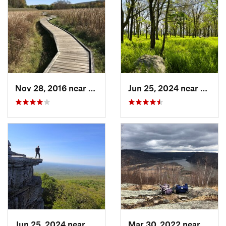
Nov 28, 2016 near
Vernon…, NJ
Jun 25, 2024 near
Ellenv
Jun 25, 2024 near
Ellenville, NY
Mar 30, 2022 near
Peeks