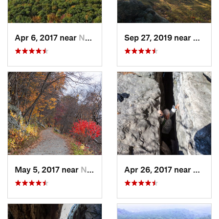
Apr 6, 2017 near
New Paltz, NY
Sep 27, 2019 near
Fort 
May 5, 2017 near
New Paltz, NY
Apr 26, 2017 near
New Pa