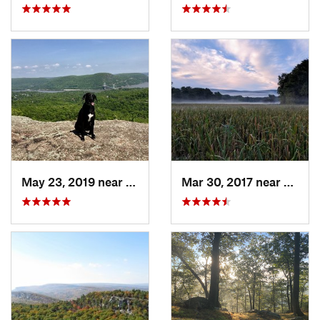
May 23, 2019 near
Fort Mo…, NY
Mar 30, 2017 near
Verno