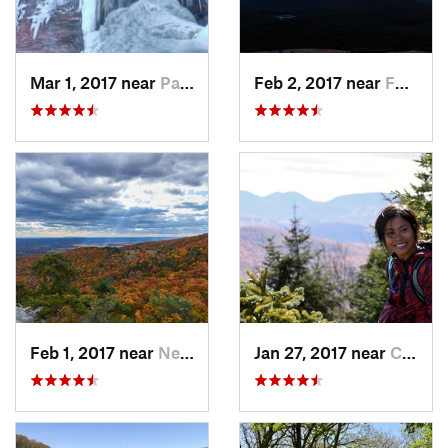
Mar 1, 2017 near
Palenville, NY
Feb 2, 2017 near
Fort Mo…, NY
Feb 1, 2017 near
New Paltz, NY
Jan 27, 2017 near
Cairo, NY