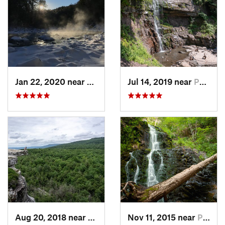
Jan 22, 2020 near
Chester…, MA
Jul 14, 2019 near
Palenville, NY
Aug 20, 2018 near
Kerhonkson, NY
Nov 11, 2015 near
Prospect, CT