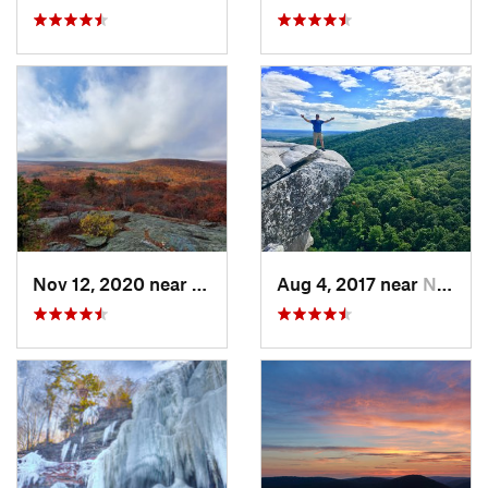
Nov 12, 2020 near
Salisbury, CT
Aug 4, 2017 near
New Paltz, NY