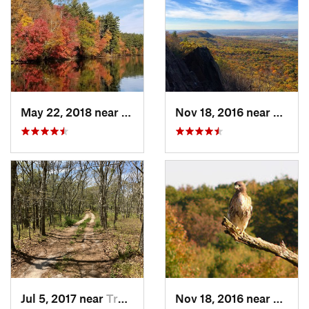
May 22, 2018 near
Upton, MA
Nov 18, 2016 near
South
Jul 5, 2017 near
Truro, MA
Nov 18, 2016 near
Prince