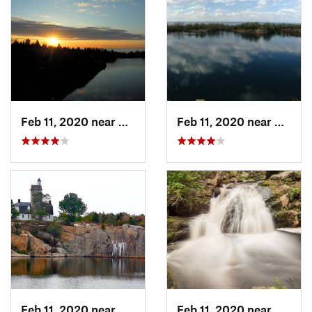
Feb 11, 2020 near
Rockport, MA
Feb 11, 2020 near
Rockpo
Feb 11, 2020 near
Rockport, MA
Feb 11, 2020 near
Royals