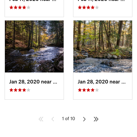
Jan 28, 2020 near
Royalston, MA
Jan 28, 2020 near
Royal
1 of 10