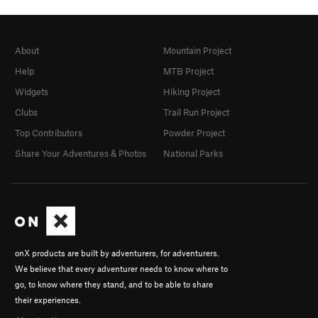
About
Mountain Project
Help
MTB Project
Widgets
Hiking Project
Clubs
Trail Run Project
Top Contributors
Powder Project
Share Your Adventures & Photos
National Parks
onX products are built by adventurers, for adventurers.
We believe that every adventurer needs to know where to
go, to know where they stand, and to be able to share
their experiences.