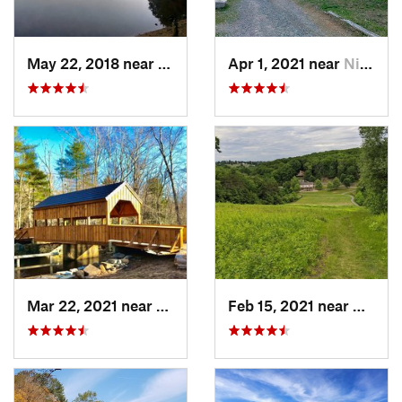
May 22, 2018 near
Hopkinton, MA
Apr 1, 2021 near
Niantic, CT
Mar 22, 2021 near
Lyme , CT
Feb 15, 2021 near
Marlb