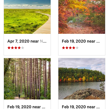
Apr 7, 2020 near
North E…, MA
Feb 19, 2020 near
Winch
Feb 19, 2020 near
Winchester, MA
Feb 19, 2020 near
Winch