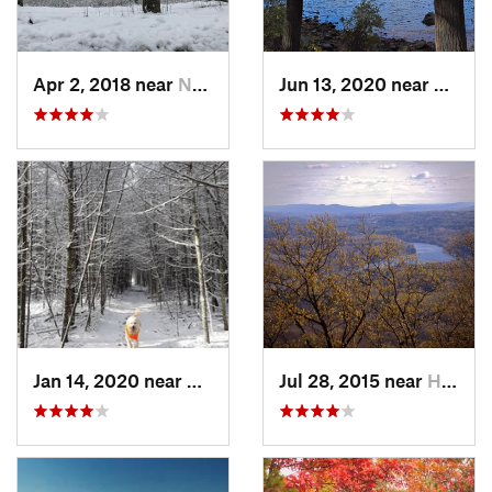
Apr 2, 2018 near
Norwich, CT
Jun 13, 2020 near
Saugu
Jan 14, 2020 near
Charles…, RI
Jul 28, 2015 near
Hadley, MA