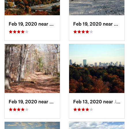
Feb 19, 2020 near
Medford, MA
Feb 19, 2020 near
Winch
Feb 19, 2020 near
Medford, MA
Feb 13, 2020 near
Jamaica…, MA