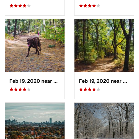
Feb 19, 2020 near
Stoneham, MA
Feb 19, 2020 near
Winch