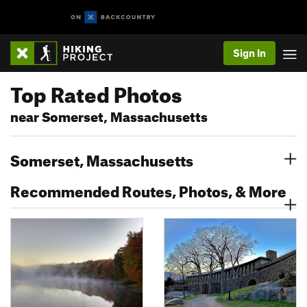
Sign In
Top Rated Photos
near Somerset, Massachusetts
Somerset, Massachusetts
Recommended Routes, Photos, & More