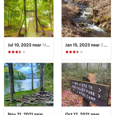
Jul 10, 2023 near
Marienv…, PA
Jan 15, 2023 near
Emporium, PA
Nov 21, 2021 near
Russell, PA
Oct 12, 2021 near
Milroy,