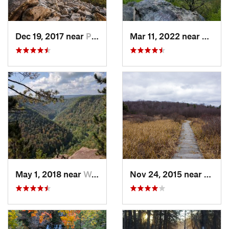
Dec 19, 2017 near
Pine Gr…, PA
Mar 11, 2022 near
Pleasa
May 1, 2018 near
Wellsboro, PA
Nov 24, 2015 near
Philip