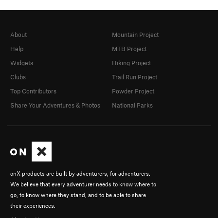
About
Mountain Project
Help
MTB Project
Widgets
Hiking Project
Clubs
Trail Run Project
Top Contributors
Powder Project
Share Your Adventures & Photos
National Parks
onX products are built by adventurers, for adventurers.
We believe that every adventurer needs to know where to
go, to know where they stand, and to be able to share
their experiences.