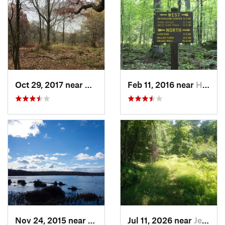
Oct 29, 2017 near
Warren, PA
Feb 11, 2016 near
Hasson…, PA
Nov 24, 2015 near
Philips…, PA
Jul 11, 2026 near
Jersey…, PA