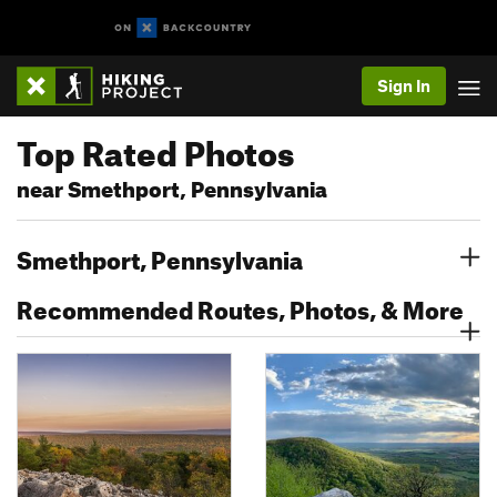
Sign In
Top Rated Photos
near Smethport, Pennsylvania
Smethport, Pennsylvania
Recommended Routes, Photos, & More