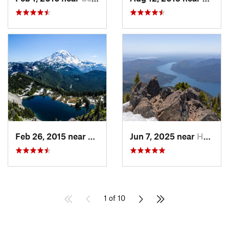
Feb 26, 2015 near
Buckley, WA
Jun 7, 2025 near
Hoodsport, WA
1 of 10