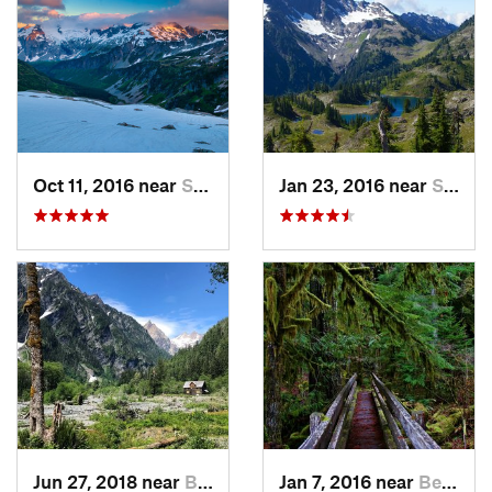
Oct 11, 2016 near
Stehekin, WA
Jan 23, 2016 near
Seabeck, WA
Jun 27, 2018 near
Brinnon, WA
Jan 7, 2016 near
Belfair, WA