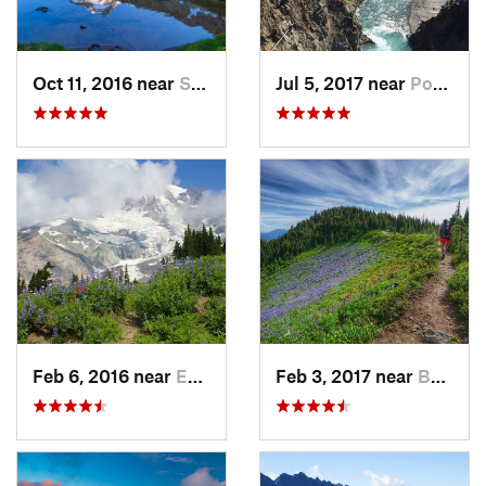
Oct 11, 2016 near
Stehekin, WA
Jul 5, 2017 near
Port An…, WA
Feb 6, 2016 near
Eatonville, WA
Feb 3, 2017 near
Buckley, WA