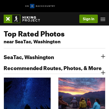
Sign In
Top Rated Photos
near SeaTac, Washington
SeaTac, Washington
Recommended Routes, Photos, & More