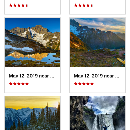
May 12, 2019 near
Diablo, WA
May 12, 2019 near
Diabl