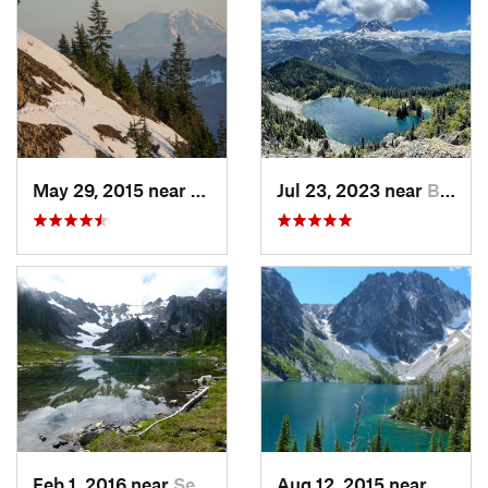
May 29, 2015 near
Riverbend, WA
Jul 23, 2023 near
Buckley, WA
Feb 1, 2016 near
Seabeck, WA
Aug 12, 2015 near
Leave