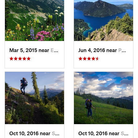
Mar 5, 2015 near
Eatonville, WA
Jun 4, 2016 near
Port An…, WA
Oct 10, 2016 near
Skykomish, WA
Oct 10, 2016 near
Skykomish, WA