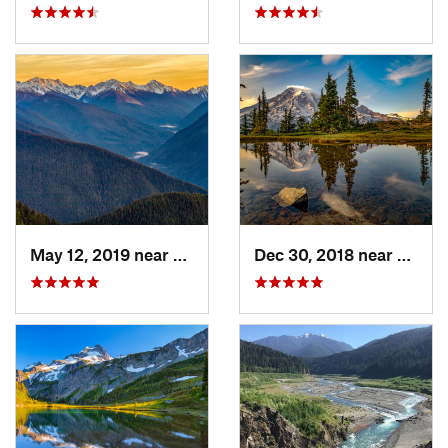
May 12, 2019 near
Port An…, WA
Dec 30, 2018 near
Green