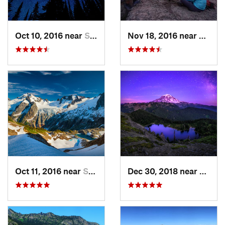
Oct 10, 2016 near
Skykomish, WA
Nov 18, 2016 near
River
Oct 11, 2016 near
Stehekin, WA
Dec 30, 2018 near
Buckl