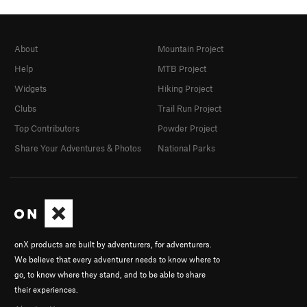
About
Mountain Project
Help
MTB Project
Widgets
Hiking Project
Clubs
Trail Run Project
Top Contributors
Powder Project
Share Your Adventures & Photos
National Parks
onX products are built by adventurers, for adventurers.
We believe that every adventurer needs to know where to
go, to know where they stand, and to be able to share
their experiences.