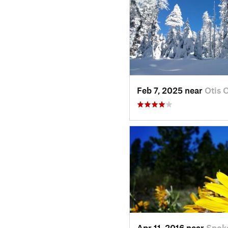
Feb 7, 2025 near
Otis 
Apr 11, 2016 near
Spok