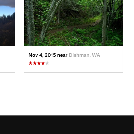
Nov 4, 2015 near
Dishman, WA