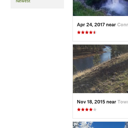
Newest
Apr 24, 2017 near
Conn
Nov 18, 2015 near
Tow