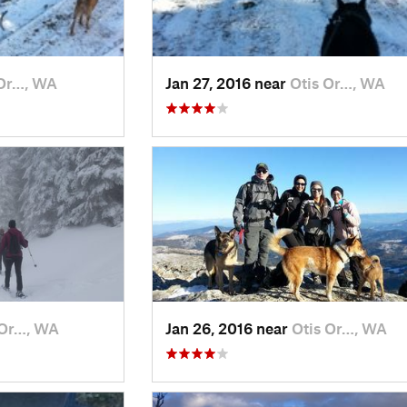
 Or…, WA
Jan 27, 2016 near
Otis Or…, WA
 Or…, WA
Jan 26, 2016 near
Otis Or…, WA