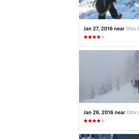
Jan 27, 2016 near
Otis
Jan 26, 2016 near
Otis