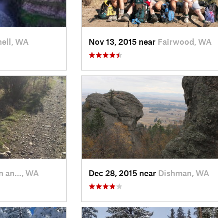
ell, WA
Nov 13, 2015 near
Fairwood, WA
n an…, WA
Dec 28, 2015 near
Dishman, WA