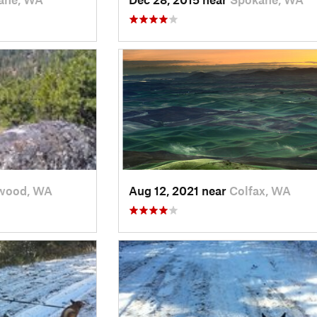
wood, WA
Aug 12, 2021 near
Colfax, WA