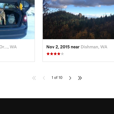
 Or…, WA
Nov 2, 2015 near
Dishman, WA
1 of 10