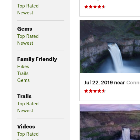
Top Rated
Newest
Gems
Top Rated
Newest
Family Friendly
Hikes
Trails
Gems
Jul 22, 2019 near
Conne
Trails
Top Rated
Newest
Videos
Top Rated