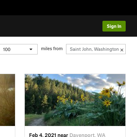
Sign In
miles from
Feb 4, 2021 near
Davenport, WA