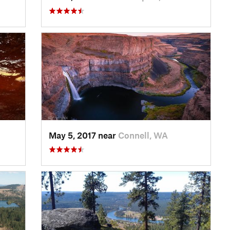
May 5, 2017 near
Connell, WA