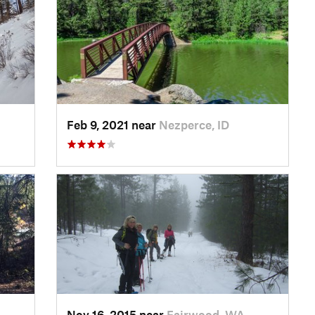
Feb 9, 2021 near
Nezperce, ID
Nov 16, 2015 near
Fairwood, WA