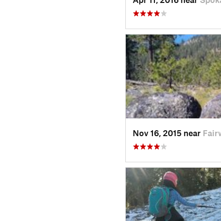
Nov 16, 2015 near
Fair