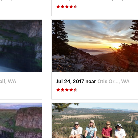
ll, WA
Jul 24, 2017 near
Otis Or…, WA