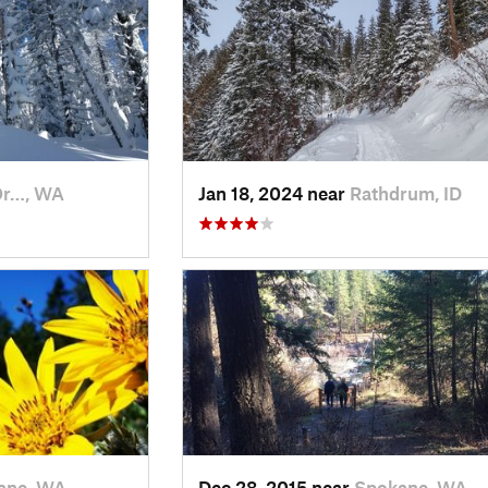
Or…, WA
Jan 18, 2024 near
Rathdrum, ID
ane, WA
Dec 28, 2015 near
Spokane, WA