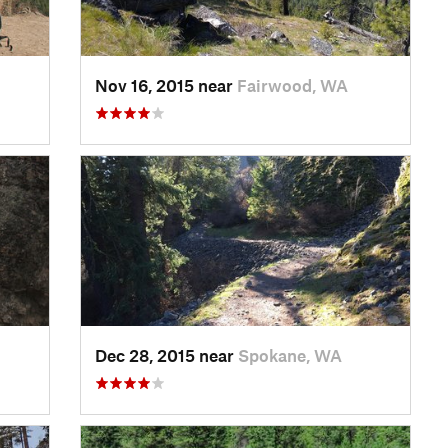
Nov 16, 2015 near
Fairwood, WA
Dec 28, 2015 near
Spokane, WA