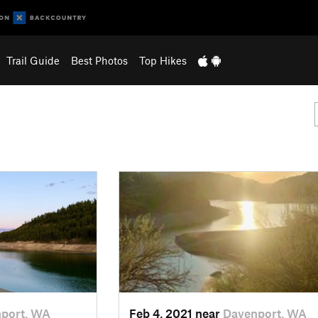
Trail Guide
Best Photos
Top Hikes
port, WA
Feb 4, 2021 near
Davenport, WA