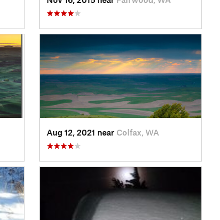
Aug 12, 2021 near
Colfax, WA