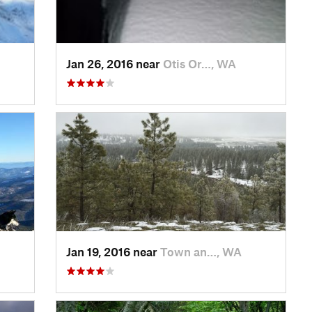
Jan 26, 2016 near
Otis Or…, WA
Jan 19, 2016 near
Town an…, WA