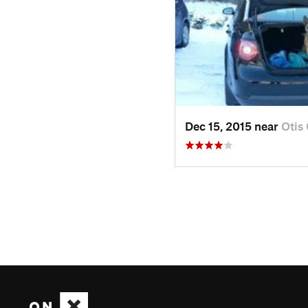
Dec 15, 2015 near
Otis