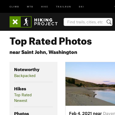
CLIMB
MTB
HIKE
TRAILRUN
SKI
Top Rated Photos
near Saint John, Washington
Noteworthy
Backpacked
Hikes
Top Rated
Newest
Photos
Feb 4, 2021 near
Daven