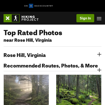
Sign In
Top Rated Photos
near Rose Hill, Virginia
Rose Hill, Virginia
Recommended Routes, Photos, & More