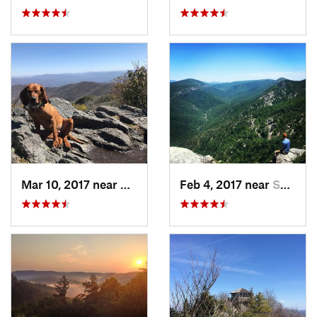
Mar 10, 2017 near
Robbins…, NC
Feb 4, 2017 near
Spruce…, NC