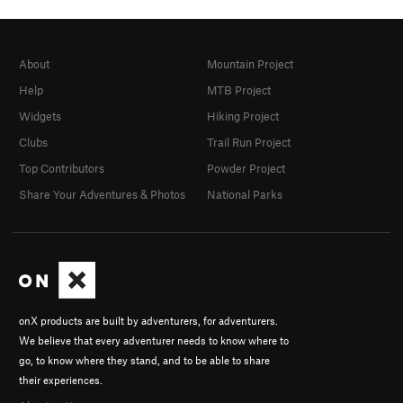
About
Mountain Project
Help
MTB Project
Widgets
Hiking Project
Clubs
Trail Run Project
Top Contributors
Powder Project
Share Your Adventures & Photos
National Parks
onX products are built by adventurers, for adventurers.
We believe that every adventurer needs to know where to
go, to know where they stand, and to be able to share
their experiences.