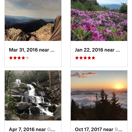
Mar 31, 2016 near
Gatlinburg, TN
Jan 22, 2016 near
Bakers
Apr 7, 2016 near
Gatlinburg, TN
Oct 17, 2017 near
Burnsville, NC