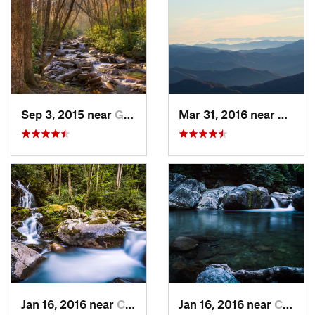
Sep 3, 2015 near
Gatlinburg, TN
Mar 31, 2016 near
Gatlin
Jan 16, 2016 near
Cove Creek, NC
Jan 16, 2016 near
Cove Creek, NC