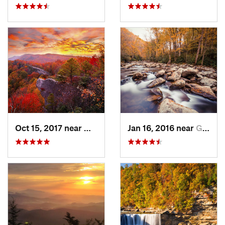
Oct 15, 2017 near
Whitesburg, KY
Jan 16, 2016 near
Gatlinburg, TN