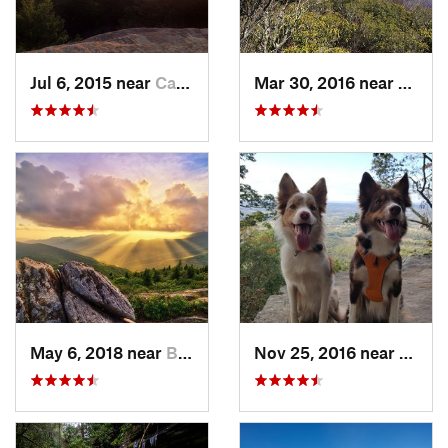
Jul 6, 2015 near
Campton, KY
Mar 30, 2016 near
Newpo
May 6, 2018 near
Black M…, NC
Nov 25, 2016 near
Masco