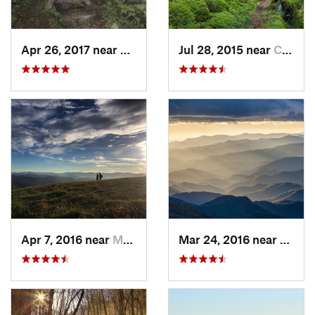
Apr 26, 2017 near
Burnsville, NC
Jul 28, 2015 near
Cove Creek, NC
Apr 7, 2016 near
Marshall, NC
Mar 24, 2016 near
Maggi