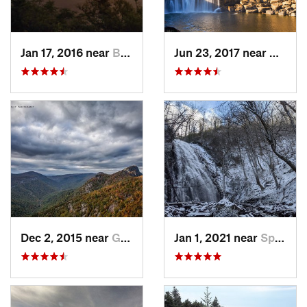
Jan 17, 2016 near
Burnsville, NC
Jun 23, 2017 near
Whitle
Dec 2, 2015 near
Glen Al…, NC
Jan 1, 2021 near
Spruce…, NC