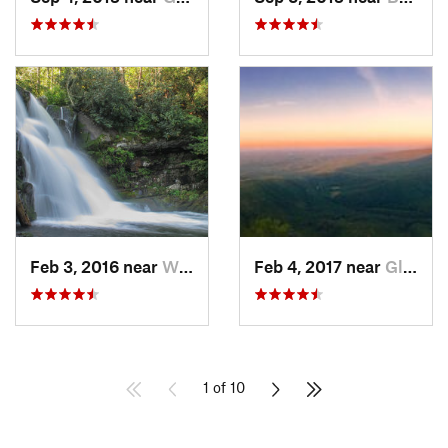
Feb 3, 2016 near
Wildwood, TN
Feb 4, 2017 near
Glen Al…, NC
1 of 10