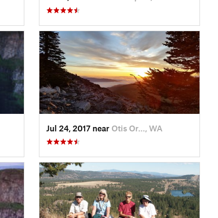
Jul 24, 2017 near
Otis Or…, WA