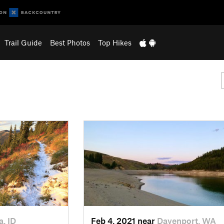
Trail Guide
Best Photos
Top Hikes
a, ID
Feb 4, 2021 near
Davenport, WA