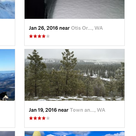
Jan 26, 2016 near
Otis Or…, WA
Jan 19, 2016 near
Town an…, WA