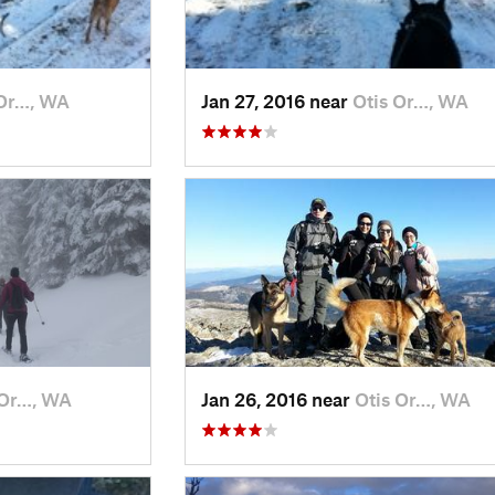
 Or…, WA
Jan 27, 2016 near
Otis Or…, WA
 Or…, WA
Jan 26, 2016 near
Otis Or…, WA