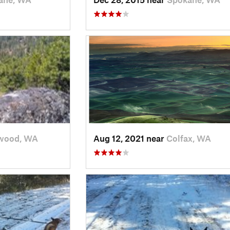
wood, WA
Aug 12, 2021 near
Colfax, WA