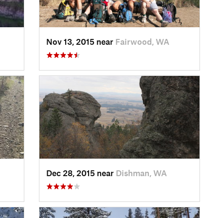
Nov 13, 2015 near
Fairwood, WA
Dec 28, 2015 near
Dishman, WA