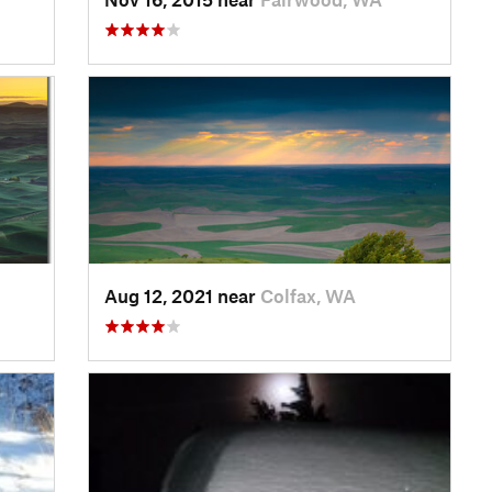
Aug 12, 2021 near
Colfax, WA