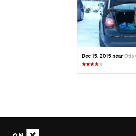
Dec 15, 2015 near
Otis