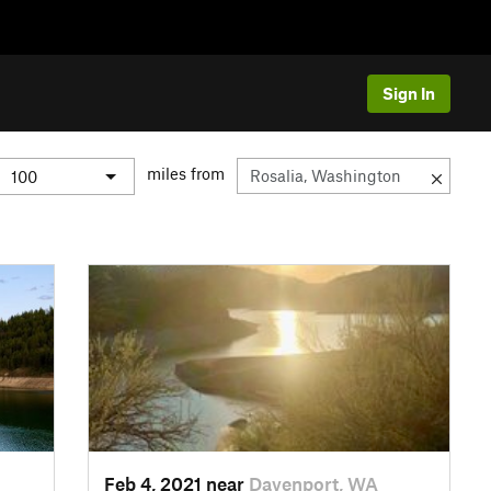
Sign In
miles from
Feb 4, 2021 near
Davenport, WA