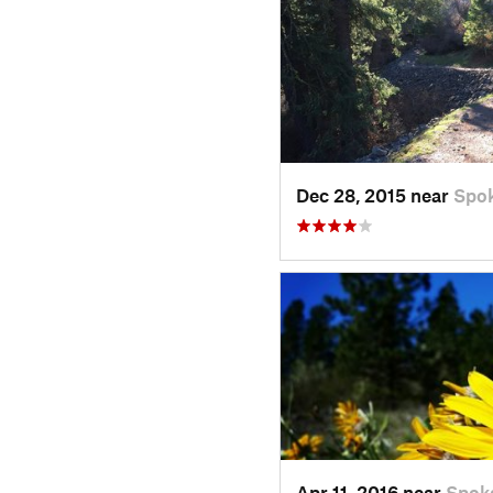
Dec 28, 2015 near
Spo
Apr 11, 2016 near
Spok