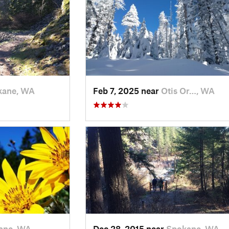
kane, WA
Feb 7, 2025 near
Otis Or…, WA
ane, WA
Dec 28, 2015 near
Spokane, WA