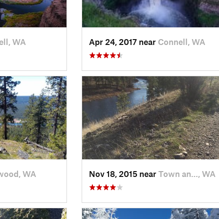
ll, WA
Apr 24, 2017 near
Connell, WA
wood, WA
Nov 18, 2015 near
Town an…, WA