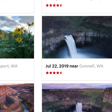
port, WA
Jul 22, 2019 near
Connell, WA