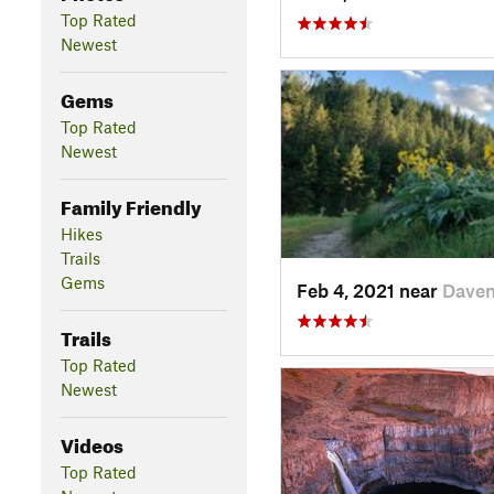
Top Rated
Newest
Gems
Top Rated
Newest
Family Friendly
Hikes
Trails
Gems
Feb 4, 2021 near
Daven
Trails
Top Rated
Newest
Videos
Top Rated