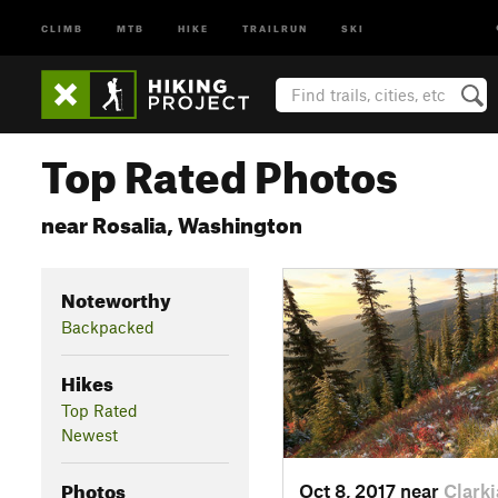
CLIMB
MTB
HIKE
TRAILRUN
SKI
Top Rated Photos
near Rosalia, Washington
Noteworthy
Backpacked
Hikes
Top Rated
Newest
Photos
Oct 8, 2017 near
Clarki