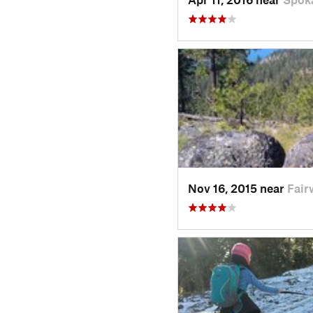
Nov 16, 2015 near
Fair