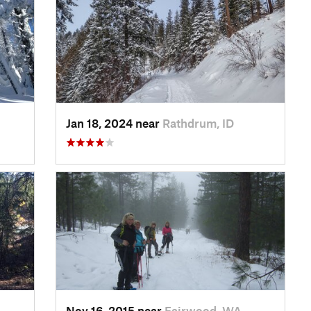
Jan 18, 2024 near
Rathdrum, ID
Nov 16, 2015 near
Fairwood, WA