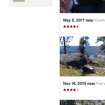
Newest
May 5, 2017 near
Conne
Nov 16, 2015 near
Fair