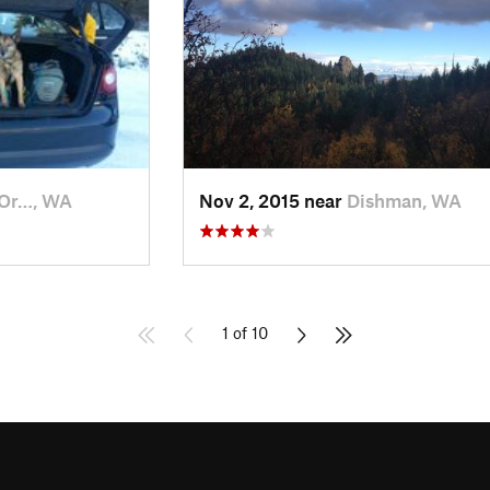
 Or…, WA
Nov 2, 2015 near
Dishman, WA
1 of 10