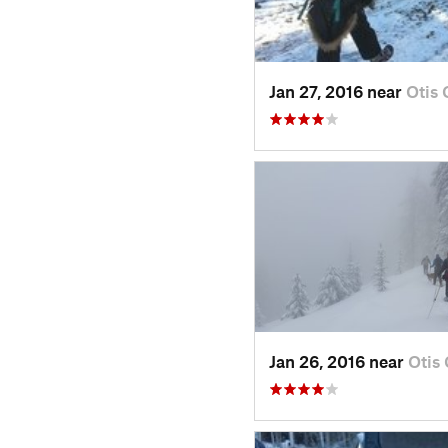
Jan 27, 2016 near
Otis
Jan 26, 2016 near
Otis