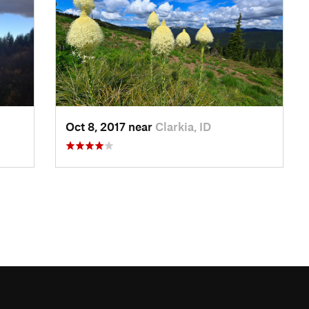
Oct 8, 2017 near
Clarkia, ID