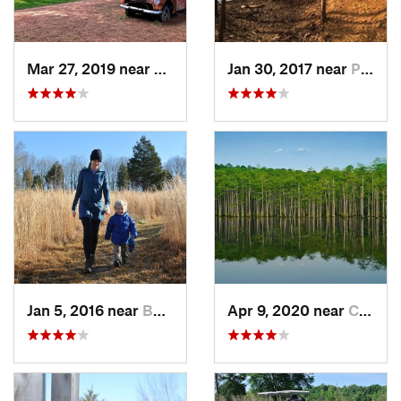
Mar 27, 2019 near
Hillsbo…, NC
Jan 30, 2017 near
Pittsboro, NC
Jan 5, 2016 near
Butner, NC
Apr 9, 2020 near
Cheraw, SC