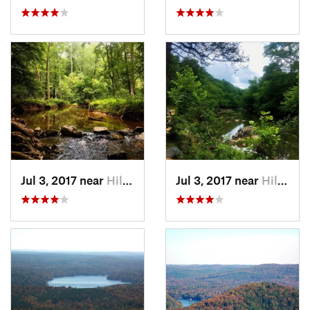
Jul 3, 2017 near
Hillsbo…, NC
Jul 3, 2017 near
Hillsbo…, NC