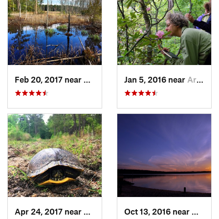
Feb 20, 2017 near
Carolin…, NC
Jan 5, 2016 near
Archer…, NC
Apr 24, 2017 near
Fearrin…, NC
Oct 13, 2016 near
Morris