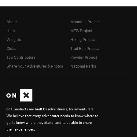
About
Mountain Project
Help
MTB Project
Widgets
Hiking Project
Clubs
Trail Run Project
Top Contributors
Powder Project
Share Your Adventures & Photos
National Parks
onX products are built by adventurers, for adventurers.
We believe that every adventurer needs to know where to
go, to know where they stand, and to be able to share
their experiences.