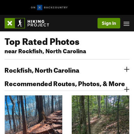
Sign In
Top Rated Photos
near Rockfish, North Carolina
Rockfish, North Carolina
Recommended Routes, Photos, & More