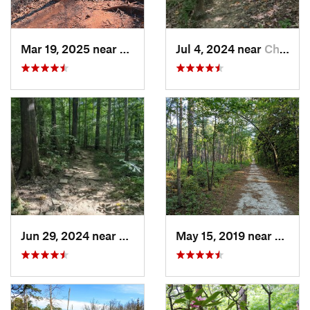
Mar 19, 2025 near
Morrisv…, NC
Jul 4, 2024 near
Chapel…, NC
Jun 29, 2024 near
Chapel…, NC
May 15, 2019 near
Sprin