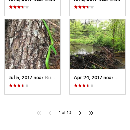
Jul 5, 2017 near
Butner, NC
Apr 24, 2017 near
Hillsb
1 of 10