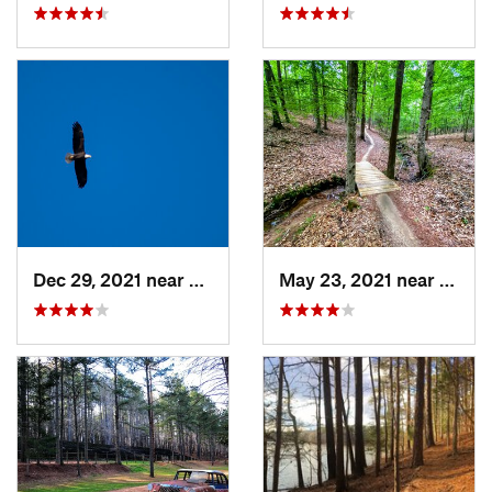
Dec 29, 2021 near
Pittsboro, NC
May 23, 2021 near
Clayt