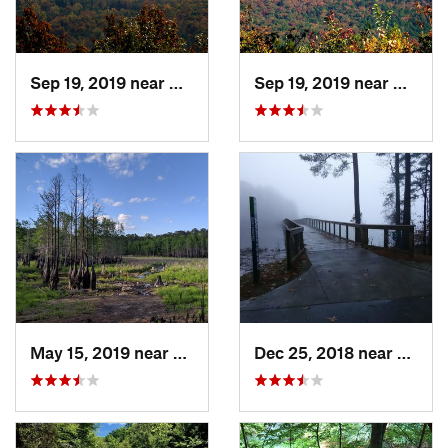
Sep 19, 2019 near
Badin, NC
Sep 19, 2019 near
Badin,
May 15, 2019 near
Spring…, NC
Dec 25, 2018 near
Morri