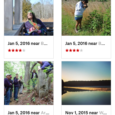
Jan 5, 2016 near
Butner, NC
Jan 5, 2016 near
Butner, NC
Jan 5, 2016 near
Archer…, NC
Nov 1, 2015 near
West Ra…, NC