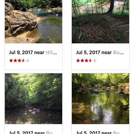
Jul 9, 2017 near
Hillsbo…, NC
Jul 5, 2017 near
Butner, NC
Jul 5, 2017 near
Butner, NC
Jul 5, 2017 near
Butner, NC