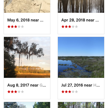
May 6, 2018 near
Millen, GA
Apr 28, 2018 near
Saint 
Aug 8, 2017 near
Georgetown, GA
Jul 27, 2016 near
Hilliard, FL