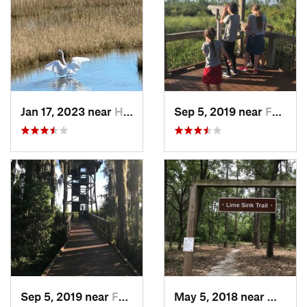
Jan 17, 2023 near
Hilton…, SC
Sep 5, 2019 near
Folkston, GA
Sep 5, 2019 near
Folkston, GA
May 5, 2018 near
Millen,