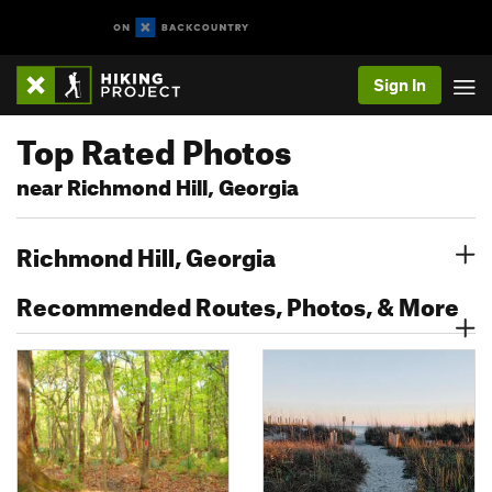
Sign In
Top Rated Photos
near Richmond Hill, Georgia
Richmond Hill, Georgia
Recommended Routes, Photos, & More