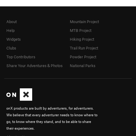
About
Mountain Project
Help
MTB Project
Widgets
Hiking Project
Clubs
Trail Run Project
Top Contributors
Powder Project
Share Your Adventures & Photos
National Parks
onX products are built by adventurers, for adventurers.
We believe that every adventurer needs to know where to
go, to know where they stand, and to be able to share
their experiences.