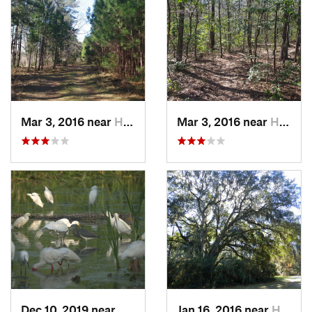
Mar 3, 2016 near
Hardeev…, SC
Mar 3, 2016 near
Hardeev…, SC
Dec 10, 2019 near
Hilton…, SC
Jan 16, 2016 near
Hilton…, SC