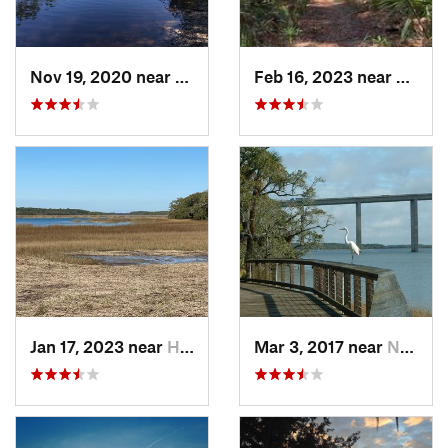
Nov 19, 2020 near
Hilliard, FL
Feb 16, 2023 near
Port R
Jan 17, 2023 near
Hilton…, SC
Mar 3, 2017 near
North C…, SC