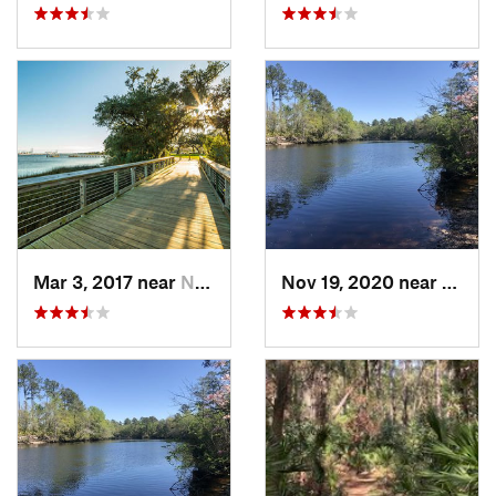
Mar 3, 2017 near
North C…, SC
Nov 19, 2020 near
Hillia