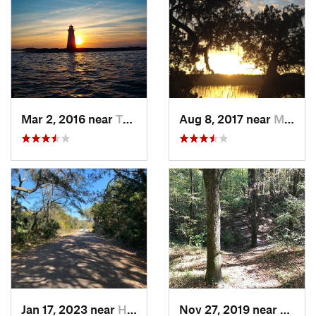
Mar 2, 2016 near
Tybee I…, GA
Aug 8, 2017 near
Montgomery, GA
Jan 17, 2023 near
Hilton…, SC
Nov 27, 2019 near
Ridgev