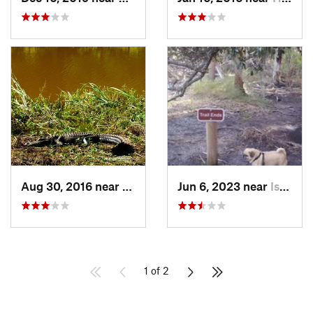
Aug 30, 2016 near
Port We…, GA
Jun 6, 2023 near
Isle of…, GA
1 of 2