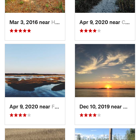
Mar 3, 2016 near
Hardeev…, SC
Apr 9, 2020 near
Charleston, SC
Apr 9, 2020 near
Folly B…, SC
Dec 10, 2019 near
Hilton