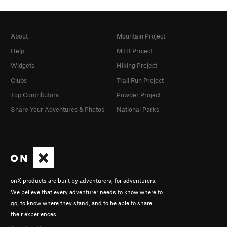
About
Mountain Project
Help
MTB Project
Widgets
Hiking Project
Clubs
Trail Run Project
Top Contributors
Powder Project
Share Your Adventures & Photos
National Parks
onX products are built by adventurers, for adventurers.
We believe that every adventurer needs to know where to
go, to know where they stand, and to be able to share
their experiences.