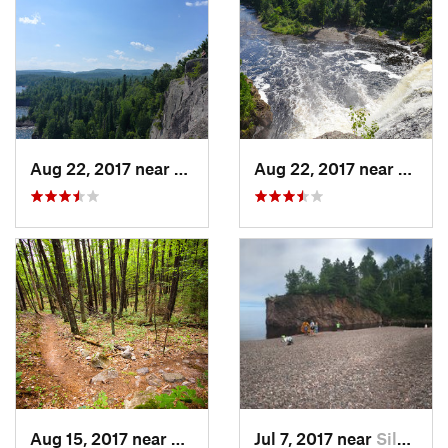
Aug 22, 2017 near
Silver Bay, MN
Aug 22, 2017 near
Silver
Aug 15, 2017 near
Namakagon, WI
Jul 7, 2017 near
Silver Bay, MN