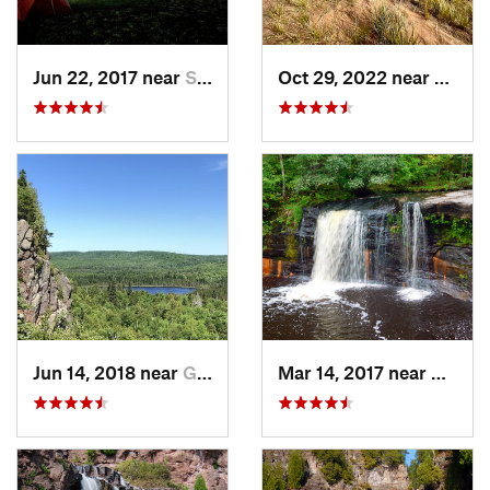
Jun 22, 2017 near
Seeley, WI
Oct 29, 2022 near
Dulut
Jun 14, 2018 near
Grand M…, MN
Mar 14, 2017 near
Sands