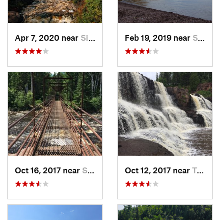
Apr 7, 2020 near
Silver Bay, MN
Feb 19, 2019 near
Silver Bay, MN
Oct 16, 2017 near
Silver Bay, MN
Oct 12, 2017 near
Two Har…, MN