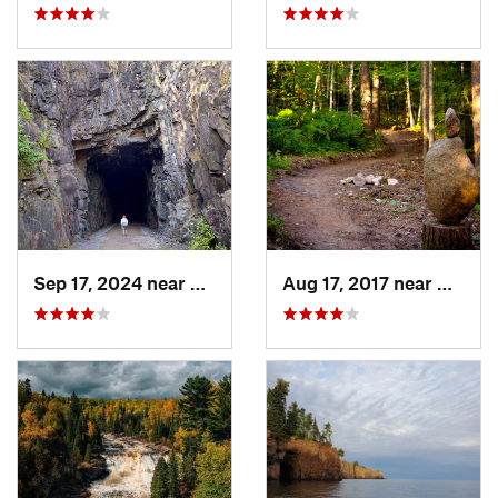
Sep 17, 2024 near
Proctor, MN
Aug 17, 2017 near
Namak