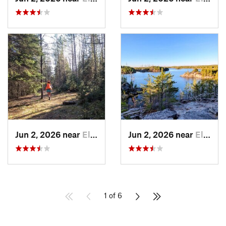
Jun 2, 2026 near
Ely, MN
Jun 2, 2026 near
Ely, MN
1 of 6