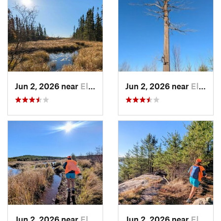
Jun 2, 2026 near
Ely, MN
Jun 2, 2026 near
Ely, MN
Jun 2, 2026 near
Ely, MN
Jun 2, 2026 near
Ely, MN