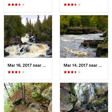
Mar 16, 2017 near
Silver Bay, MN
Mar 14, 2017 near
Sands