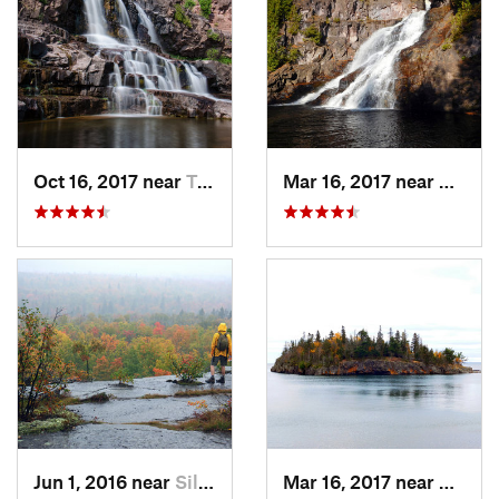
Oct 16, 2017 near
Two Har…, MN
Mar 16, 2017 near
Silver
Jun 1, 2016 near
Silver Bay, MN
Mar 16, 2017 near
Silver