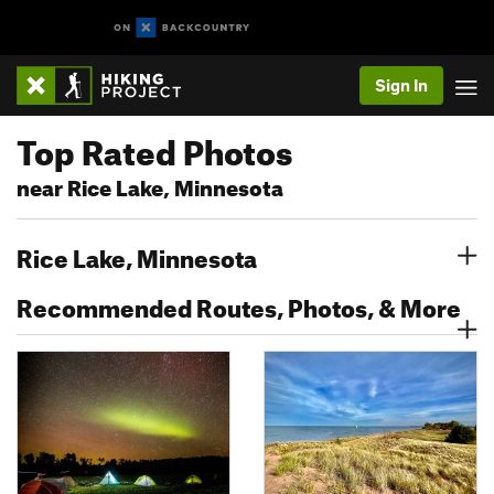
Sign In
Top Rated Photos
near Rice Lake, Minnesota
Rice Lake, Minnesota
Recommended Routes, Photos, & More