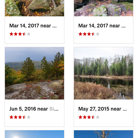
Mar 14, 2017 near
Sandstone, MN
Mar 14, 2017 near
Sands
Jun 5, 2016 near
Silver Bay, MN
May 27, 2015 near
Silver