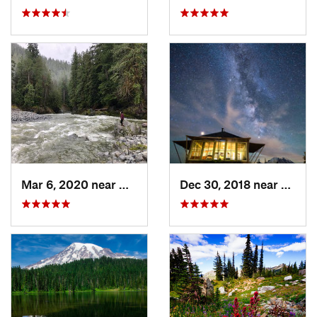
Mar 6, 2020 near
Quinault, WA
Dec 30, 2018 near
Green