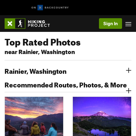
Sign In
Top Rated Photos
near Rainier, Washington
Rainier, Washington
Recommended Routes, Photos, & More