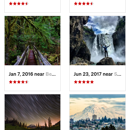
Jan 7, 2016 near
Belfair, WA
Jun 23, 2017 near
Snoqualmie, WA