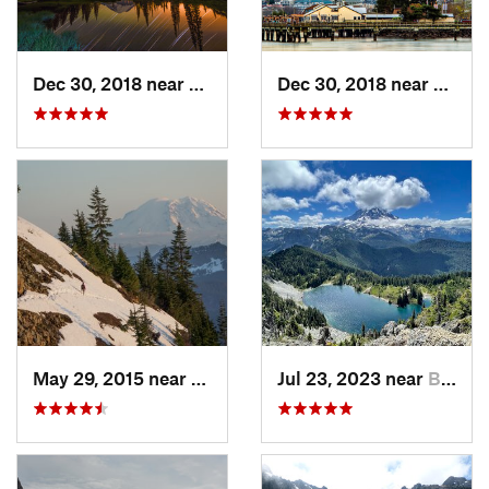
Dec 30, 2018 near
Greenwater, WA
Dec 30, 2018 near
Tacom
May 29, 2015 near
Riverbend, WA
Jul 23, 2023 near
Buckley, WA