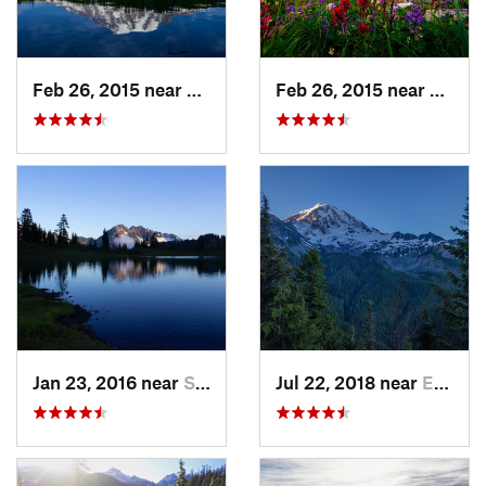
Feb 26, 2015 near
Eatonville, WA
Feb 26, 2015 near
Eatonv
Jan 23, 2016 near
Seabeck, WA
Jul 22, 2018 near
Eatonville, WA