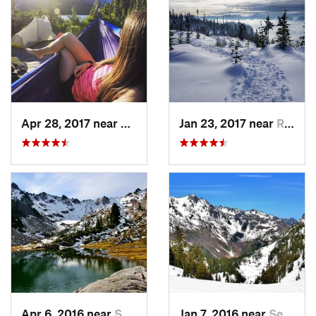
Apr 28, 2017 near
Skykomish, WA
Jan 23, 2017 near
Riverbend, WA
Apr 6, 2016 near
Seabeck, WA
Jan 7, 2016 near
Seabeck, WA