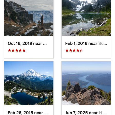
Oct 16, 2019 near
Morton, WA
Feb 1, 2016 near
Seabeck, WA
Feb 26, 2015 near
Buckley, WA
Jun 7, 2025 near
Hoodsport, WA