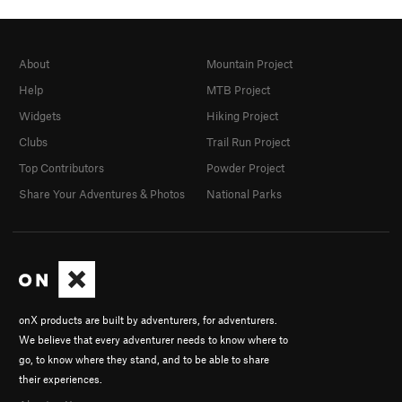
About
Mountain Project
Help
MTB Project
Widgets
Hiking Project
Clubs
Trail Run Project
Top Contributors
Powder Project
Share Your Adventures & Photos
National Parks
onX products are built by adventurers, for adventurers.
We believe that every adventurer needs to know where to
go, to know where they stand, and to be able to share
their experiences.