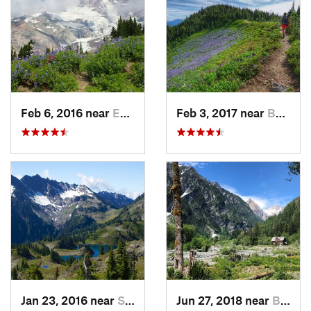
Feb 6, 2016 near
Eatonville, WA
Feb 3, 2017 near
Buckley, WA
Jan 23, 2016 near
Seabeck, WA
Jun 27, 2018 near
Brinnon, WA