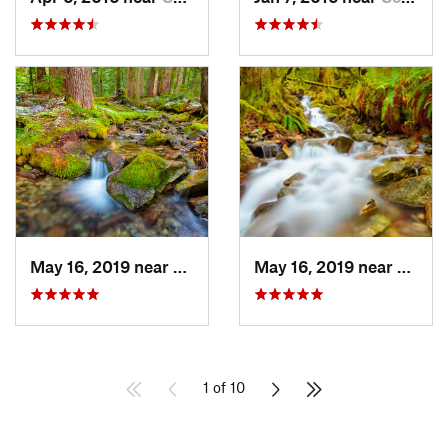
May 16, 2019 near
Buckley, WA
May 16, 2019 near
Buckl
1 of 10