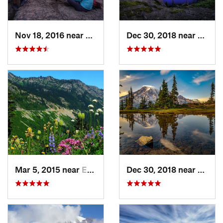
Nov 18, 2016 near
Riverbend, WA
Dec 30, 2018 near
Buckl
Mar 5, 2015 near
Eatonville, WA
Dec 30, 2018 near
Green