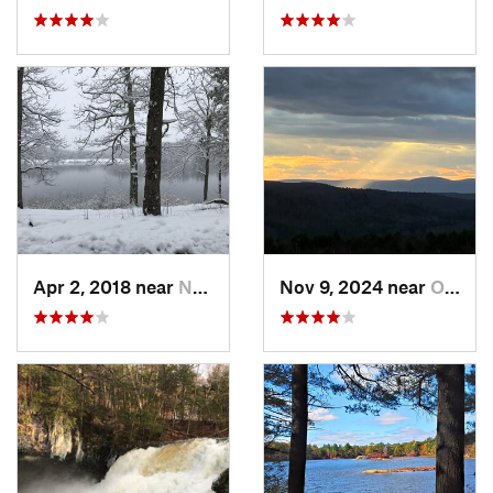
Apr 2, 2018 near
Norwich, CT
Nov 9, 2024 near
Otis, MA