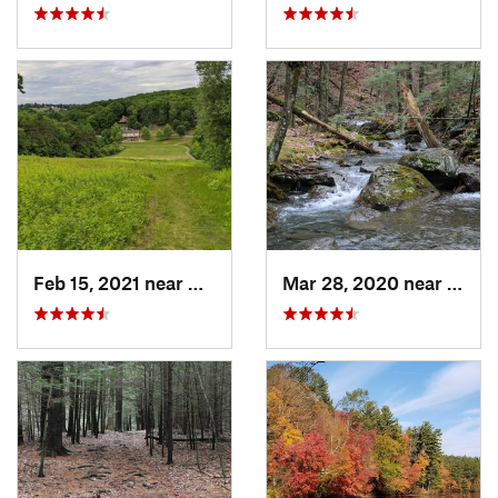
Feb 15, 2021 near
Marlbor…, MA
Mar 28, 2020 near
Sheff