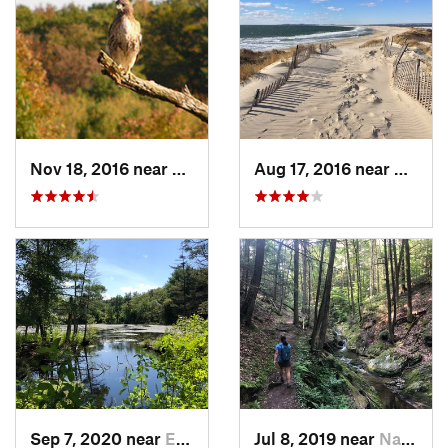
Nov 18, 2016 near
Princeton, MA
Aug 17, 2016 near
Pawcat
Sep 7, 2020 near
Exeter, RI
Jul 8, 2019 near
Naugatuck, CT