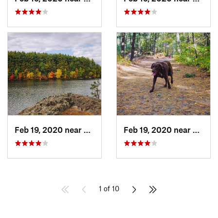
Feb 19, 2020 near
Winchester, MA
Feb 19, 2020 near
Stone
1 of 10