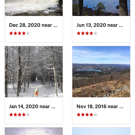
Dec 28, 2020 near
Durham, CT
Jun 13, 2020 near
Saugu
Jan 14, 2020 near
Charles…, RI
Nov 18, 2016 near
Lenox