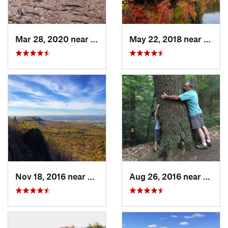
Mar 28, 2020 near
Sheffield, MA
May 22, 2018 near
Upton
Nov 18, 2016 near
South A…, MA
Aug 26, 2016 near
Chest