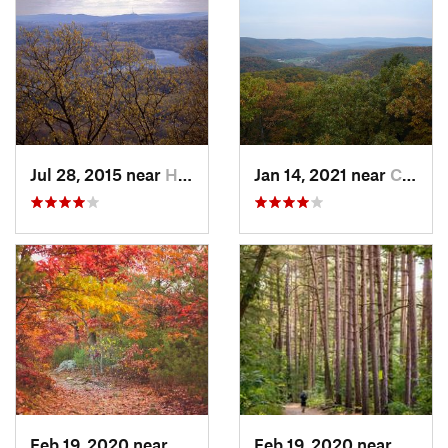
Jul 28, 2015 near
Hadley, MA
Jan 14, 2021 near
Canaan, CT
Feb 19, 2020 near
Winchester, MA
Feb 19, 2020 near
Winch