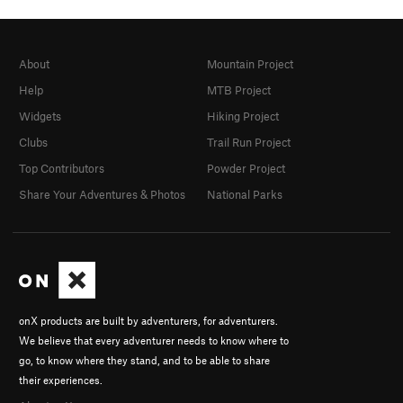
About
Mountain Project
Help
MTB Project
Widgets
Hiking Project
Clubs
Trail Run Project
Top Contributors
Powder Project
Share Your Adventures & Photos
National Parks
onX products are built by adventurers, for adventurers.
We believe that every adventurer needs to know where to
go, to know where they stand, and to be able to share
their experiences.