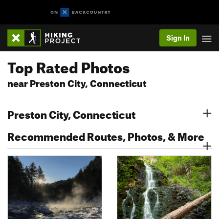
Sign In
Top Rated Photos
near Preston City, Connecticut
Preston City, Connecticut
Recommended Routes, Photos, & More