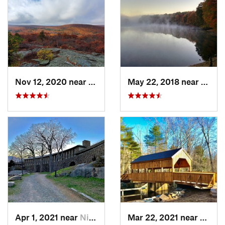
Nov 12, 2020 near
Salisbury, CT
May 22, 2018 near
Hopki
Apr 1, 2021 near
Niantic, CT
Mar 22, 2021 near
Lyme 