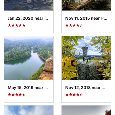
Jan 22, 2020 near
Chester…, MA
Nov 11, 2015 near
Prospect, CT
May 15, 2019 near
Meriden, CT
Nov 12, 2018 near
Merid