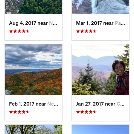
Aug 4, 2017 near
New Paltz, NY
Mar 1, 2017 near
Palenville, NY
Feb 1, 2017 near
New Paltz, NY
Jan 27, 2017 near
Cairo, NY