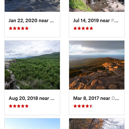
Jan 22, 2020 near
Chester…, MA
Jul 14, 2019 near
Palenville, NY
Aug 20, 2018 near
Kerhonkson, NY
Mar 8, 2017 near
Dublin, NH