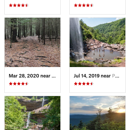
Mar 28, 2020 near
Sheffield, MA
Jul 14, 2019 near
Palenville, NY