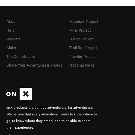
About
Mountain Project
Help
MTB Project
Widgets
Hiking Project
Clubs
Trail Run Project
Top Contributors
Powder Project
Share Your Adventures & Photos
National Parks
onX products are built by adventurers, for adventurers.
We believe that every adventurer needs to know where to
go, to know where they stand, and to be able to share
their experiences.