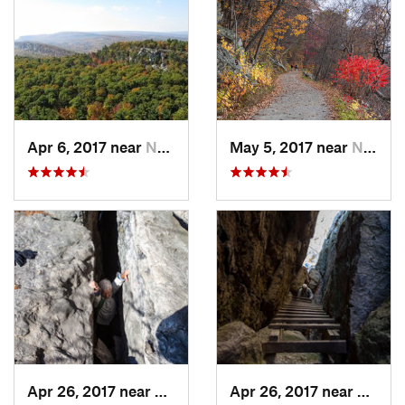
Apr 6, 2017 near
New Paltz, NY
May 5, 2017 near
New Paltz, NY
Apr 26, 2017 near
New Paltz, NY
Apr 26, 2017 near
New Pa