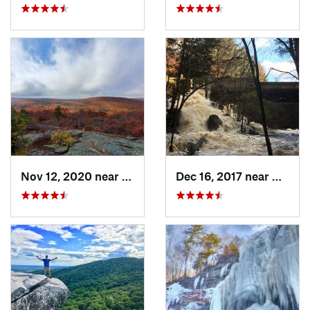
Nov 12, 2020 near
Salisbury, CT
Dec 16, 2017 near
Harris