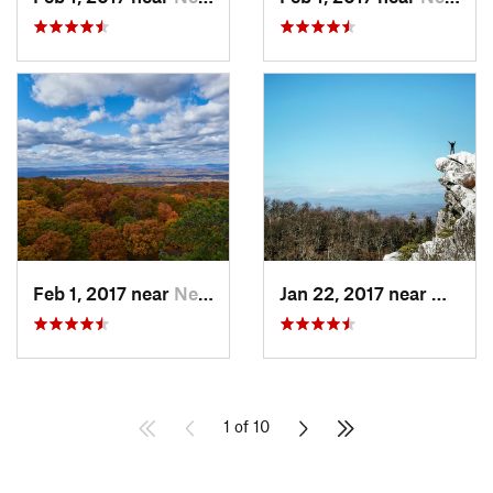
Feb 1, 2017 near
New Paltz, NY
Jan 22, 2017 near
New Pa
1 of 10