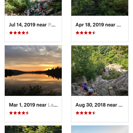
Jul 14, 2019 near
Palenville, NY
Apr 18, 2019 near
Woods
Mar 1, 2019 near
Lake Pl…, NY
Aug 30, 2018 near
New P