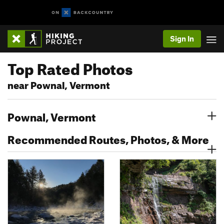
Sign In
Top Rated Photos
near Pownal, Vermont
Pownal, Vermont
Recommended Routes, Photos, & More