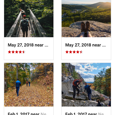
May 27, 2018 near
Rutland, VT
May 27, 2018 near
Pittsf
Feb 1, 2017 near
New Paltz, NY
Feb 1, 2017 near
New Paltz, NY