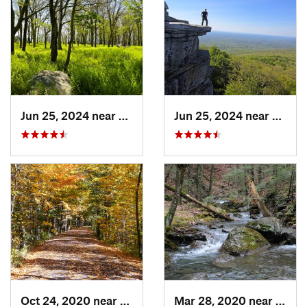
Jun 25, 2024 near
Ellenville, NY
Jun 25, 2024 near
Ellenv
Oct 24, 2020 near
West Hu…, NY
Mar 28, 2020 near
Sheff