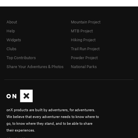
About
Mountain Project
Help
MTB Project
Widgets
Hiking Project
Clubs
Trail Run Project
Top Contributors
Powder Project
Share Your Adventures & Photos
National Parks
onX products are built by adventurers, for adventurers.
We believe that every adventurer needs to know where to
go, to know where they stand, and to be able to share
their experiences.