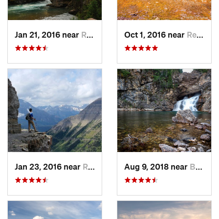
Jan 21, 2016 near
Rising Sun, MT
Oct 1, 2016 near
Red Roc…, MT
Jan 23, 2016 near
Rising Sun, MT
Aug 9, 2018 near
Bison, MT