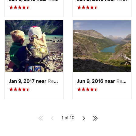
Jan 9, 2017 near
Red Roc…, MT
Jun 9, 2016 near
Red Roc…, MT
1 of 10