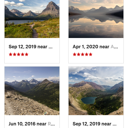
Sep 12, 2019 near
Bison, MT
Apr 1, 2020 near
Apgar, MT
Jun 10, 2016 near
Rising Sun, MT
Sep 12, 2019 near
Rising