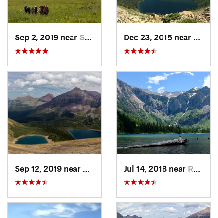
Sep 2, 2019 near
Summit, MT
Dec 23, 2015 near
Rising
Sep 12, 2019 near
Rising Sun, MT
Jul 14, 2018 near
Red Roc…, MT