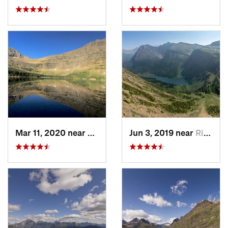
Mar 11, 2020 near
Rising Sun, MT
Jun 3, 2019 near
Rising Sun, MT