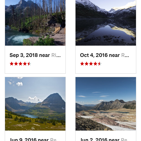
Sep 3, 2018 near
Rising Sun, MT
Oct 4, 2016 near
Red Roc…, MT
Jun 9, 2016 near
Red Roc…, MT
Jun 2, 2016 near
Red Roc…, MT