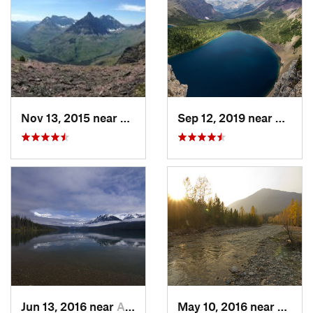
Nov 13, 2015 near
Bison, MT
Sep 12, 2019 near
Rising
Jun 13, 2016 near
Apgar, MT
May 10, 2016 near
Blackt