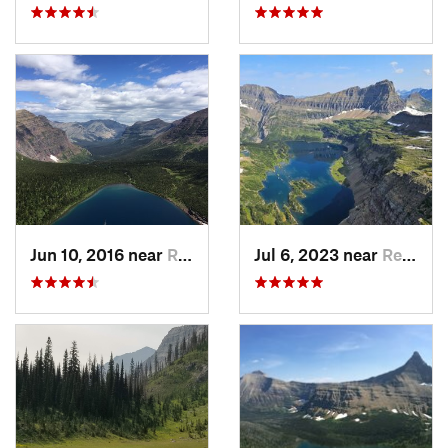
Jun 10, 2016 near
Rising Sun, MT
Jul 6, 2023 near
Red Roc…, MT