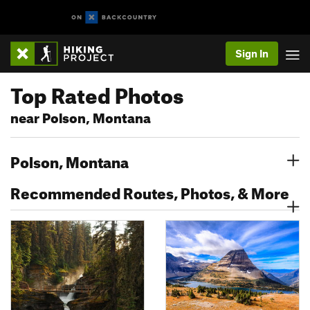
Sign In
Top Rated Photos
near Polson, Montana
Polson, Montana
Recommended Routes, Photos, & More