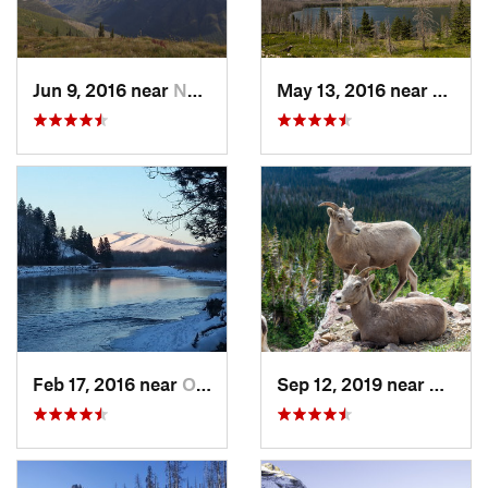
Jun 9, 2016 near
Nyack, MT
May 13, 2016 near
Rising
Feb 17, 2016 near
Orchard…, MT
Sep 12, 2019 near
Blackt