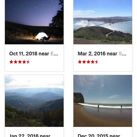
Oct 11, 2018 near
East Fo…, CA
Mar 2, 2016 near
Sausalito, CA
Jan 22, 2016 near
Monte S…, CA
Dec 20, 2015 near
Tamal