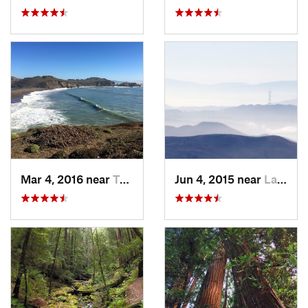
Mar 4, 2016 near
Tamalpa…, CA
Jun 4, 2015 near
Larkspur, CA