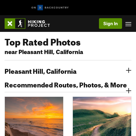
Sign In
Top Rated Photos
near Pleasant Hill, California
Pleasant Hill, California
Recommended Routes, Photos, & More