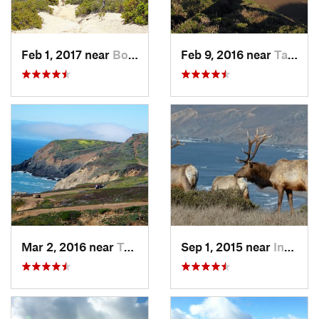
Feb 1, 2017 near
Boulder…, CA
Feb 9, 2016 near
Tamalpa…, CA
Mar 2, 2016 near
Tamalpa…, CA
Sep 1, 2015 near
Inverness, CA