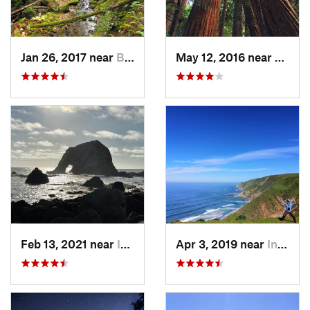
Jan 26, 2017 near
Boulder…, CA
May 12, 2016 near
Mill V
Feb 13, 2021 near
Inverness, CA
Apr 3, 2019 near
Inverness, CA