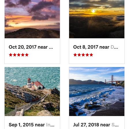
Oct 20, 2017 near
Danville, CA
Oct 8, 2017 near
Danville, CA
Sep 1, 2015 near
Inverness, CA
Jul 27, 2018 near
Sausalito, CA