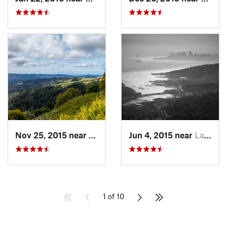
Nov 25, 2015 near
Ladera, CA
Jun 4, 2015 near
Larkspur, CA
1 of 10