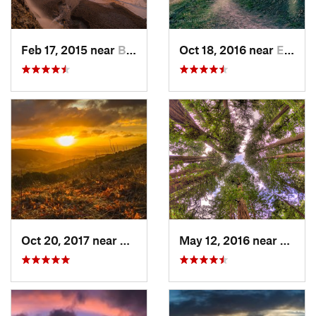
Feb 17, 2015 near
Bolinas, CA
Oct 18, 2016 near
East Fo…, CA
Oct 20, 2017 near
Danville, CA
May 12, 2016 near
Mill V