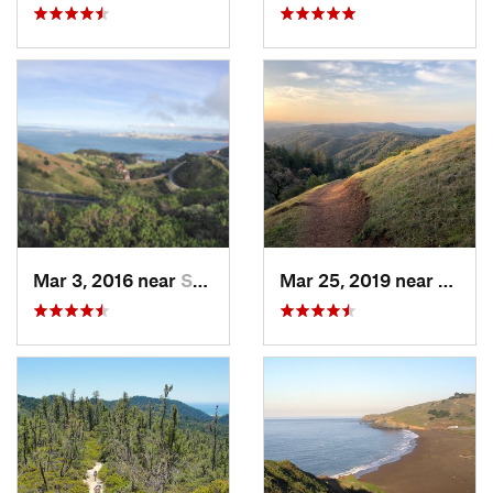
Mar 3, 2016 near
Sausalito, CA
Mar 25, 2019 near
Morga