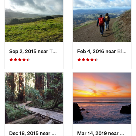
Sep 2, 2015 near
Tamalpa…, CA
Feb 4, 2016 near
Blackhawk, CA
Dec 18, 2015 near
Mill Va…, CA
Mar 14, 2019 near
Broad