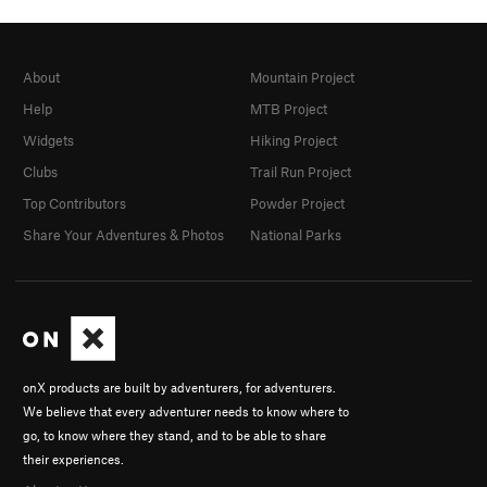
About
Mountain Project
Help
MTB Project
Widgets
Hiking Project
Clubs
Trail Run Project
Top Contributors
Powder Project
Share Your Adventures & Photos
National Parks
onX products are built by adventurers, for adventurers.
We believe that every adventurer needs to know where to
go, to know where they stand, and to be able to share
their experiences.