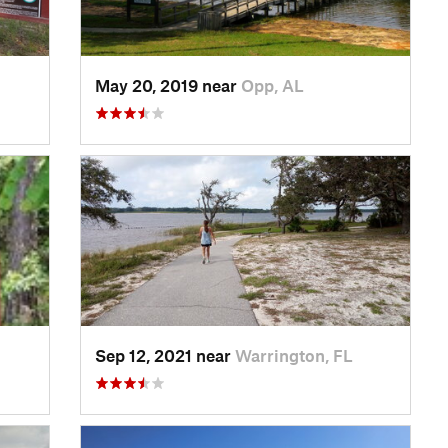
May 20, 2019 near
Opp, AL
Sep 12, 2021 near
Warrington, FL