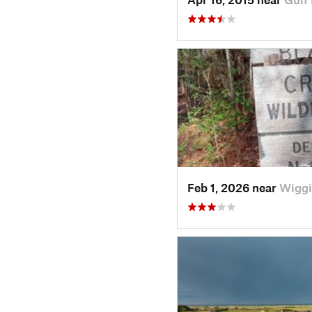
Feb 1, 2026 near
Wiggi