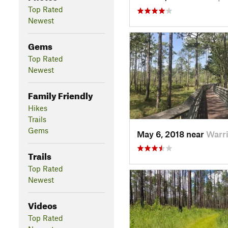
Top Rated
Newest
Gems
Top Rated
Newest
Family Friendly
Hikes
Trails
Gems
May 6, 2018 near
Warri
Trails
Top Rated
Newest
Videos
Top Rated