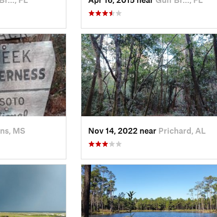
ns, MS
Nov 14, 2022 near
Prichard, AL