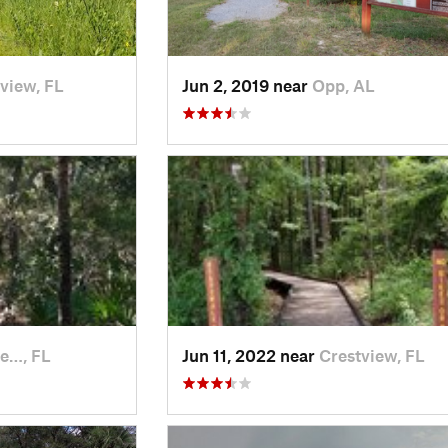
view, FL
Jun 2, 2019 near
Opp, AL
le…, FL
Jun 11, 2022 near
Crestview, FL