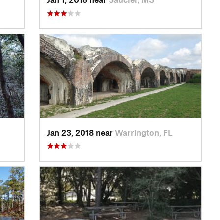
Jan 23, 2018 near
Warrington, FL