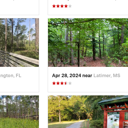
ngton, FL
Apr 28, 2024 near
Latimer, MS