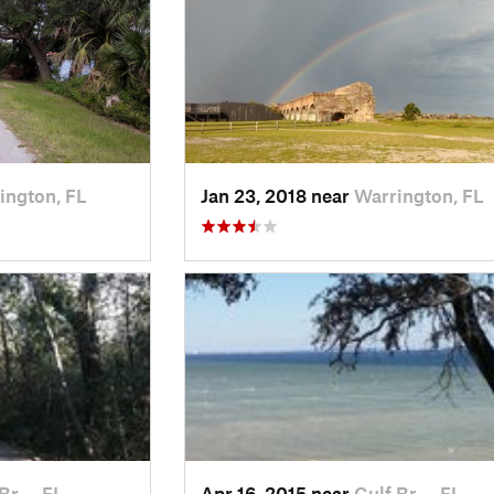
ington, FL
Jan 23, 2018 near
Warrington, FL
 Br…, FL
Apr 16, 2015 near
Gulf Br…, FL