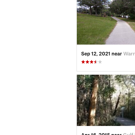
Sep 12, 2021 near
Warr
Apr 16, 2015 near
Gulf