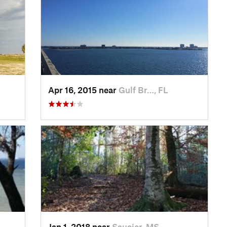
Apr 16, 2015 near
Gulf Br…, FL
Jan 1, 2018 near
Saucier, MS