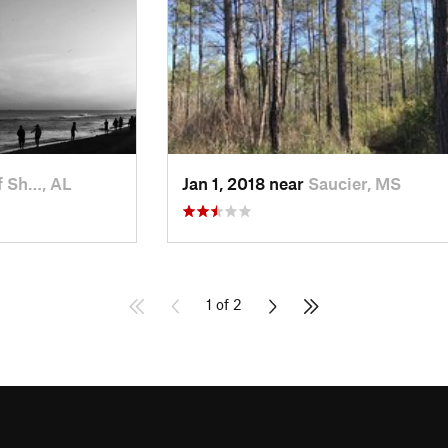
f Sh…, AL
Jan 1, 2018 near
Saucier, MS
1 of 2