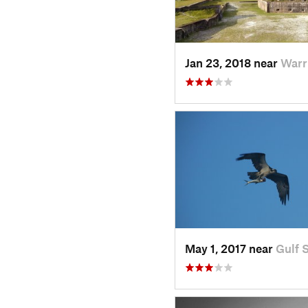
Jan 23, 2018 near
Warr
May 1, 2017 near
Gulf 