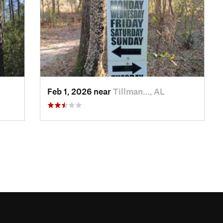
Feb 1, 2026 near
Tillman…, AL