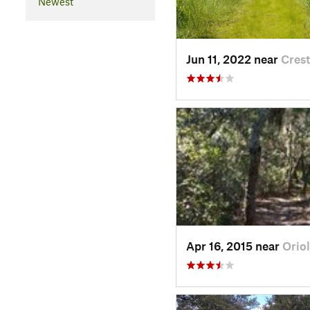
Newest
Jun 11, 2022 near
Crest
Apr 16, 2015 near
Orio