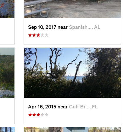
Sep 10, 2017 near
Spanish…, AL
Apr 16, 2015 near
Gulf Br…, FL