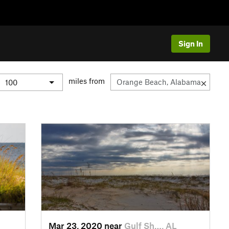
Sign In
miles from
Mar 23, 2020 near
Gulf Sh…, AL