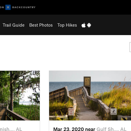
Trail Guide
Best Photos
Top Hikes
nish…, AL
Mar 23, 2020 near
Gulf Sh…, AL