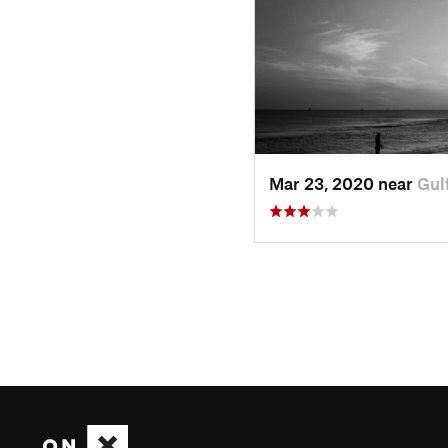
Mar 23, 2020 near
Gul