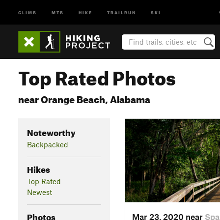
CLIMB
MTB
HIKE
TRAILRUN
SKI
Top Rated Photos
near Orange Beach, Alabama
Noteworthy
Backpacked
Hikes
Top Rated
Newest
Photos
Mar 23, 2020 near
Spa