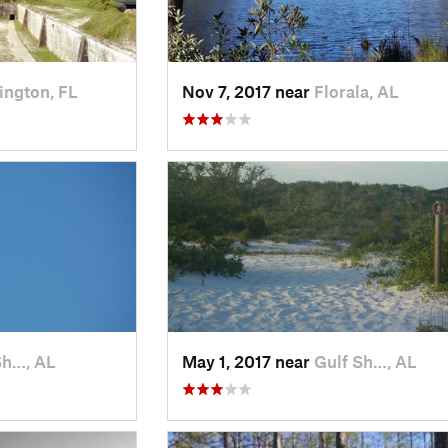
ington, FL
Nov 7, 2017 near
Florala, AL
Sh…, AL
May 1, 2017 near
Gulf Sh…, AL