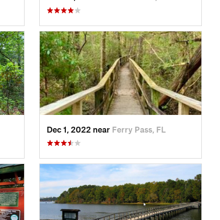
Dec 1, 2022 near
Ferry Pass, FL