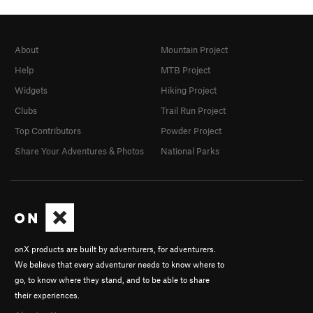
About
Mountain Project
Help
MTB Project
Widgets
Hiking Project
Clubs
Trail Run Project
Top Contributors
Powder Project
Share Your Adventures & Photos
National Parks
onX products are built by adventurers, for adventurers.
We believe that every adventurer needs to know where to
go, to know where they stand, and to be able to share
their experiences.