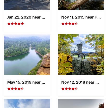
Jan 22, 2020 near
Chester…, MA
Nov 11, 2015 near
Prospect, CT
May 15, 2019 near
Meriden, CT
Nov 12, 2018 near
Merid