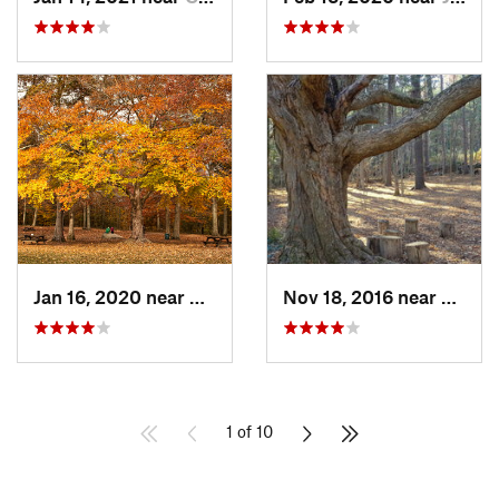
Jan 16, 2020 near
Easton, MA
Nov 18, 2016 near
Sharo
1 of 10