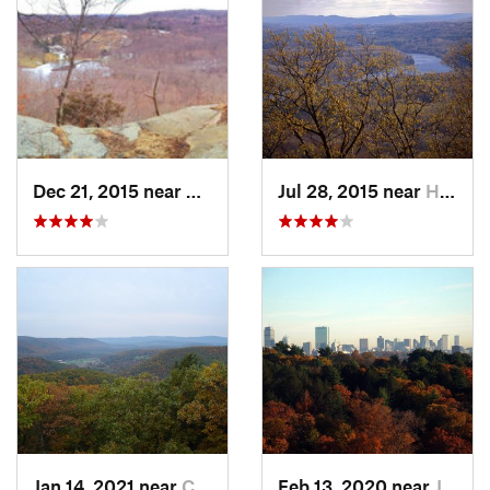
Dec 21, 2015 near
Pound R…, NY
Jul 28, 2015 near
Hadley, MA
Jan 14, 2021 near
Canaan, CT
Feb 13, 2020 near
Jamaica…, MA