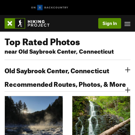
Sign In
Top Rated Photos
near Old Saybrook Center, Connecticut
Old Saybrook Center, Connecticut
Recommended Routes, Photos, & More