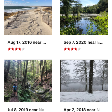
Aug 17, 2016 near
Pawcatuck, CT
Sep 7, 2020 near
Exeter, RI
Jul 8, 2019 near
Naugatuck, CT
Apr 2, 2018 near
Norwich, CT