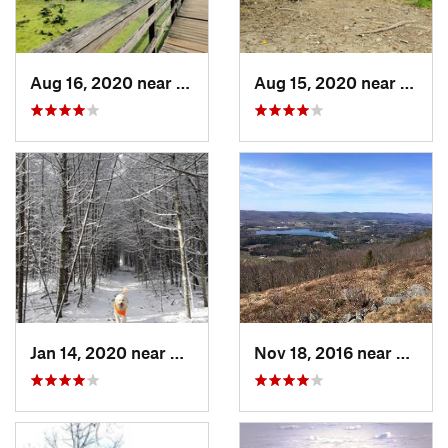
Aug 16, 2020 near
Croton-…, NY
Aug 15, 2020 near
Croto
Jan 14, 2020 near
Charles…, RI
Nov 18, 2016 near
Lenox