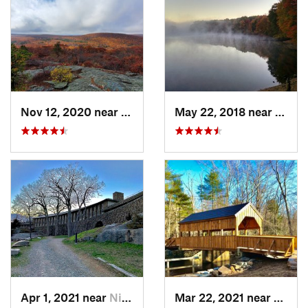
Nov 12, 2020 near
Salisbury, CT
May 22, 2018 near
Hopki
Apr 1, 2021 near
Niantic, CT
Mar 22, 2021 near
Lyme 