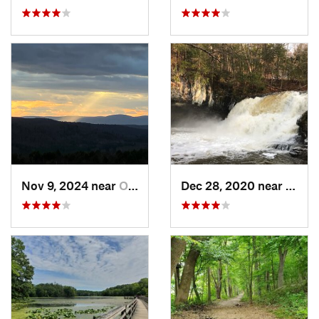
Nov 9, 2024 near
Otis, MA
Dec 28, 2020 near
Durha