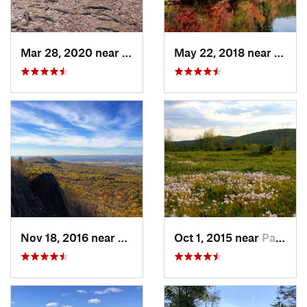
Mar 28, 2020 near
Sheffield, MA
May 22, 2018 near
Upton
Nov 18, 2016 near
South A…, MA
Oct 1, 2015 near
Pawling, NY