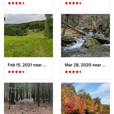
Feb 15, 2021 near
Marlbor…, MA
Mar 28, 2020 near
Sheff