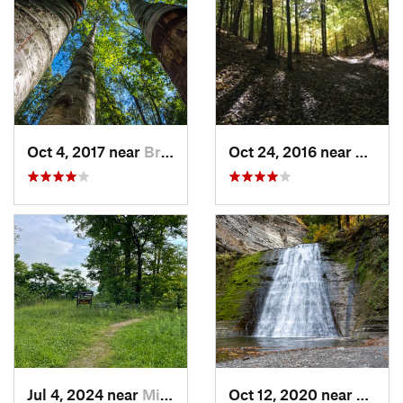
Oct 4, 2017 near
Brighton, NY
Oct 24, 2016 near
Honeo
Jul 4, 2024 near
Minetto, NY
Oct 12, 2020 near
Dansvi