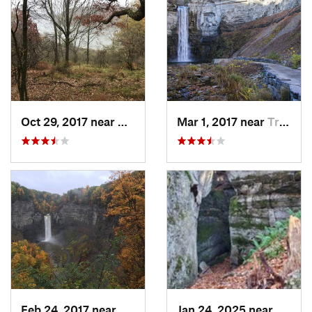
Oct 29, 2017 near
Warren, PA
Mar 1, 2017 near
Trumans…, NY
Feb 24, 2017 near
Trumans…, NY
Jan 24, 2025 near
Sheffi