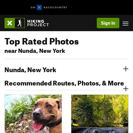
Sign In
Top Rated Photos
near Nunda, New York
Nunda, New York
Recommended Routes, Photos, & More