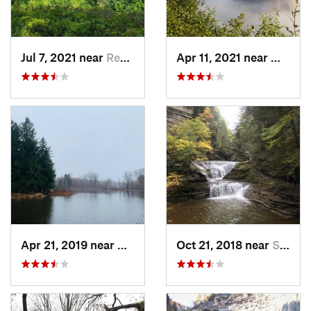
Jul 7, 2021 near
Renovo, PA
Apr 11, 2021 near
Wellsb
Apr 21, 2019 near
Depew, NY
Oct 21, 2018 near
South Hill, NY