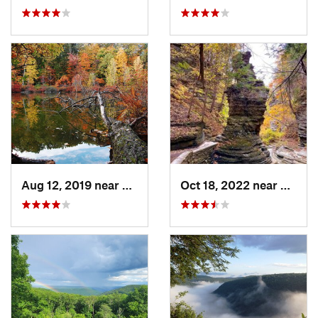
Aug 12, 2019 near
Honeoye…, NY
Oct 18, 2022 near
South 