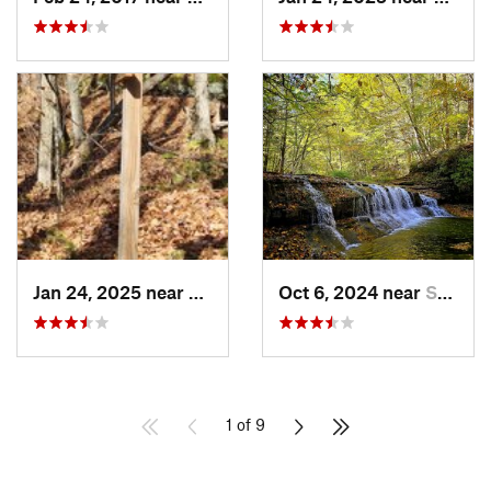
Jan 24, 2025 near
Sheffield, PA
Oct 6, 2024 near
South Hill, NY
1 of 9