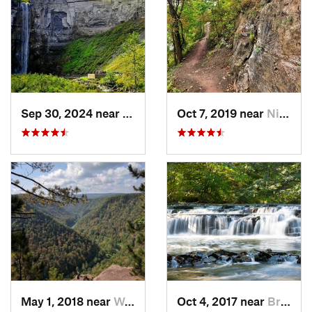
Sep 30, 2024 near
Trumans…, NY
Oct 7, 2019 near
Niagara…, NY
May 1, 2018 near
Wellsboro, PA
Oct 4, 2017 near
Brighton, NY