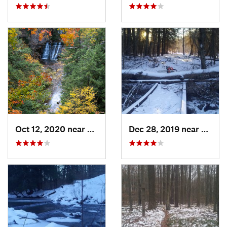
Oct 12, 2020 near
Dansville, NY
Dec 28, 2019 near
Kane,