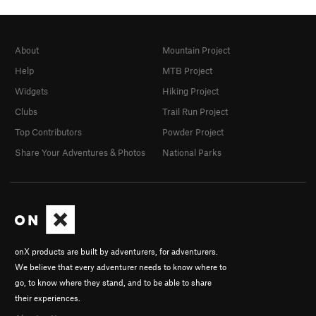
About
Mountain Project
Help
MTB Project
Widgets
Hiking Project
Clubs
Trail Run Project
Top Contributors
Powder Project
Share Your Adventures & Photos
National Parks
onX products are built by adventurers, for adventurers.
We believe that every adventurer needs to know where to
go, to know where they stand, and to be able to share
their experiences.