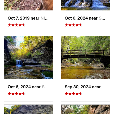
Oct 7, 2019 near
Niagara…, NY
Oct 6, 2024 near
South Hill, NY
Oct 6, 2024 near
South Hill, NY
Sep 30, 2024 near
South 