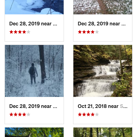
Dec 28, 2019 near
Kane, PA
Dec 28, 2019 near
Kane,
Dec 28, 2019 near
Kane, PA
Oct 21, 2018 near
South Hill, NY