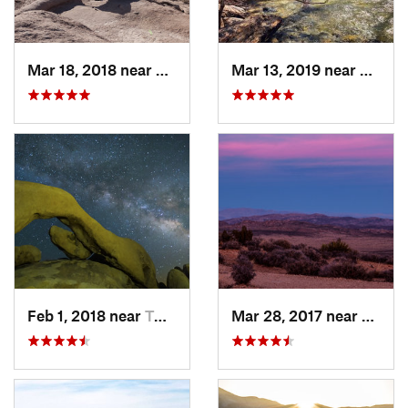
Mar 18, 2018 near
Borrego…, CA
Mar 13, 2019 near
La Ca
Feb 1, 2018 near
Twentyn…, CA
Mar 28, 2017 near
Twent