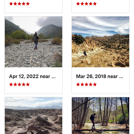
Apr 12, 2022 near
Mount B…, CA
Mar 26, 2018 near
Ceres