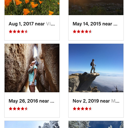
Aug 1, 2017 near
Villa Park, CA
May 14, 2015 near
San C
May 26, 2016 near
Twentyn…, CA
Nov 2, 2019 near
Mount B…, CA