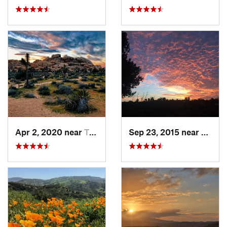
Apr 2, 2020 near
Twentyn…, CA
Sep 23, 2015 near
Santa