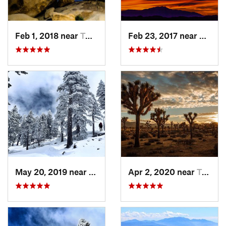
Feb 1, 2018 near
Twentyn…, CA
Feb 23, 2017 near
Twent
May 20, 2019 near
Wrightwood, CA
Apr 2, 2020 near
Twentyn…, CA