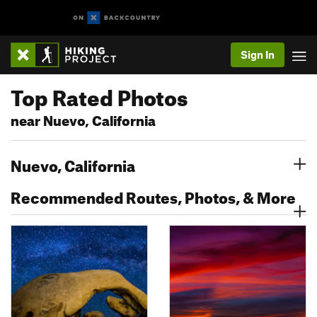
Sign In
Top Rated Photos
near Nuevo, California
Nuevo, California
Recommended Routes, Photos, & More