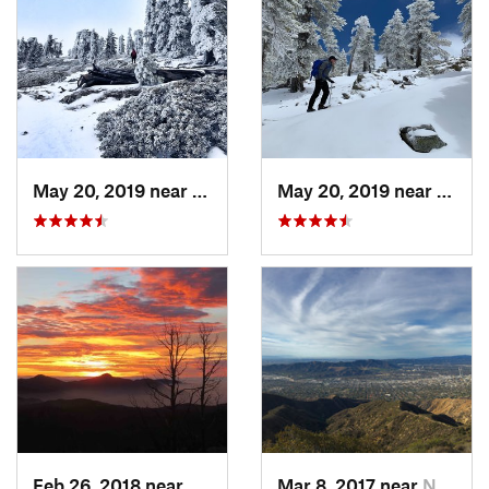
May 20, 2019 near
Wrightwood, CA
May 20, 2019 near
Wrigh
Feb 26, 2018 near
Littlerock, CA
Mar 8, 2017 near
North G…, CA