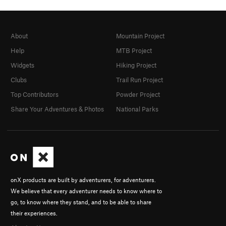
About
Mountain Project
Help
MTB Project
Widgets
Hiking Project
Clubs
Trail Run Project
Top Contributors
Powder Project
Share Your Adventures & Photos
National Parks
onX products are built by adventurers, for adventurers.
We believe that every adventurer needs to know where to
go, to know where they stand, and to be able to share
their experiences.