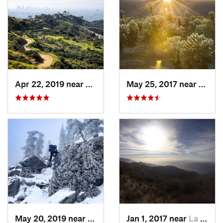
Apr 22, 2019 near
Hollywo…, CA
May 25, 2017 near
Twent
May 20, 2019 near
Wrightwood, CA
Jan 1, 2017 near
La Cres…, CA