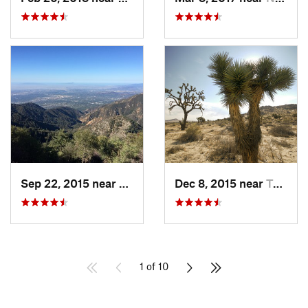
Sep 22, 2015 near
Sierra…, CA
Dec 8, 2015 near
Twentyn…, CA
1 of 10