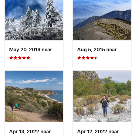
May 20, 2019 near
Wrightwood, CA
Aug 5, 2015 near
Wright
Apr 13, 2022 near
Rancho…, CA
Apr 12, 2022 near
Mount