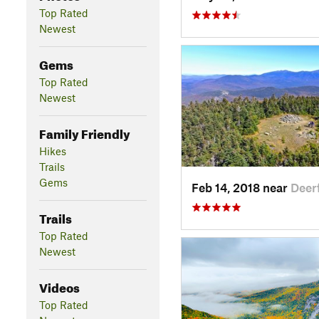
Top Rated
Newest
Gems
Top Rated
Newest
Family Friendly
Hikes
Trails
Gems
Feb 14, 2018 near
Deer
Trails
Top Rated
Newest
Videos
Top Rated