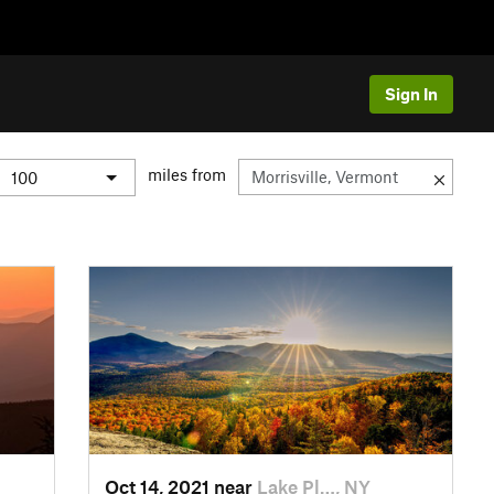
Sign In
miles from
Oct 14, 2021 near
Lake Pl…, NY