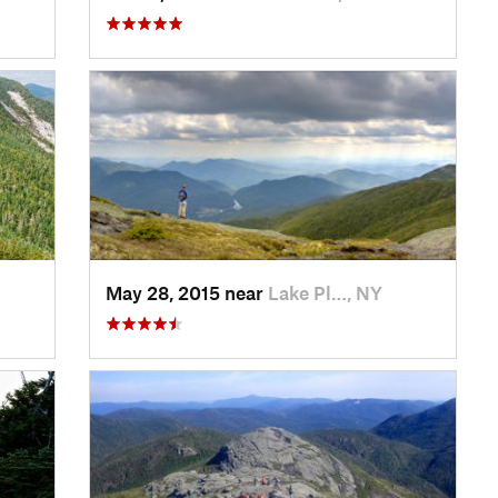
May 28, 2015 near
Lake Pl…, NY