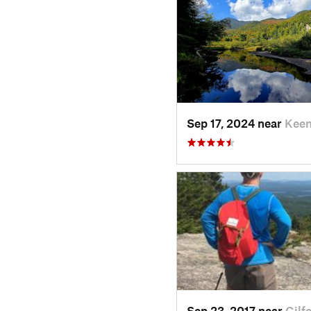
Sep 17, 2024 near
Keen
Sep 23, 2017 near
Gilf