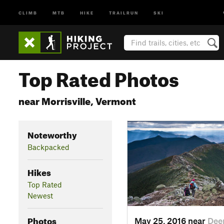
CLIMB
MTB
HIKE
TRAILRUN
SKI
Top Rated Photos
near Morrisville, Vermont
Noteworthy
Backpacked
Hikes
Top Rated
Newest
Photos
May 25, 2016 near
Deer