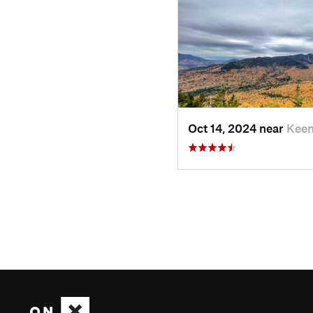
Oct 14, 2024 near
Keen