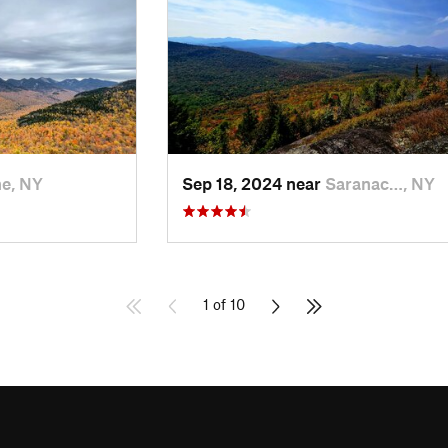
e, NY
Sep 18, 2024 near
Saranac…, NY
1 of 10