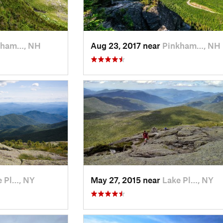
kham…, NH
Aug 23, 2017 near
Pinkham…, NH
e Pl…, NY
May 27, 2015 near
Lake Pl…, NY