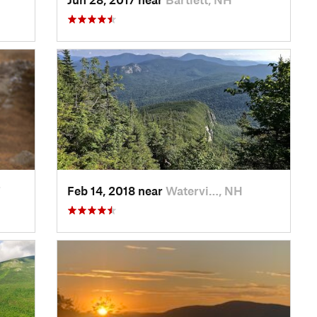
T
Feb 14, 2018 near
Watervi…, NH