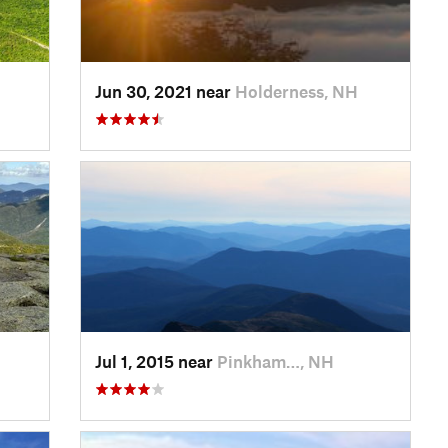
Jun 30, 2021 near
Holderness, NH
Jul 1, 2015 near
Pinkham…, NH