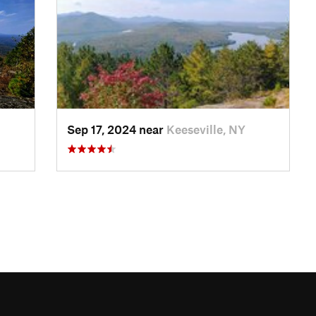
Sep 17, 2024 near
Keeseville, NY