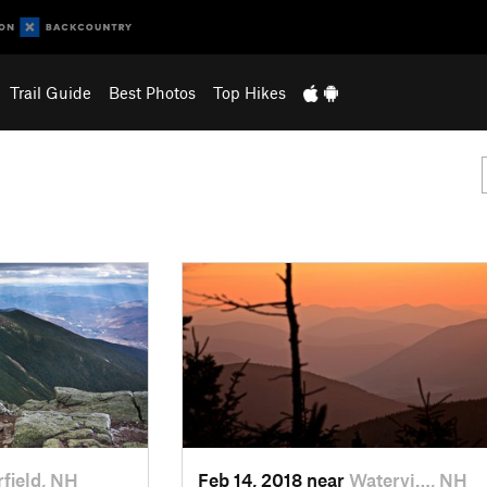
Trail Guide
Best Photos
Top Hikes
field, NH
Feb 14, 2018 near
Watervi…, NH