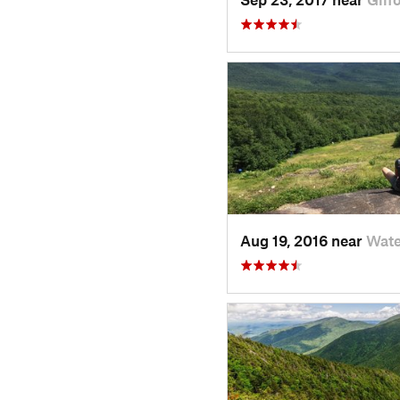
Aug 19, 2016 near
Wate