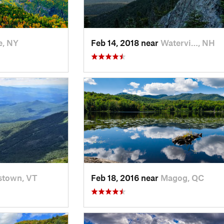
e, NY
Feb 14, 2018 near
Watervi…, NH
stown, VT
Feb 18, 2016 near
Magog, QC