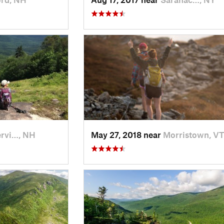
rvi…, NH
May 27, 2018 near
Morristown, V