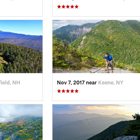
field, NH
Nov 7, 2017 near
Keene, NY