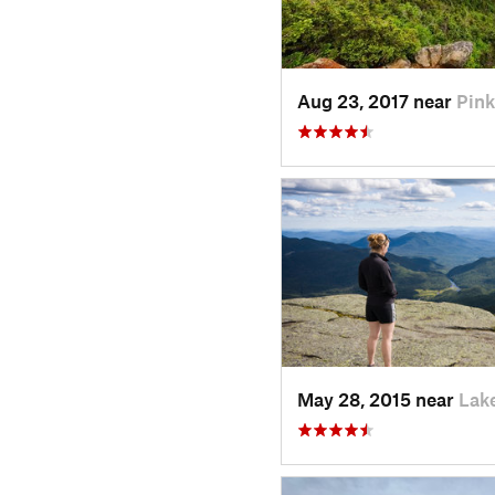
Aug 23, 2017 near
Pin
May 28, 2015 near
Lak