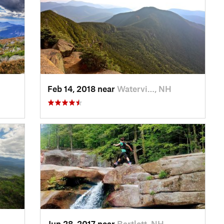
Feb 14, 2018 near
Watervi…, NH
Jun 28, 2017 near
Bartlett, NH