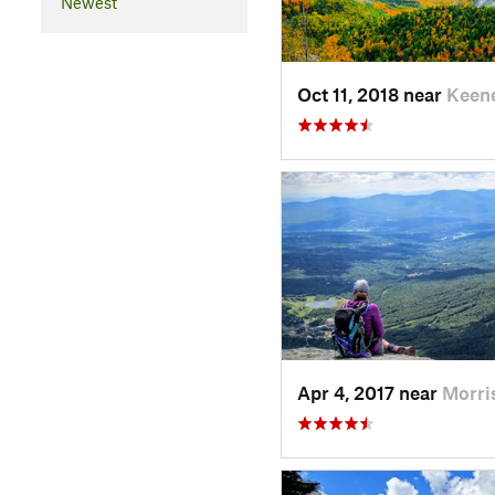
Newest
Oct 11, 2018 near
Keen
Apr 4, 2017 near
Morri