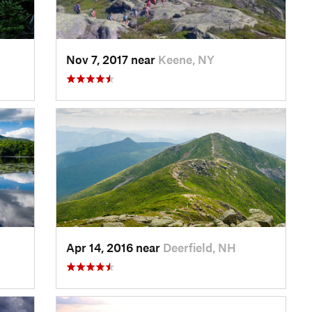
Nov 7, 2017 near
Keene, NY
Apr 14, 2016 near
Deerfield, NH