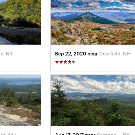
e, NY
Sep 22, 2020 near
Deerfield, NH
ord, NH
Aug 17, 2017 near
Saranac…, NY