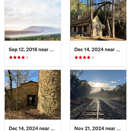
Sep 12, 2018 near
Calhoun, GA
Dec 14, 2024 near
Rome,
Dec 14, 2024 near
Rome, GA
Nov 21, 2024 near
Rome,