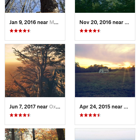
Jan 9, 2016 near
Manchester, GA
Nov 20, 2016 near
Pine 
Jun 7, 2017 near
Oxford, AL
Apr 24, 2015 near
Pine 