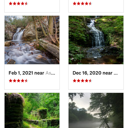
Feb 1, 2021 near
Ashland, AL
Dec 16, 2020 near
Dawso