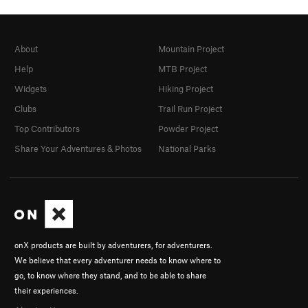
About
Mountain Project
Help
MTB Project
Widgets
Hiking Project
Clubs
Trail Run Project
Top Contributors
Powder Project
Share Your Adventures & Photos
National Parks
onX products are built by adventurers, for adventurers.
We believe that every adventurer needs to know where to
go, to know where they stand, and to be able to share
their experiences.