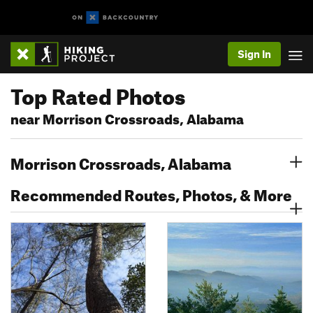
Sign In
Top Rated Photos
near Morrison Crossroads, Alabama
Morrison Crossroads, Alabama
Recommended Routes, Photos, & More