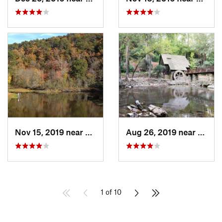
Nov 15, 2019 near
Piedmont, AL
Aug 26, 2019 near
Mount
1 of 10