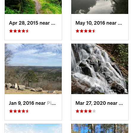
Apr 28, 2015 near
Vinings, GA
May 10, 2016 near
Berke
Jan 9, 2016 near
Pine Mo…, GA
Mar 27, 2020 near
Dahlo