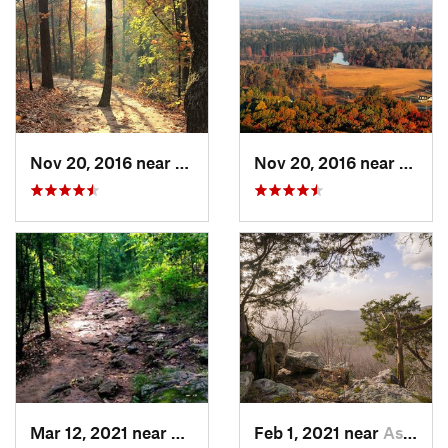
Nov 20, 2016 near
Cumming, GA
Nov 20, 2016 near
Cumm
Mar 12, 2021 near
Cumming, GA
Feb 1, 2021 near
Ashland, AL