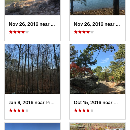
Nov 26, 2016 near
Emerson, GA
Nov 26, 2016 near
Emers
Jan 9, 2016 near
Pine Mo…, GA
Oct 15, 2016 near
Mariet