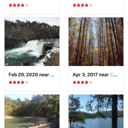
Feb 20, 2020 near
Fort Payne, AL
Apr 3, 2017 near
Canton, GA