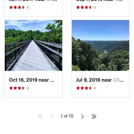
Oct 16, 2019 near
Ohiopyle, PA
Jul 9, 2018 near
Cheat Lake, WV
1 of 10