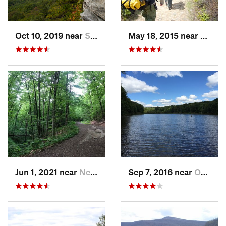
Oct 10, 2019 near
Shawnee…, VA
May 18, 2015 near
Davis
Jun 1, 2021 near
New Bri…, PA
Sep 7, 2016 near
Ohiopyle, PA