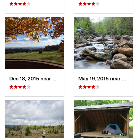
Dec 18, 2015 near
Beaverdale, PA
May 19, 2015 near
Davis