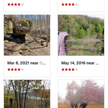
Mar 6, 2021 near
Deerwalk, WV
May 14, 2016 near
Cheat