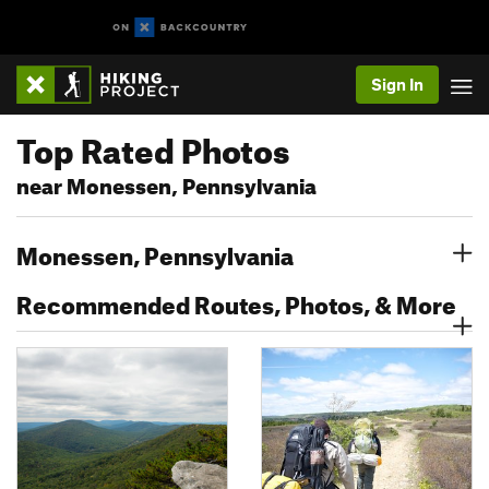
Sign In
Top Rated Photos
near Monessen, Pennsylvania
Monessen, Pennsylvania
Recommended Routes, Photos, & More