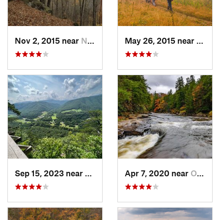
Nov 2, 2015 near
Newport, OH
May 26, 2015 near
Davis
Sep 15, 2023 near
Davis, WV
Apr 7, 2020 near
Oakland, MD