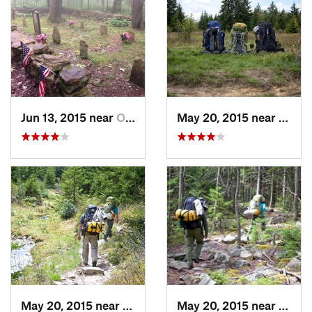
Jun 13, 2015 near
Ohiopyle, PA
May 20, 2015 near
Davis
May 20, 2015 near
Davis, WV
May 20, 2015 near
Davis