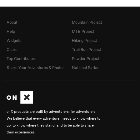
About
Mountain Project
Help
MTB Project
Widgets
Hiking Project
Clubs
Trail Run Project
Top Contributors
Powder Project
Share Your Adventures & Photos
National Parks
onX products are built by adventurers, for adventurers.
We believe that every adventurer needs to know where to
go, to know where they stand, and to be able to share
their experiences.