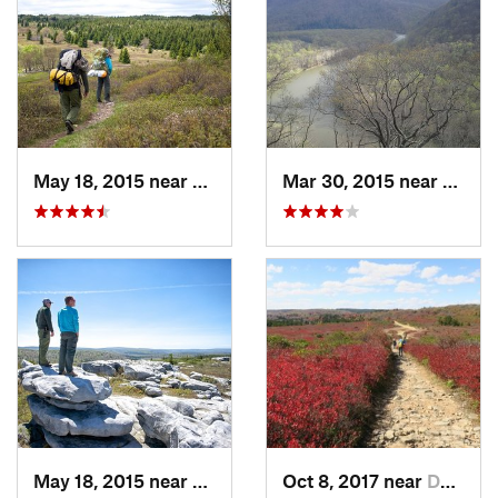
May 18, 2015 near
Davis, WV
Mar 30, 2015 near
Ohiop
May 18, 2015 near
Davis, WV
Oct 8, 2017 near
Davis, WV