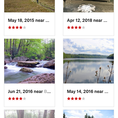
May 18, 2015 near
Davis, WV
Apr 12, 2018 near
West N
Jun 21, 2016 near
Brookhaven, WV
May 14, 2016 near
Cheat