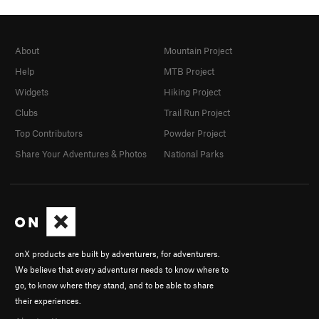
About
Mountain Project
Help
MTB Project
Widgets
Hiking Project
Clubs
Trail Run Project
Top Contributors
Powder Project
Share Your Adventures & Photos
National Parks
onX products are built by adventurers, for adventurers.
We believe that every adventurer needs to know where to
go, to know where they stand, and to be able to share
their experiences.