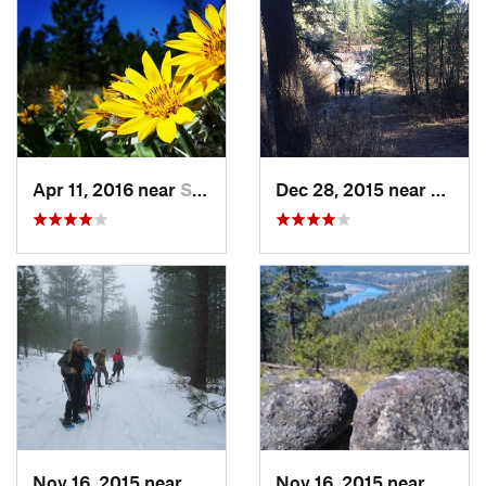
Apr 11, 2016 near
Spokane, WA
Dec 28, 2015 near
Spoka
Nov 16, 2015 near
Fairwood, WA
Nov 16, 2015 near
Fairw