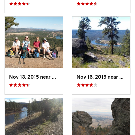
Nov 13, 2015 near
Fairwood, WA
Nov 16, 2015 near
Fairw