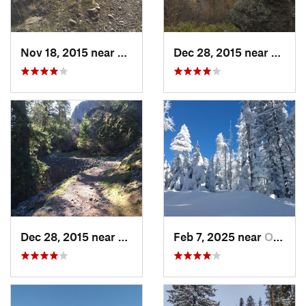
Nov 18, 2015 near
Town an…, WA
Dec 28, 2015 near
Dishm
Dec 28, 2015 near
Spokane, WA
Feb 7, 2025 near
Otis Or…, WA