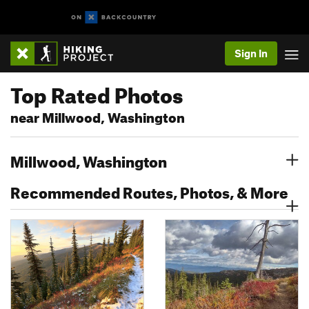
Sign In
Top Rated Photos
near Millwood, Washington
Millwood, Washington
Recommended Routes, Photos, & More