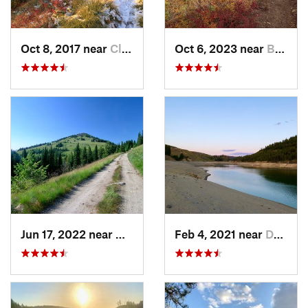
Oct 8, 2017 near
Clarkia, ID
Oct 6, 2023 near
Bonners…, ID
Jun 17, 2022 near
Newport, WA
Feb 4, 2021 near
Davenport, WA