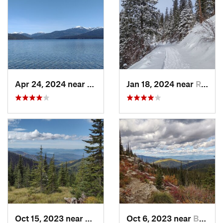
Apr 24, 2024 near
Nordman, ID
Jan 18, 2024 near
Rathdrum, ID
Oct 15, 2023 near
Ponderay, ID
Oct 6, 2023 near
Bonners…, ID