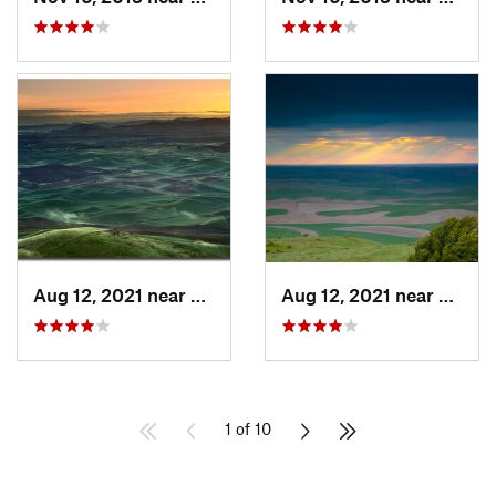
Aug 12, 2021 near
Colfax, WA
Aug 12, 2021 near
Colfa
1 of 10