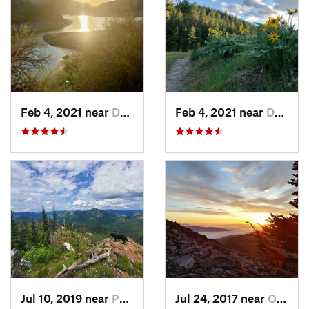
Feb 4, 2021 near
Davenport, WA
Feb 4, 2021 near
Davenport, WA
Jul 10, 2019 near
Ponderay, ID
Jul 24, 2017 near
Otis Or…, WA