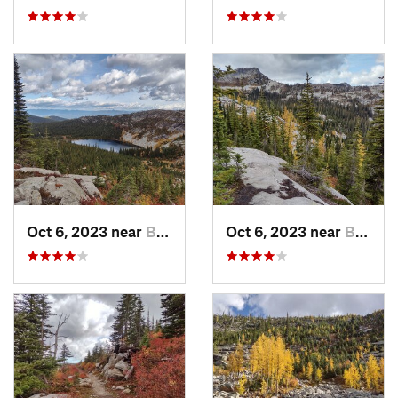
Oct 6, 2023 near
Bonners…, ID
Oct 6, 2023 near
Bonners…, ID