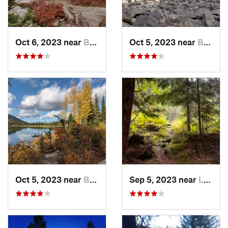
Oct 6, 2023 near
Bonners…, ID
Oct 5, 2023 near
Bonners…, ID
Oct 5, 2023 near
Bonners…, ID
Sep 5, 2023 near
Libby, MT