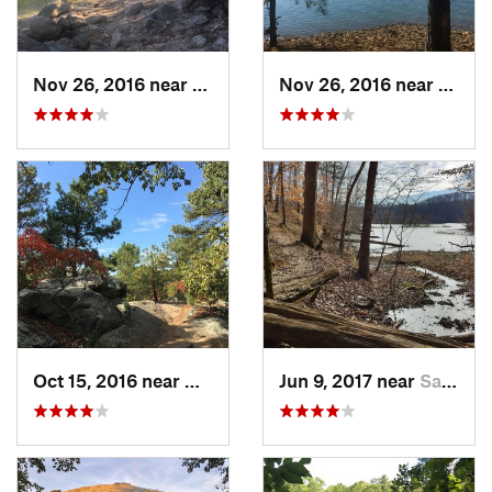
Nov 26, 2016 near
Emerson, GA
Nov 26, 2016 near
Emers
Oct 15, 2016 near
Marietta, GA
Jun 9, 2017 near
Sandy S…, GA