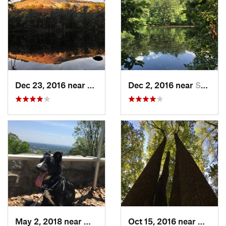
Dec 23, 2016 near
Stone M…, GA
Dec 2, 2016 near
Sandy S…, GA
May 2, 2018 near
Marietta, GA
Oct 15, 2016 near
Mariet