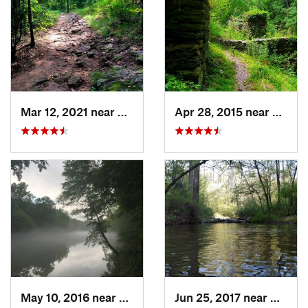
Mar 12, 2021 near
Cumming, GA
Apr 28, 2015 near
Vining
May 10, 2016 near
Berkele…, GA
Jun 25, 2017 near
Applin