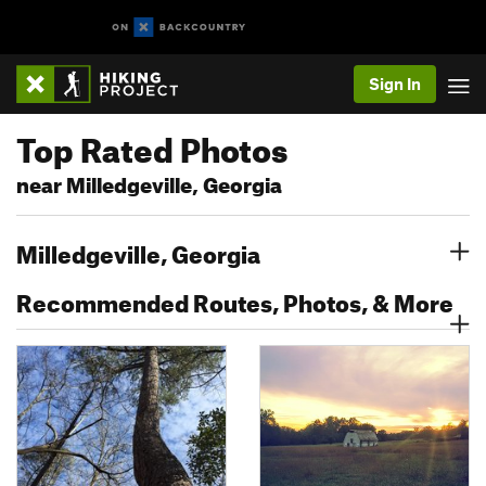
Sign In
Top Rated Photos
near Milledgeville, Georgia
Milledgeville, Georgia
Recommended Routes, Photos, & More