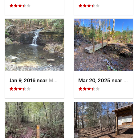
Jan 9, 2016 near
Manchester, GA
Mar 20, 2025 near
Canto