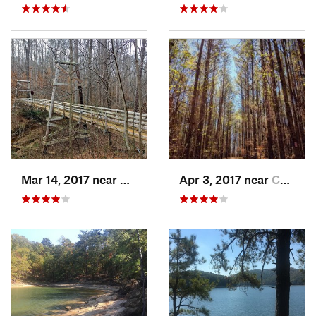
Mar 14, 2017 near
Oakwood, GA
Apr 3, 2017 near
Canton, GA