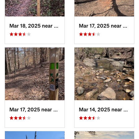
Mar 18, 2025 near
Canton, GA
Mar 17, 2025 near
Canto
Mar 17, 2025 near
Canton, GA
Mar 14, 2025 near
Canto