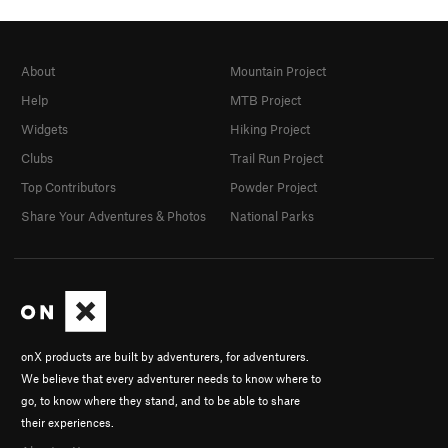
About
Mountain Project
Help
MTB Project
Widgets
Hiking Project
Clubs
Trail Run Project
Top Contributors
Powder Project
Share Your Adventures & Photos
National Parks
onX products are built by adventurers, for adventurers.
We believe that every adventurer needs to know where to
go, to know where they stand, and to be able to share
their experiences.