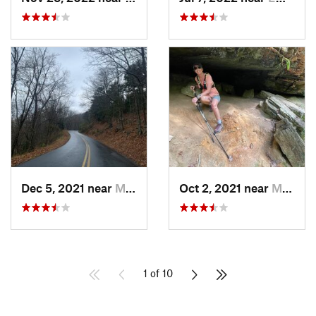
Dec 5, 2021 near
Marietta, GA
Oct 2, 2021 near
Manchester, GA
1 of 10