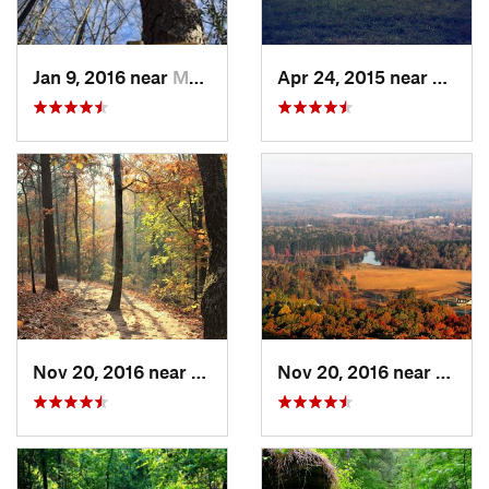
Jan 9, 2016 near
Manchester, GA
Apr 24, 2015 near
Pine 
Nov 20, 2016 near
Cumming, GA
Nov 20, 2016 near
Cumm