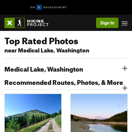
Sign In
Top Rated Photos
near Medical Lake, Washington
Medical Lake, Washington
Recommended Routes, Photos, & More