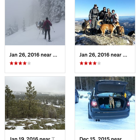
Jan 26, 2016 near
Otis Or…, WA
Jan 26, 2016 near
Otis O
Jan 19, 2016 near
Town an…, WA
Dec 15, 2015 near
Otis O