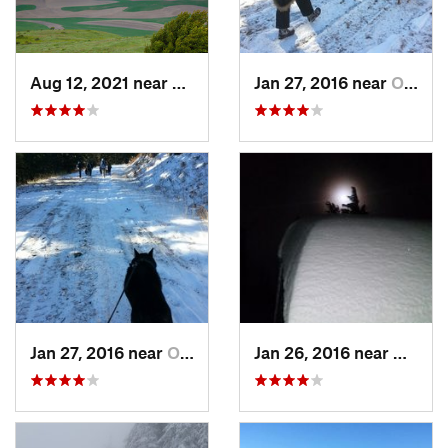
Aug 12, 2021 near
Colfax, WA
Jan 27, 2016 near
Otis Or…, WA
Jan 27, 2016 near
Otis Or…, WA
Jan 26, 2016 near
Otis O