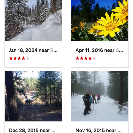
Jan 18, 2024 near
Rathdrum, ID
Apr 11, 2016 near
Spokane, WA
Dec 28, 2015 near
Spokane, WA
Nov 16, 2015 near
Fairw