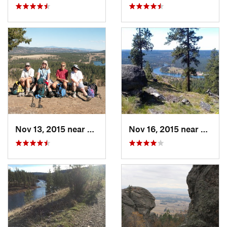
Nov 13, 2015 near
Fairwood, WA
Nov 16, 2015 near
Fairw