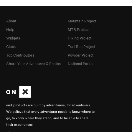
About
Mountain Project
Help
MTB Project
Widgets
Hiking Project
Clubs
Trail Run Project
Top Contributors
Powder Project
Share Your Adventures & Photos
National Parks
onX products are built by adventurers, for adventurers.
We believe that every adventurer needs to know where to
go, to know where they stand, and to be able to share
their experiences.