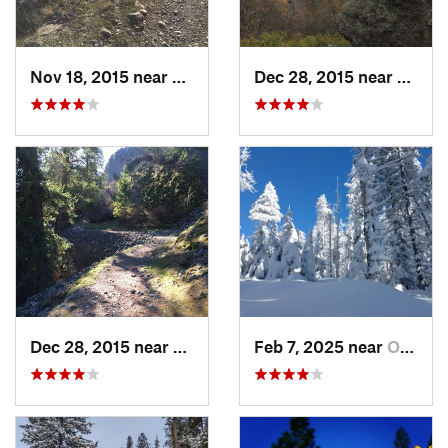
Nov 18, 2015 near
Town an…, WA
Dec 28, 2015 near
Dishm
Dec 28, 2015 near
Spokane, WA
Feb 7, 2025 near
Otis Or…, WA