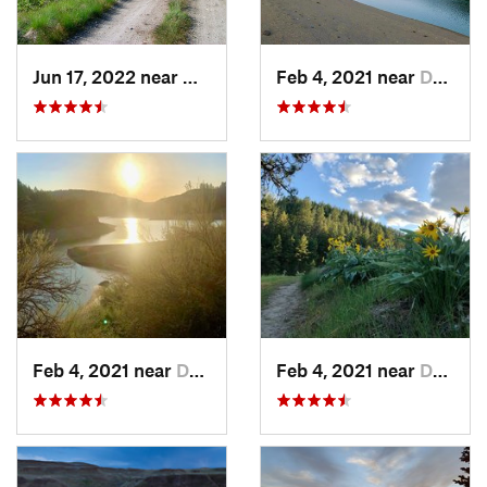
Jun 17, 2022 near
Newport, WA
Feb 4, 2021 near
Davenport, WA
Feb 4, 2021 near
Davenport, WA
Feb 4, 2021 near
Davenport, WA