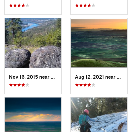
Nov 16, 2015 near
Fairwood, WA
Aug 12, 2021 near
Colfa