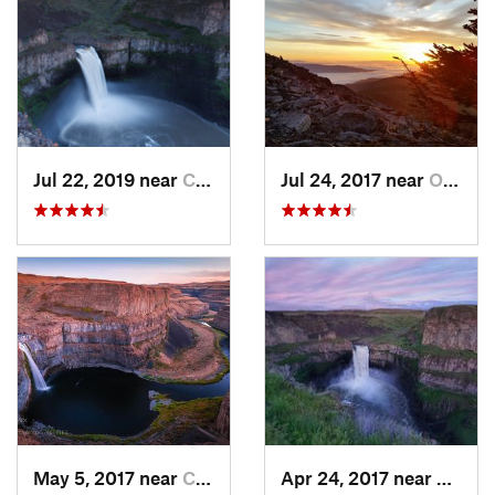
Jul 22, 2019 near
Connell, WA
Jul 24, 2017 near
Otis Or…, WA
May 5, 2017 near
Connell, WA
Apr 24, 2017 near
Connel