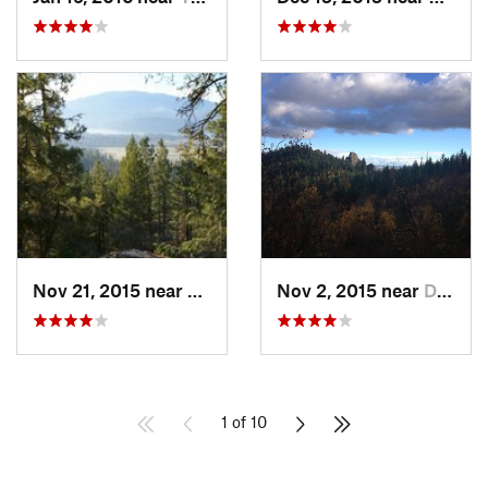
Nov 21, 2015 near
Sandpoint, ID
Nov 2, 2015 near
Dishman, WA
1 of 10