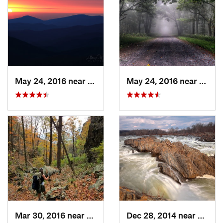
May 24, 2016 near
Luray, VA
May 24, 2016 near
Stanl
Mar 30, 2016 near
Washington, VA
Dec 28, 2014 near
Great 