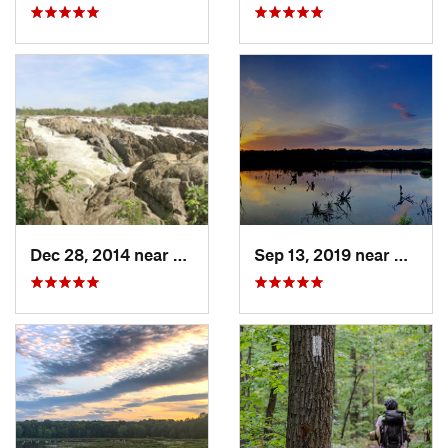
Dec 28, 2014 near
Great F…, VA
Sep 13, 2019 near
Hybla 