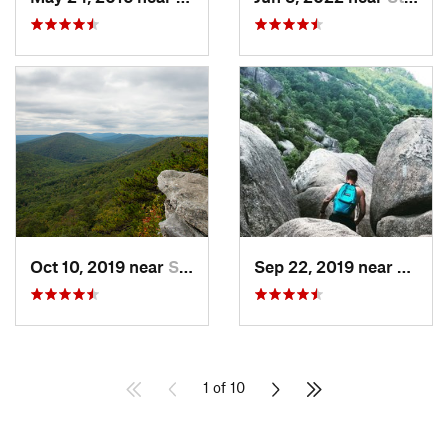
Oct 10, 2019 near
Shawnee…, VA
Sep 22, 2019 near
Stanle
1 of 10