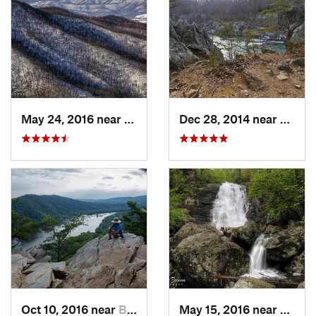
May 24, 2016 near
Stanley, VA
Dec 28, 2014 near
Great 
Oct 10, 2016 near
Brunswick, MD
May 15, 2016 near
Stanle