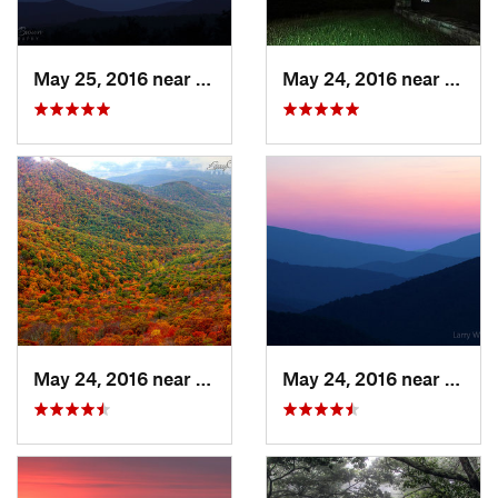
May 25, 2016 near
Stanley, VA
May 24, 2016 near
Stanl
May 24, 2016 near
Stanley, VA
May 24, 2016 near
Luray