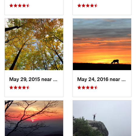
May 29, 2015 near
Stanley, VA
May 24, 2016 near
Stanl