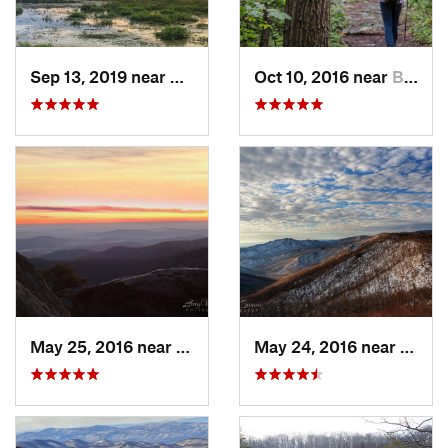
Sep 13, 2019 near
Hybla V…, VA
Oct 10, 2016 near
Brunswick, MD
May 25, 2016 near
Luray, VA
May 24, 2016 near
Luray