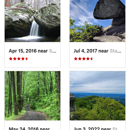
Apr 15, 2016 near
Stanley, VA
Jul 4, 2017 near
Stanley, VA
May 24, 2016 near
Stanley, VA
Jun 3, 2022 near
Stanley, VA