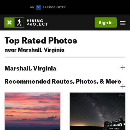
Sign In
Top Rated Photos
near Marshall, Virginia
Marshall, Virginia
Recommended Routes, Photos, & More