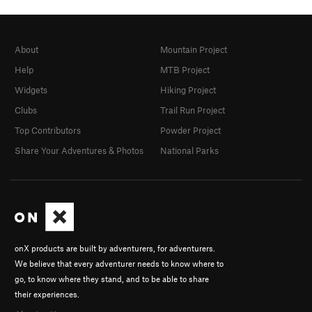
About
Mountain Project
Help
MTB Project
Widgets
Hiking Project
Clubs
Trail Run Project
Top Contributors
Powder Project
Share Your Adventures & Photos
National Parks
onX products are built by adventurers, for adventurers.
We believe that every adventurer needs to know where to
go, to know where they stand, and to be able to share
their experiences.