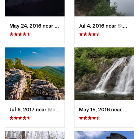
May 24, 2016 near
Luray, VA
Jul 4, 2016 near
Stanley, VA
Jul 6, 2017 near
Moorefield, WV
May 15, 2016 near
Stanle