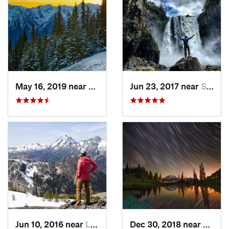
May 16, 2019 near
Port An…, WA
Jun 23, 2017 near
Snoqualmie, WA
Jun 10, 2016 near
Leavenw…, WA
Dec 30, 2018 near
Green