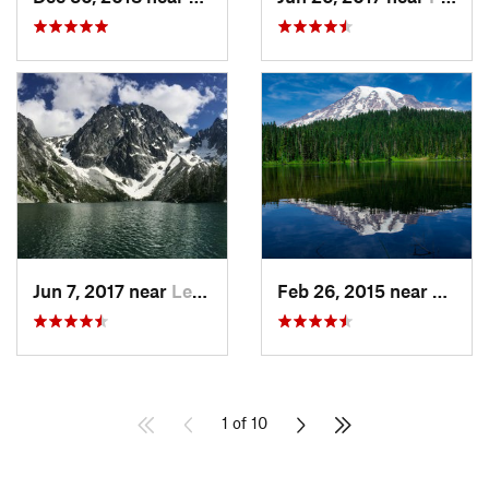
Jun 7, 2017 near
Leavenw…, WA
Feb 26, 2015 near
Eatonv
1 of 10