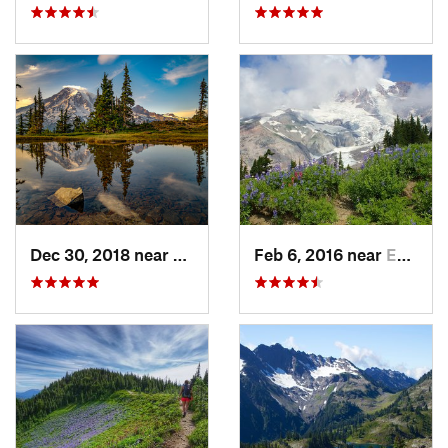
Dec 30, 2018 near
Greenwater, WA
Feb 6, 2016 near
Eatonville, WA