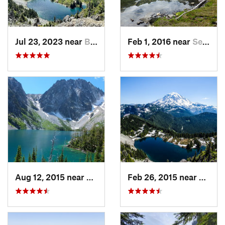
Jul 23, 2023 near
Buckley, WA
Feb 1, 2016 near
Seabeck, WA
Aug 12, 2015 near
Leavenw…, WA
Feb 26, 2015 near
Buckl