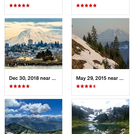
Dec 30, 2018 near
Tacoma, WA
May 29, 2015 near
River