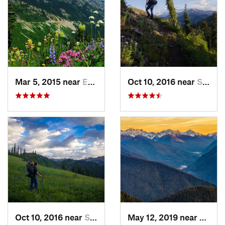
Mar 5, 2015 near
Eatonville, WA
Oct 10, 2016 near
Skykomish, WA
Oct 10, 2016 near
Skykomish, WA
May 12, 2019 near
Port 