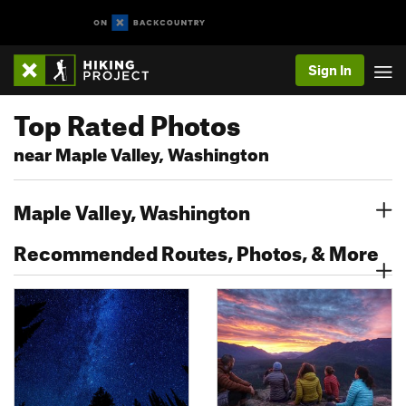
Sign In
Top Rated Photos
near Maple Valley, Washington
Maple Valley, Washington
Recommended Routes, Photos, & More