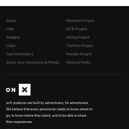
About
Mountain Project
Help
MTB Project
Widgets
Hiking Project
Clubs
Trail Run Project
Top Contributors
Powder Project
Share Your Adventures & Photos
National Parks
onX products are built by adventurers, for adventurers.
We believe that every adventurer needs to know where to
go, to know where they stand, and to be able to share
their experiences.