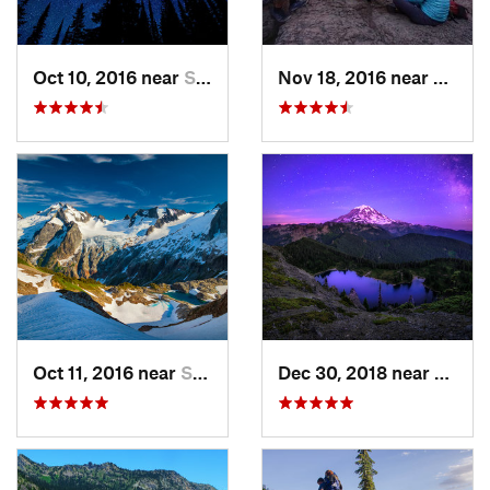
Oct 10, 2016 near
Skykomish, WA
Nov 18, 2016 near
River
Oct 11, 2016 near
Stehekin, WA
Dec 30, 2018 near
Buckl