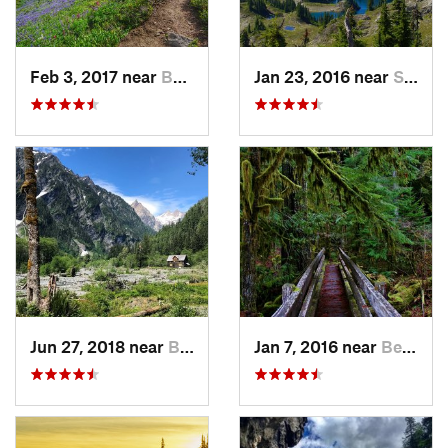
Feb 3, 2017 near
Buckley, WA
Jan 23, 2016 near
Seabeck, WA
Jun 27, 2018 near
Brinnon, WA
Jan 7, 2016 near
Belfair, WA