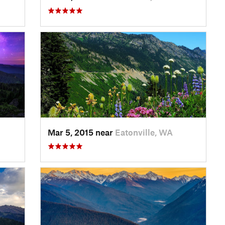
Mar 5, 2015 near
Eatonville, WA