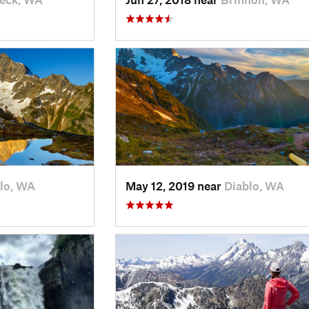
lo, WA
May 12, 2019 near
Diablo, WA