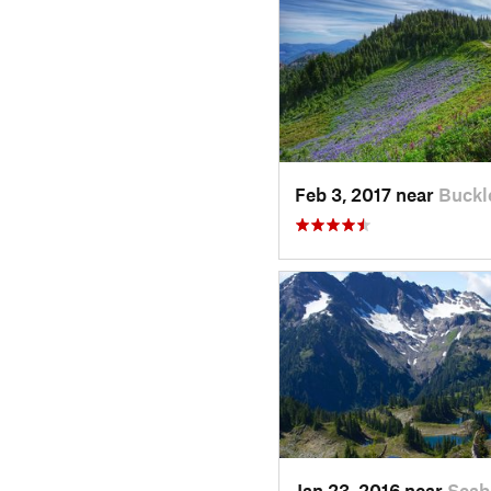
Feb 3, 2017 near
Buckl
Jan 23, 2016 near
Seab