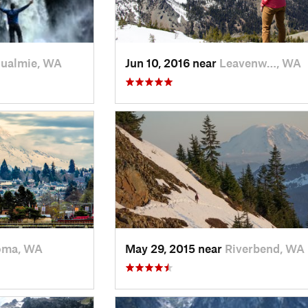
ualmie, WA
Jun 10, 2016 near
Leavenw…, WA
oma, WA
May 29, 2015 near
Riverbend, WA