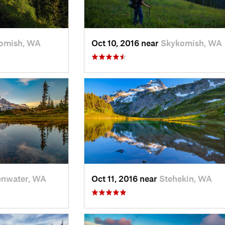
omish, WA
Oct 10, 2016 near
Skykomish, WA
enwater, WA
Oct 11, 2016 near
Stehekin, WA