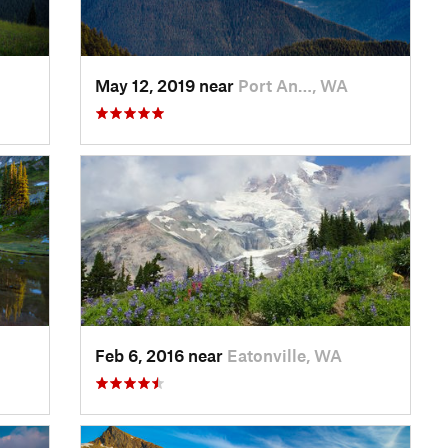
May 12, 2019 near
Port An…, WA
Feb 6, 2016 near
Eatonville, WA