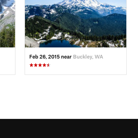
Feb 26, 2015 near
Buckley, WA