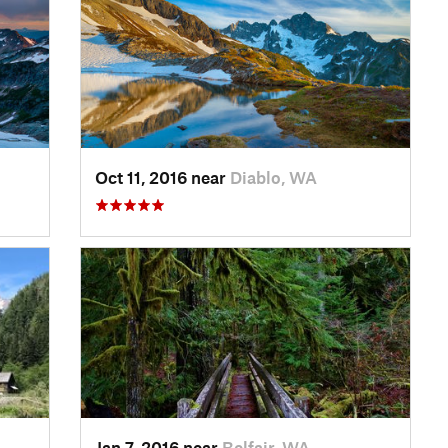
Oct 11, 2016 near
Diablo, WA
Jan 7, 2016 near
Belfair, WA