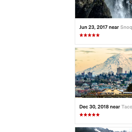
Jun 23, 2017 near
Snoq
Dec 30, 2018 near
Tac