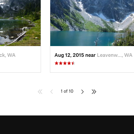
ck, WA
Aug 12, 2015 near
Leavenw…, WA
1 of 10