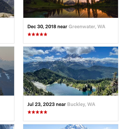
Dec 30, 2018 near
Greenwater, WA
Jul 23, 2023 near
Buckley, WA