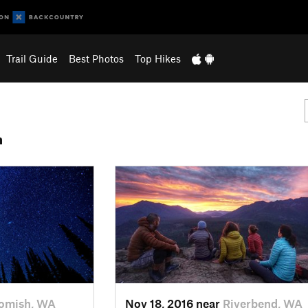
Trail Guide
Best Photos
Top Hikes
n
omish, WA
Nov 18, 2016 near
Riverbend, WA