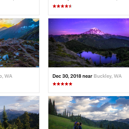
o, WA
Dec 30, 2018 near
Buckley, WA