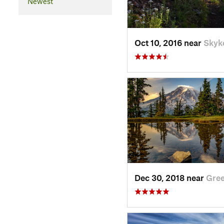
Newest
Oct 10, 2016 near
Skyk
Dec 30, 2018 near
Gre