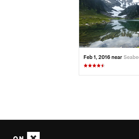
Feb 1, 2016 near
Seabe