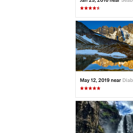
May 12, 2019 near
Diab