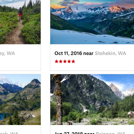
ey, WA
Oct 11, 2016 near
Stehekin, WA
eck, WA
Jun 27, 2018 near
Brinnon, WA