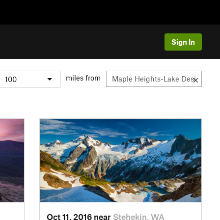
Sign In
miles from
Oct 11, 2016 near
Stehekin, WA