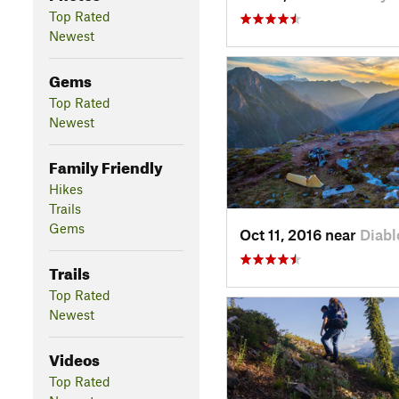
Top Rated
Newest
Gems
Top Rated
Newest
Family Friendly
Hikes
Trails
Gems
Oct 11, 2016 near
Diabl
Trails
Top Rated
Newest
Videos
Top Rated