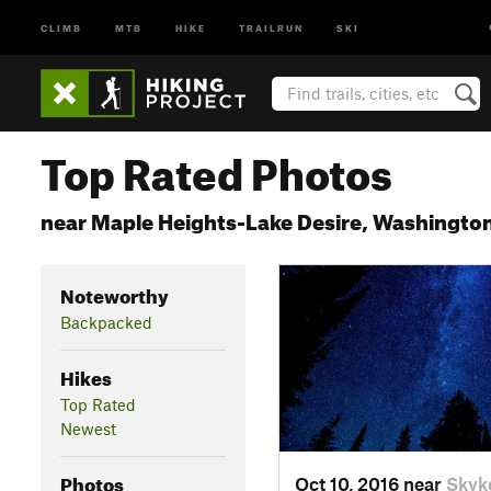
CLIMB
MTB
HIKE
TRAILRUN
SKI
Top Rated Photos
near Maple Heights-Lake Desire, Washingto
Noteworthy
Backpacked
Hikes
Top Rated
Newest
Photos
Oct 10, 2016 near
Skyk