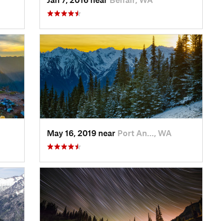
May 16, 2019 near
Port An…, WA