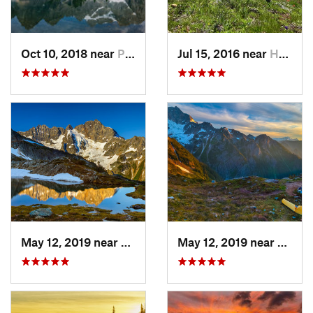
Oct 10, 2018 near
Peacefu…, WA
Jul 15, 2016 near
Hope, BC
May 12, 2019 near
Diablo, WA
May 12, 2019 near
Diabl