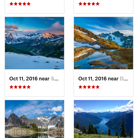
Oct 11, 2016 near
Stehekin, WA
Oct 11, 2016 near
Diablo, WA