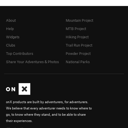
About
Mountain Project
Help
MTB Project
Widgets
Hiking Project
Clubs
Trail Run Project
Top Contributors
Powder Project
Share Your Adventures & Photos
National Parks
onX products are built by adventurers, for adventurers.
We believe that every adventurer needs to know where to
go, to know where they stand, and to be able to share
their experiences.