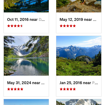
Oct 11, 2016 near
Diablo, WA
May 12, 2019 near
Diabl
May 31, 2024 near
Skykomish, WA
Jan 25, 2016 near
Peacefu…, WA