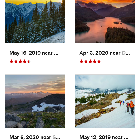
May 16, 2019 near
Port An…, WA
Apr 3, 2020 near
Diablo, WA
Mar 6, 2020 near
Sudden…, WA
May 12, 2019 near
Diabl