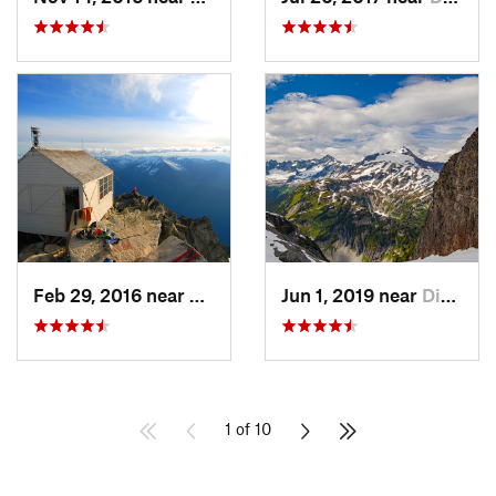
Feb 29, 2016 near
Darrington, WA
Jun 1, 2019 near
Diablo, WA
1 of 10