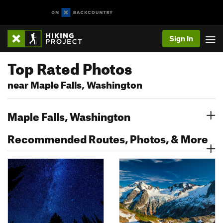
Sign In
Top Rated Photos
near Maple Falls, Washington
Maple Falls, Washington
Recommended Routes, Photos, & More