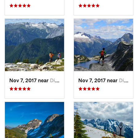
Nov 7, 2017 near
Diablo, WA
Nov 7, 2017 near
Diablo, WA