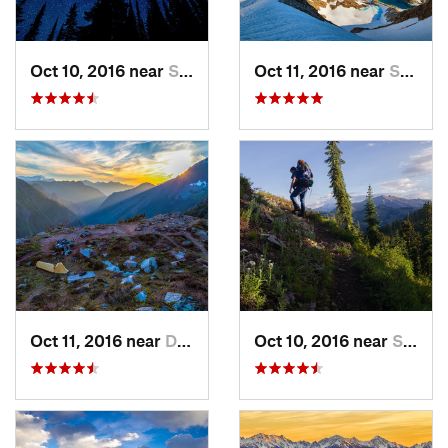
Oct 10, 2016 near
Skykomish, WA
Oct 11, 2016 near
Stehekin, WA
Oct 11, 2016 near
Diablo, WA
Oct 10, 2016 near
Skykomish, WA