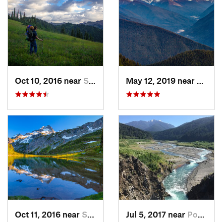
Oct 10, 2016 near
Skykomish, WA
May 12, 2019 near
Port 
Oct 11, 2016 near
Stehekin, WA
Jul 5, 2017 near
Port An…, WA