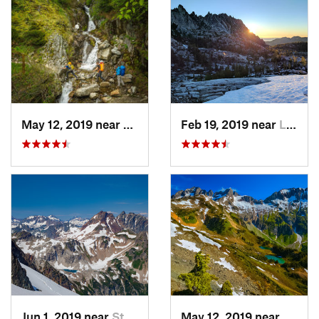
May 12, 2019 near
Diablo, WA
Feb 19, 2019 near
Leavenw…, WA
Jun 1, 2019 near
Stehekin, WA
May 12, 2019 near
Stehe