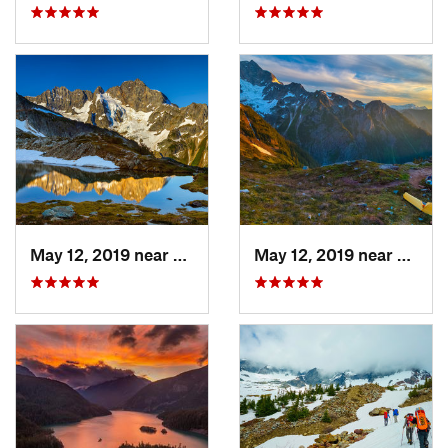
May 12, 2019 near
Diablo, WA
May 12, 2019 near
Diabl