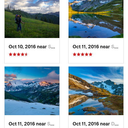
Oct 10, 2016 near
Skykomish, WA
Oct 11, 2016 near
Stehekin, WA
Oct 11, 2016 near
Stehekin, WA
Oct 11, 2016 near
Diablo, WA