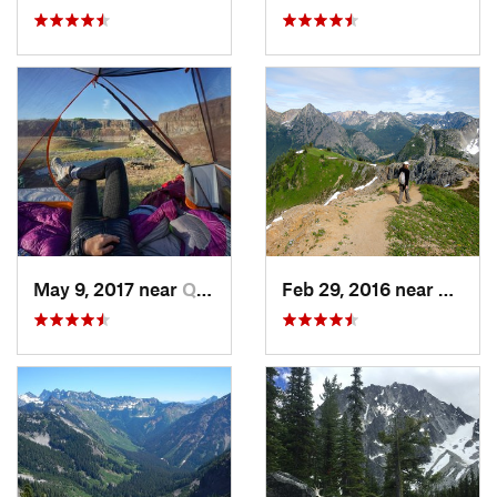
May 9, 2017 near
Quincy, WA
Feb 29, 2016 near
Stehek