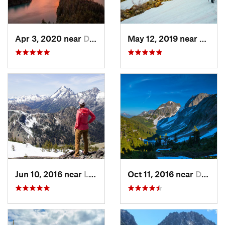
Apr 3, 2020 near
Diablo, WA
May 12, 2019 near
Diabl
Jun 10, 2016 near
Leavenw…, WA
Oct 11, 2016 near
Diablo, WA