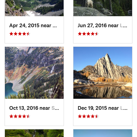
Apr 24, 2015 near
Stehekin, WA
Jun 27, 2016 near
Leavenw…, WA
Oct 13, 2016 near
Stehekin, WA
Dec 19, 2015 near
Leavenw…, WA