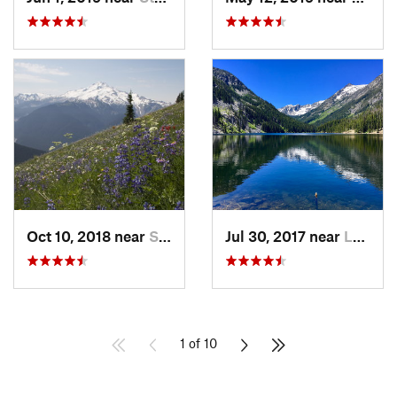
Oct 10, 2018 near
Stehekin, WA
Jul 30, 2017 near
Leavenw…, WA
1 of 10