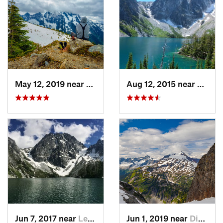
May 12, 2019 near
Diablo, WA
Aug 12, 2015 near
Leave
Jun 7, 2017 near
Leavenw…, WA
Jun 1, 2019 near
Diablo, WA