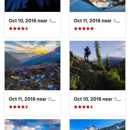
Oct 10, 2016 near
Skykomish, WA
Oct 11, 2016 near
Stehekin, WA
Oct 11, 2016 near
Diablo, WA
Oct 10, 2016 near
Skykomish, WA