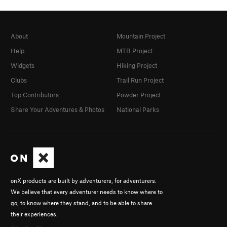
About
Mountain Project
Help
MTB Project
Widgets
Hiking Project
Clubs
Trail Run Project
Top Contributors
Powder Project
Share Your Adventures & Photos
National Parks
onX products are built by adventurers, for adventurers.
We believe that every adventurer needs to know where to
go, to know where they stand, and to be able to share
their experiences.