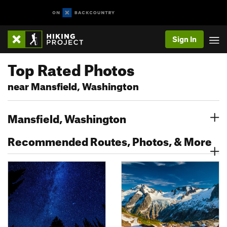
Sign In
Top Rated Photos
near Mansfield, Washington
Mansfield, Washington
Recommended Routes, Photos, & More