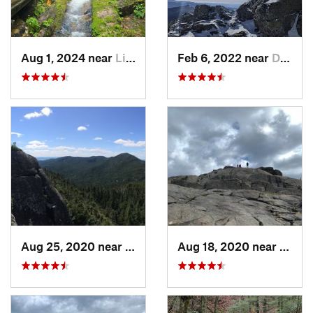
Aug 1, 2024 near
Lincoln, NH
Feb 6, 2022 near
Deerfield, NH
Aug 25, 2020 near
Saranac…, NY
Aug 18, 2020 near
Keene