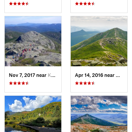
Nov 7, 2017 near
Keene, NY
Apr 14, 2016 near
Deerfi