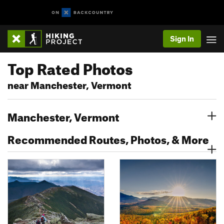
Sign In
Top Rated Photos
near Manchester, Vermont
Manchester, Vermont
Recommended Routes, Photos, & More