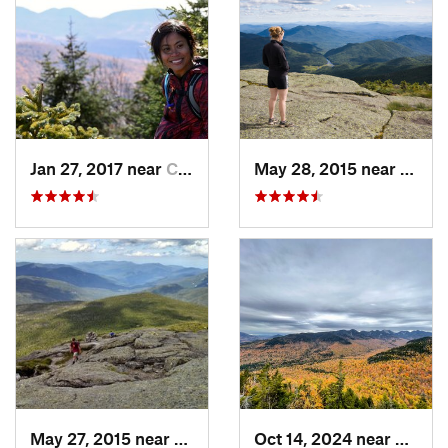
Jan 27, 2017 near
Cairo, NY
May 28, 2015 near
Lake 
May 27, 2015 near
Lake Pl…, NY
Oct 14, 2024 near
Keene