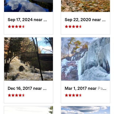
Sep 17, 2024 near
Keene, NY
Sep 22, 2020 near
Deerf
Dec 16, 2017 near
Harrisv…, NH
Mar 1, 2017 near
Palenville, NY