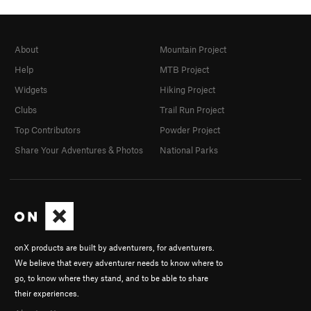
About
Mountain Project
Help
MTB Project
Widgets
Hiking Project
Clubs
Trail Run Project
Top Contributors
Powder Project
Share Your Adventures & Photos
National Parks
onX products are built by adventurers, for adventurers.
We believe that every adventurer needs to know where to
go, to know where they stand, and to be able to share
their experiences.