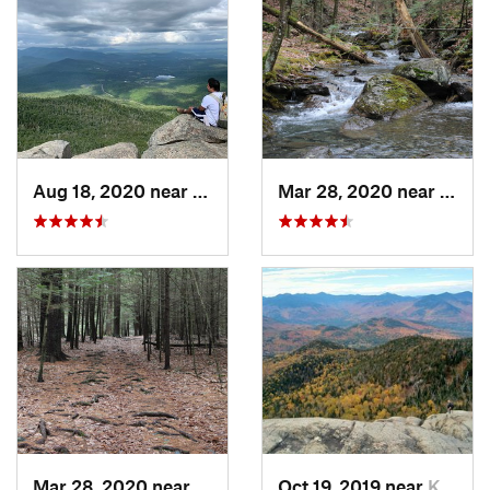
Aug 18, 2020 near
Keene, NY
Mar 28, 2020 near
Sheff
Mar 28, 2020 near
Sheffield, MA
Oct 19, 2019 near
Keene, NY