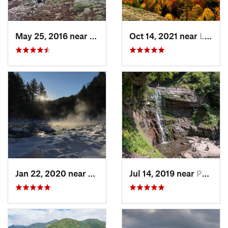
May 25, 2016 near
Deerfield, NH
Oct 14, 2021 near
Lake Pl…, NY
Jan 22, 2020 near
Chester…, MA
Jul 14, 2019 near
Palenville, NY