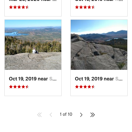
Oct 19, 2019 near
Saranac…, NY
Oct 19, 2019 near
Saranac…, NY
1 of 10