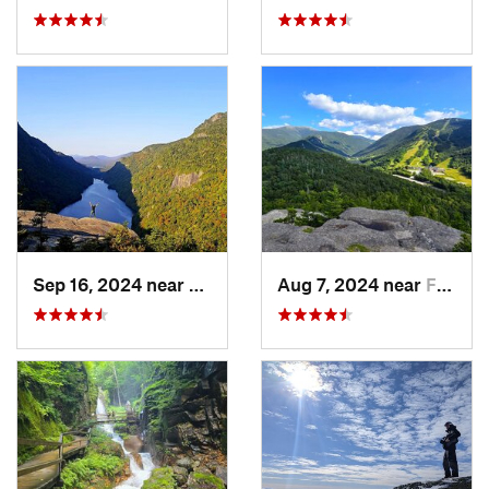
Sep 16, 2024 near
Keene, NY
Aug 7, 2024 near
Franconia, NH