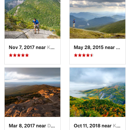
Nov 7, 2017 near
Keene, NY
May 28, 2015 near
Lake 
Mar 8, 2017 near
Dublin, NH
Oct 11, 2018 near
Keene, NY