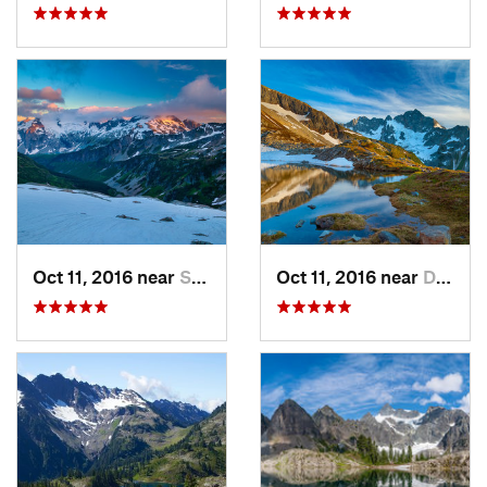
Oct 11, 2016 near
Stehekin, WA
Oct 11, 2016 near
Diablo, WA