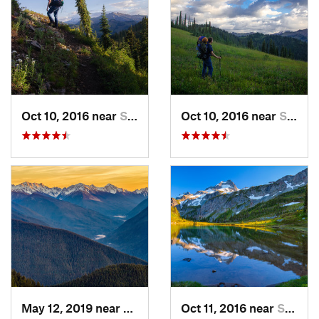
Oct 10, 2016 near
Skykomish, WA
Oct 10, 2016 near
Skykomish, WA
May 12, 2019 near
Port An…, WA
Oct 11, 2016 near
Stehekin, WA