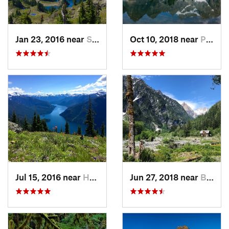
Jan 23, 2016 near
Seabeck, WA
Oct 10, 2018 near
Peacefu…, WA
Jul 15, 2016 near
Hope, BC
Jun 27, 2018 near
Brinnon, WA