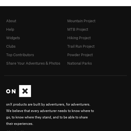
About
Mountain Project
Help
MTB Project
Widgets
Hiking Project
Clubs
Trail Run Project
Top Contributors
Powder Project
Share Your Adventures & Photos
National Parks
onX products are built by adventurers, for adventurers.
We believe that every adventurer needs to know where to
go, to know where they stand, and to be able to share
their experiences.