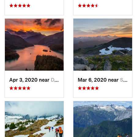
Apr 3, 2020 near
Diablo, WA
Mar 6, 2020 near
Sudden…, WA