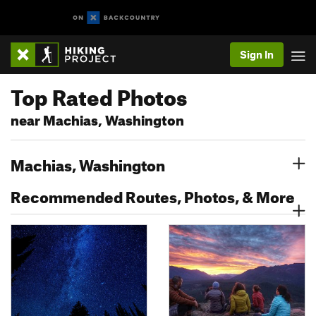
Sign In
Top Rated Photos
near Machias, Washington
Machias, Washington
Recommended Routes, Photos, & More