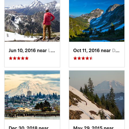
Jun 10, 2016 near
Leavenw…, WA
Oct 11, 2016 near
Diablo, WA
Dec 30, 2018 near
Tacoma, WA
May 29, 2015 near
River