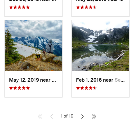
May 12, 2019 near
Diablo, WA
Feb 1, 2016 near
Seabeck, WA
1 of 10