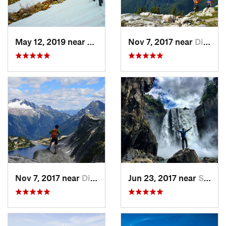
May 12, 2019 near
Diablo, WA
Nov 7, 2017 near
Diablo, WA
Nov 7, 2017 near
Diablo, WA
Jun 23, 2017 near
Snoqualmie, WA