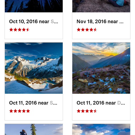
Oct 10, 2016 near
Skykomish, WA
Nov 18, 2016 near
River
Oct 11, 2016 near
Stehekin, WA
Oct 11, 2016 near
Diablo, WA