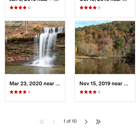
Mar 23, 2020 near
Fort Payne, AL
Nov 15, 2019 near
Piedm
1 of 10