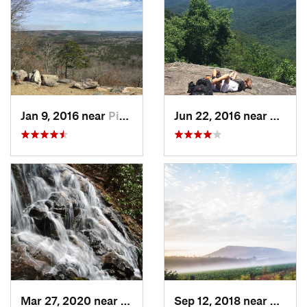
Jan 9, 2016 near
Pine Mo…, GA
Jun 22, 2016 near
Dahlon
Mar 27, 2020 near
Dahlonega, GA
Sep 12, 2018 near
Calhou