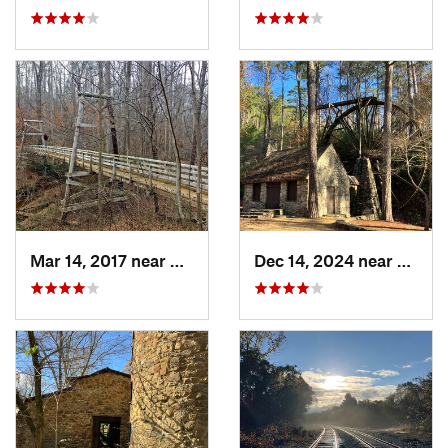
Mar 14, 2017 near
Oakwood, GA
Dec 14, 2024 near
Rome,