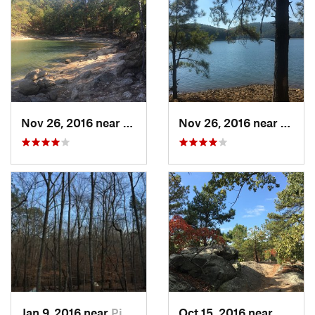
Nov 26, 2016 near
Emerson, GA
Nov 26, 2016 near
Emers
Jan 9, 2016 near
Pine Mo…, GA
Oct 15, 2016 near
Mariet