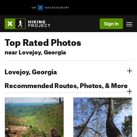
Sign In
Top Rated Photos
near Lovejoy, Georgia
Lovejoy, Georgia
Recommended Routes, Photos, & More