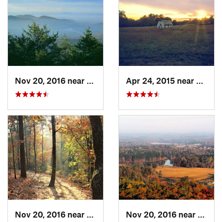
Nov 20, 2016 near
Pine Mo…, GA
Apr 24, 2015 near
Pine 
Nov 20, 2016 near
Cumming, GA
Nov 20, 2016 near
Cumm