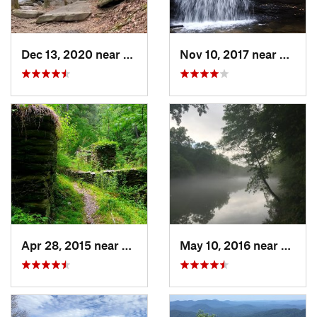
Dec 13, 2020 near
Ellijay, GA
Nov 10, 2017 near
Ellijay
Apr 28, 2015 near
Vinings, GA
May 10, 2016 near
Berke