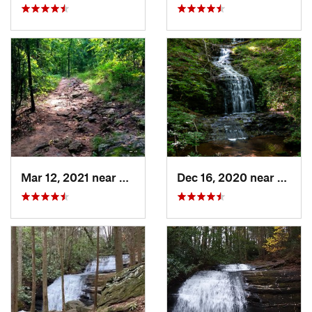
Mar 12, 2021 near
Cumming, GA
Dec 16, 2020 near
Dawso