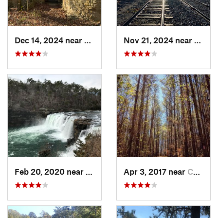
Dec 14, 2024 near
Rome, GA
Nov 21, 2024 near
Rome,
Feb 20, 2020 near
Fort Payne, AL
Apr 3, 2017 near
Canton, GA