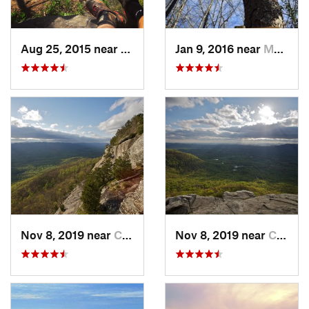
Aug 25, 2015 near
Dahlonega, GA
Jan 9, 2016 near
Manchester, GA
Nov 8, 2019 near
Cleveland, GA
Nov 8, 2019 near
Cleveland, GA