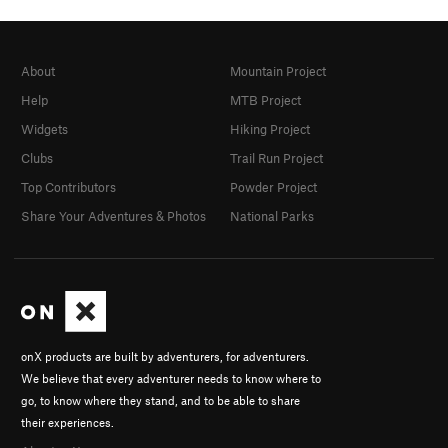
About
Mountain Project
Help
MTB Project
Widgets
Hiking Project
Clubs
Trail Run Project
Top Contributors
Powder Project
Share Your Adventures & Photos
National Parks
onX products are built by adventurers, for adventurers.
We believe that every adventurer needs to know where to
go, to know where they stand, and to be able to share
their experiences.