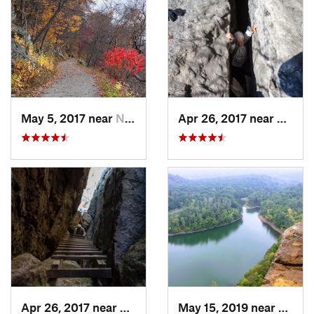
May 5, 2017 near
New Paltz, NY
Apr 26, 2017 near
New Pa
Apr 26, 2017 near
New Paltz, NY
May 15, 2019 near
Merid