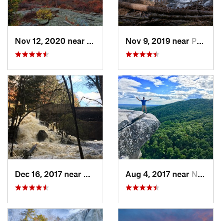
Nov 12, 2020 near
Salisbury, CT
Nov 9, 2019 near
Pocono…, PA
Dec 16, 2017 near
Harrisv…, NH
Aug 4, 2017 near
New Paltz, NY