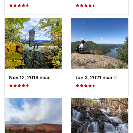
Nov 12, 2018 near
Meriden, CT
Jun 3, 2021 near
Cold Sp…, NY