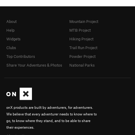
About
Mountain Project
Help
MTB Project
Widgets
Hiking Project
Clubs
Trail Run Project
Top Contributors
Powder Project
Share Your Adventures & Photos
National Parks
onX products are built by adventurers, for adventurers.
We believe that every adventurer needs to know where to
go, to know where they stand, and to be able to share
their experiences.