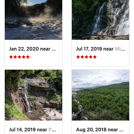
Jan 22, 2020 near
Chester…, MA
Jul 17, 2019 near
Milford, PA
Jul 14, 2019 near
Palenville, NY
Aug 20, 2018 near
Kerho