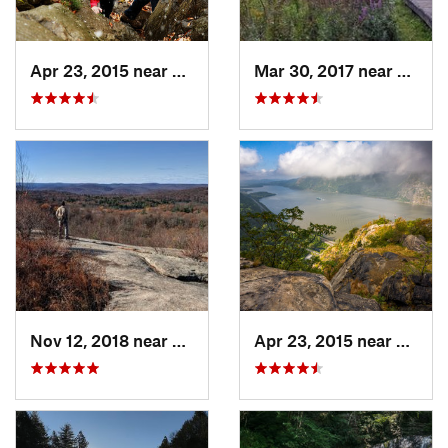
Apr 23, 2015 near
Cornwal…, NY
Mar 30, 2017 near
Verno
Nov 12, 2018 near
Harriman, NY
Apr 23, 2015 near
Cornw