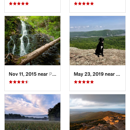
Nov 11, 2015 near
Prospect, CT
May 23, 2019 near
Fort 