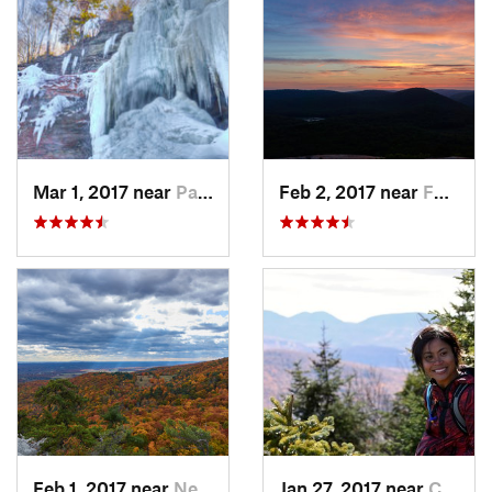
Mar 1, 2017 near
Palenville, NY
Feb 2, 2017 near
Fort Mo…, NY
Feb 1, 2017 near
New Paltz, NY
Jan 27, 2017 near
Cairo, NY