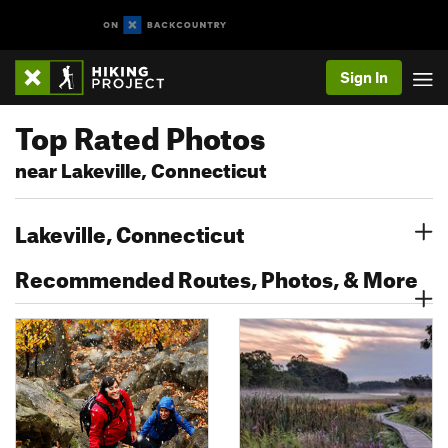
Sign In
Top Rated Photos
near Lakeville, Connecticut
Lakeville, Connecticut
Recommended Routes, Photos, & More