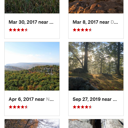
Mar 30, 2017 near
Vernon…, NJ
Mar 8, 2017 near
Dublin, NH
Apr 6, 2017 near
New Paltz, NY
Sep 27, 2019 near
Fort 