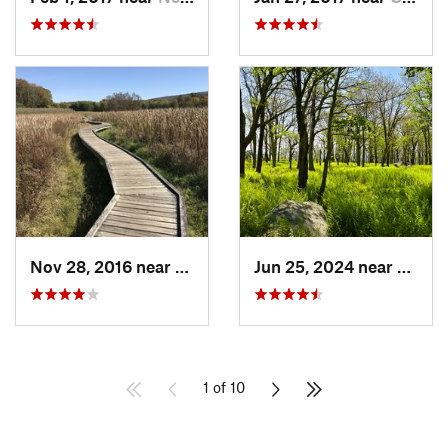
Nov 28, 2016 near
Vernon…, NJ
Jun 25, 2024 near
Ellenv
1 of 10