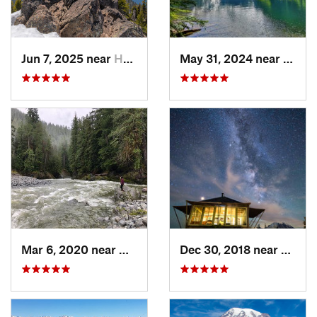
Jun 7, 2025 near
Hoodsport, WA
May 31, 2024 near
Skyko
Mar 6, 2020 near
Quinault, WA
Dec 30, 2018 near
Green