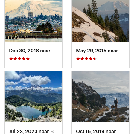
Dec 30, 2018 near
Tacoma, WA
May 29, 2015 near
River
Jul 23, 2023 near
Buckley, WA
Oct 16, 2019 near
Morto