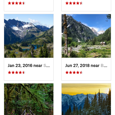
Jan 23, 2016 near
Seabeck, WA
Jun 27, 2018 near
Brinnon, WA