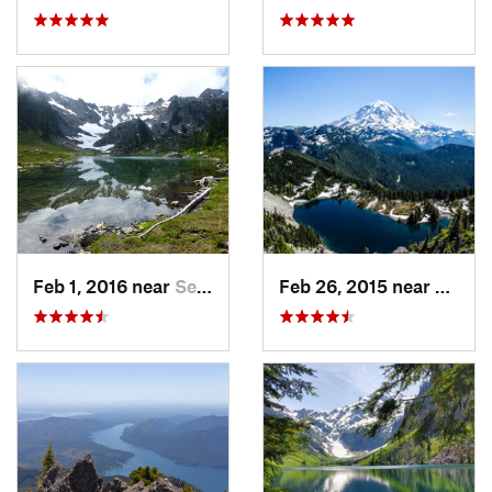
Feb 1, 2016 near
Seabeck, WA
Feb 26, 2015 near
Buckl