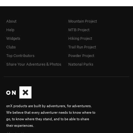
About
Mountain Project
Help
MTB Project
Widgets
Hiking Project
Clubs
Trail Run Project
Top Contributors
Powder Project
Share Your Adventures & Photos
National Parks
onX products are built by adventurers, for adventurers.
We believe that every adventurer needs to know where to
go, to know where they stand, and to be able to share
their experiences.