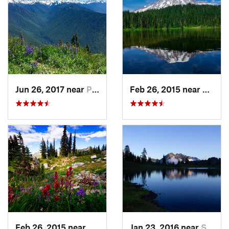
Jun 26, 2017 near
Port An…, WA
Feb 26, 2015 near
Eatonv
Feb 26, 2015 near
Eatonville, WA
Jan 23, 2016 near
Seabeck, WA