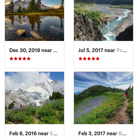
Dec 30, 2018 near
Greenwater, WA
Jul 5, 2017 near
Port An…, WA
Feb 6, 2016 near
Eatonville, WA
Feb 3, 2017 near
Buckley, WA