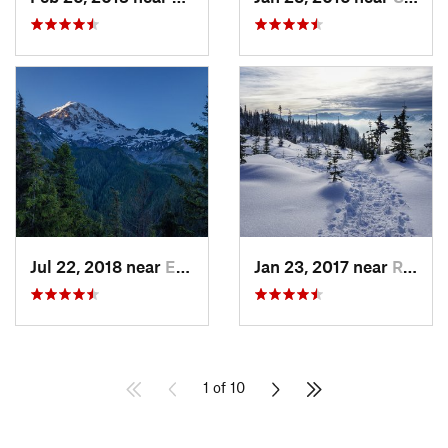
Jul 22, 2018 near
Eatonville, WA
Jan 23, 2017 near
Riverbend, WA
1 of 10