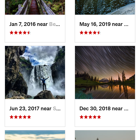
Jan 7, 2016 near
Belfair, WA
May 16, 2019 near
Port 
Jun 23, 2017 near
Snoqualmie, WA
Dec 30, 2018 near
Green