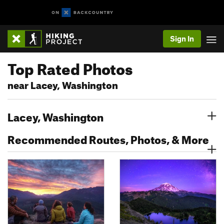
Sign In
Top Rated Photos
near Lacey, Washington
Lacey, Washington
Recommended Routes, Photos, & More