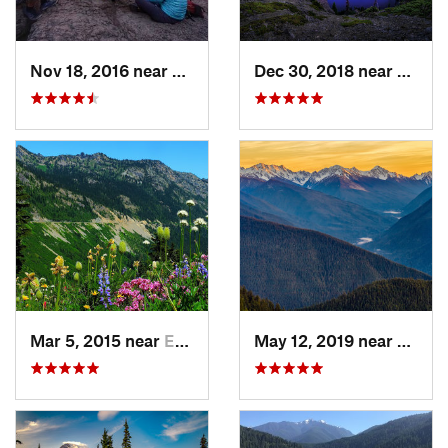
Nov 18, 2016 near
Riverbend, WA
Dec 30, 2018 near
Buckl
Mar 5, 2015 near
Eatonville, WA
May 12, 2019 near
Port 