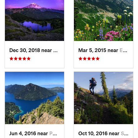
Dec 30, 2018 near
Buckley, WA
Mar 5, 2015 near
Eatonville, WA
Jun 4, 2016 near
Port An…, WA
Oct 10, 2016 near
Skykomish, WA