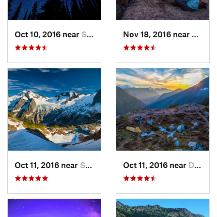
Oct 10, 2016 near
Skykomish, WA
Nov 18, 2016 near
River
Oct 11, 2016 near
Stehekin, WA
Oct 11, 2016 near
Diablo, WA