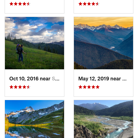
Oct 10, 2016 near
Skykomish, WA
May 12, 2019 near
Port 