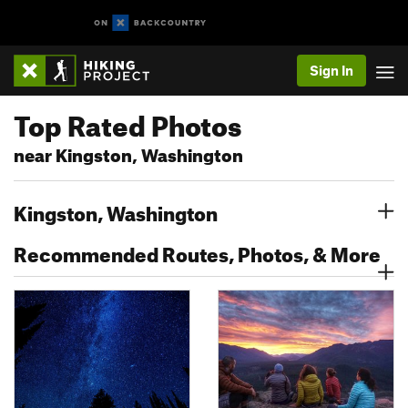
Sign In
Top Rated Photos
near Kingston, Washington
Kingston, Washington
Recommended Routes, Photos, & More