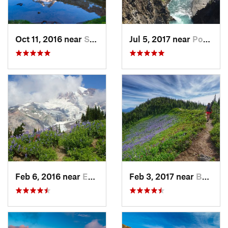
Oct 11, 2016 near
Stehekin, WA
Jul 5, 2017 near
Port An…, WA
Feb 6, 2016 near
Eatonville, WA
Feb 3, 2017 near
Buckley, WA