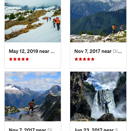
May 12, 2019 near
Diablo, WA
Nov 7, 2017 near
Diablo, WA
Nov 7, 2017 near
Diablo, WA
Jun 23, 2017 near
Snoqualmie, WA