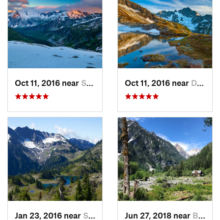
Oct 11, 2016 near
Stehekin, WA
Oct 11, 2016 near
Diablo, WA
Jan 23, 2016 near
Seabeck, WA
Jun 27, 2018 near
Brinnon, WA