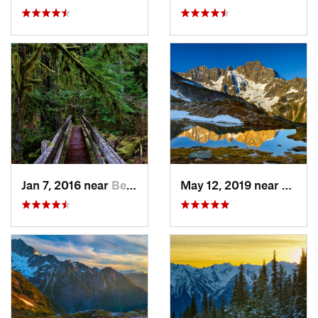
Jan 7, 2016 near
Belfair, WA
May 12, 2019 near
Diabl