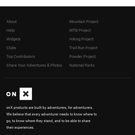
About
Mountain Project
Help
MTB Project
Widgets
Hiking Project
Clubs
Trail Run Project
Top Contributors
Powder Project
Share Your Adventures & Photos
National Parks
onX products are built by adventurers, for adventurers.
We believe that every adventurer needs to know where to
go, to know where they stand, and to be able to share
their experiences.