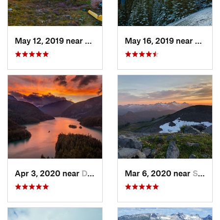
May 12, 2019 near
Diablo, WA
May 16, 2019 near
Port 
Apr 3, 2020 near
Diablo, WA
Mar 6, 2020 near
Sudden…, WA