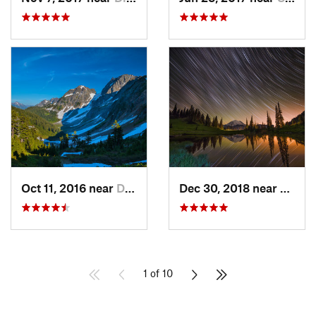
Oct 11, 2016 near
Diablo, WA
Dec 30, 2018 near
Green
1 of 10