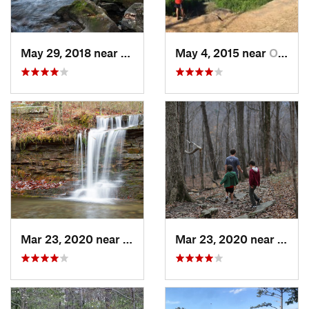
May 29, 2018 near
Trenton, GA
May 4, 2015 near
Owens C…, AL
Mar 23, 2020 near
Fort Payne, AL
Mar 23, 2020 near
Hunts