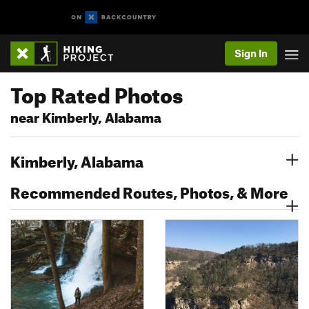
Sign In
Top Rated Photos
near Kimberly, Alabama
Kimberly, Alabama
Recommended Routes, Photos, & More