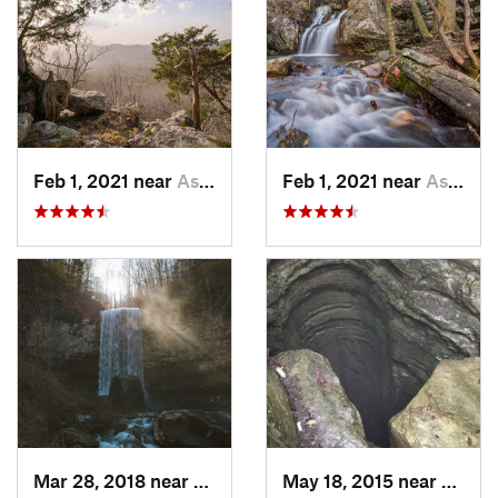
Feb 1, 2021 near
Ashland, AL
Feb 1, 2021 near
Ashland, AL
Mar 28, 2018 near
Trenton, GA
May 18, 2015 near
Huntsv