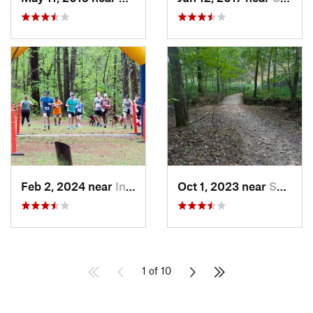
Feb 2, 2024 near
Indian…, AL
Oct 1, 2023 near
Summerv…, GA
1 of 10