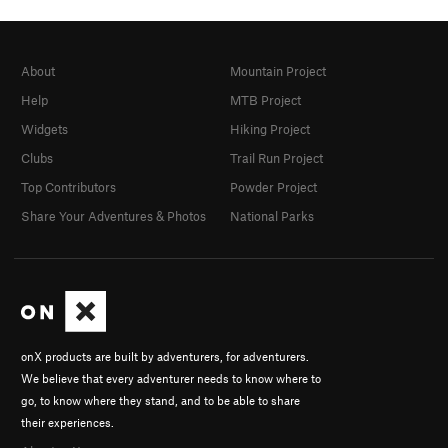
About
Mountain Project
Help
MTB Project
Widgets
Hiking Project
Clubs
Trail Run Project
Top Contributors
Powder Project
Share Your Adventures & Photos
National Parks
onX products are built by adventurers, for adventurers.
We believe that every adventurer needs to know where to
go, to know where they stand, and to be able to share
their experiences.