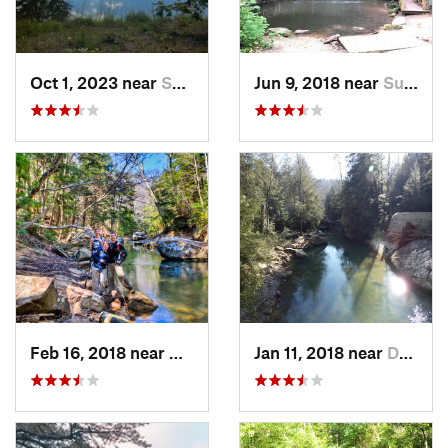
Oct 1, 2023 near
Summerv…, GA
Jun 9, 2018 near
Summerv…, GA
Feb 16, 2018 near
Double…, AL
Jan 11, 2018 near
Double…, AL