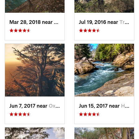
Mar 28, 2018 near
Trenton, GA
Jul 19, 2016 near
Trenton, GA
Jun 7, 2017 near
Oxford, AL
Jun 15, 2017 near
Haleyville, AL