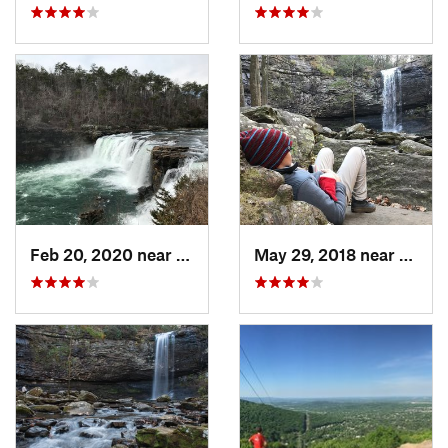
Feb 20, 2020 near
Fort Payne, AL
May 29, 2018 near
Trent