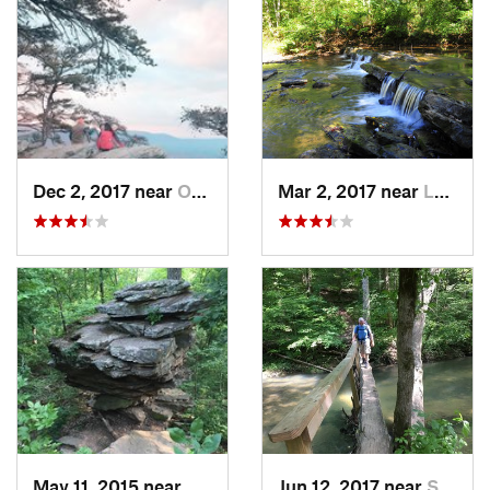
Dec 2, 2017 near
Oxford, AL
Mar 2, 2017 near
Lake View, AL
May 11, 2015 near
Madison, AL
Jun 12, 2017 near
Stevenson, AL